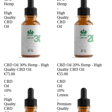
Hemp
Hemp
-
-
High
High
Quality
Quality
CBD
CBD
Oil
Oil
CBD Oil 30% Hemp - High
CBD Oil 20% Hemp - High
Quality CBD Oil
Quality CBD Oil
€75.00
€55.00
CBD
CBD
Oil
Oil
10%
10%
-
Lemon
High
-
Quality
Premium
CBD
Quality