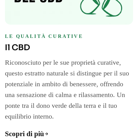
LE QUALITÀ CURATIVE
Il CBD
Riconosciuto per le sue proprietà curative,
questo estratto naturale si distingue per il suo
potenziale in ambito di benessere, offrendo
una sensazione di calma e rilassamento. Un
ponte tra il dono verde della terra e il tuo
equilibrio interno.
Scopri di più