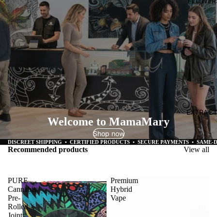
FLOWER
EXTRAC
Welcome to MamaMary
Shop now
DISCREET SHIPPING • CERTIFIED PRODUCTS • SECURE PAYMENTS • SAME-
Recommended products
View all
PURE
Premium
Cannabis
Hybrid
Pre-
Vape
Rolled
Joint: