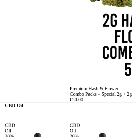
Premium Hash & Flower
Combo Packs – Special 2g + 2g
€50.00
CBD Oil
CBD
CBD
Oil
Oil
30%
20%