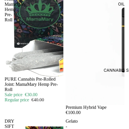
OIL
MamaMary
Hemp
Pre-
Roll
CANNABIS S
Sale
PURE Cannabis Pre-Rolled
Joint: MamaMary Hemp Pre-
Roll
Sale price
€30.00
Regular price
€40.00
Premium Hybrid Vape
€100.00
DRY
Gelato
SIFT
-