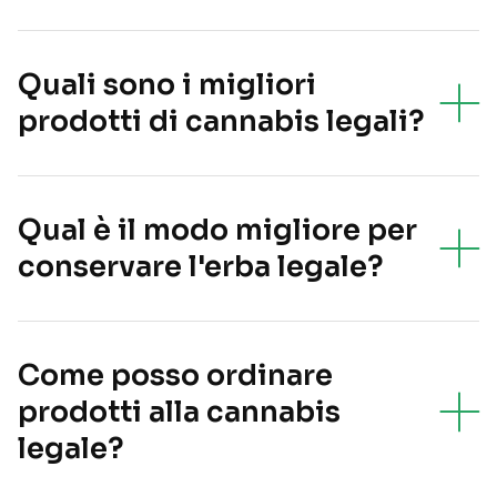
Quali sono i migliori
prodotti di cannabis legali?
Qual è il modo migliore per
conservare l'erba legale?
Come posso ordinare
prodotti alla cannabis
legale?