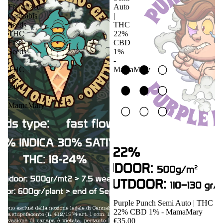
Feminized
Auto
Cannabis
|
Seeds
THC
THC
22%
Fast
CBD
Seeds
1%
|
-
THC
MamaMary
18-
24%
-
MamaMary
Sale
Purple Punch Semi Auto | THC
22% CBD 1% - MamaMary
€35.00