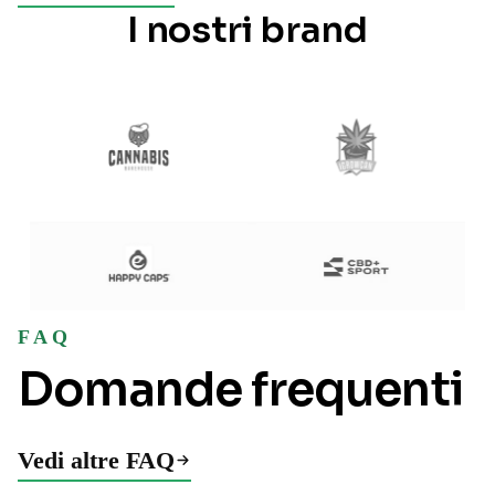
I nostri brand
FAQ
Domande frequenti
Vedi altre FAQ