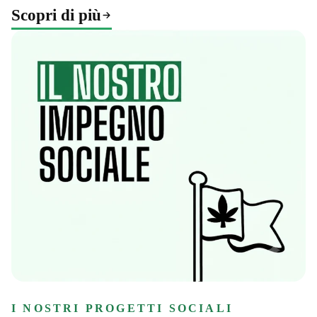
Scopri di più
I NOSTRI PROGETTI SOCIALI