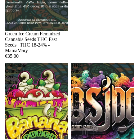
Sale
Green Ice Cream Feminized
Cannabis Seeds THC Fast
Seeds | THC 18-24% -
MamaMary
€35.00
Collectible
THC
Cannabis
Auto
Seeds
Seeds
Italian
Do
Gelato
Si
THC
Dos
AUTO
-
THC
18-
22%
-
MamaMary