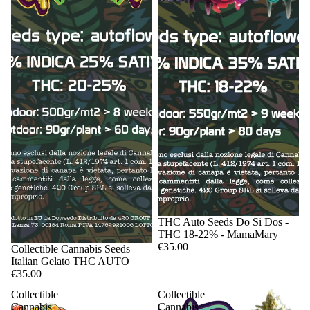
Sale
THC Auto Seeds Do Si Dos -
THC 18-22% - MamaMary
€35.00
Sale
Collectible Cannabis Seeds
Italian Gelato THC AUTO
€35.00
Collectible
Collectible
Cannabis
Cannabis