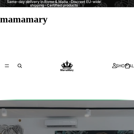
Same-day delivery in Rome & Malta · Discreet EU-wide
shipping · Certified products
mamamary
SHOP AL