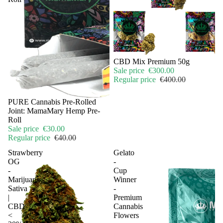
Sale
CBD Mix Premium 50g
Sale price
€300.00
Regular price
€400.00
Sale
PURE Cannabis Pre-Rolled
Joint: MamaMary Hemp Pre-
Roll
Sale price
€30.00
Regular price
€40.00
Strawberry
Gelato
OG
-
-
Cup
Marijuana
Winner
Sativa
-
|
Premium
CBD
Cannabis
<
Flowers