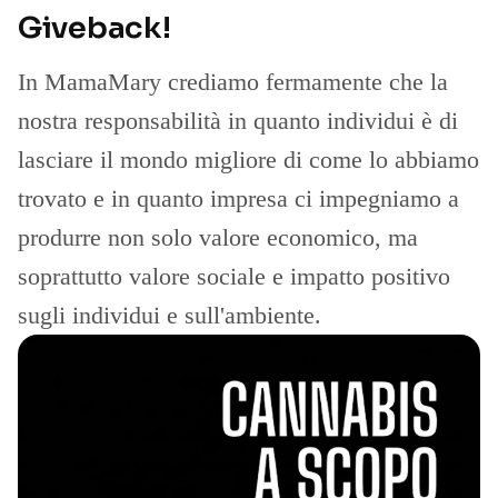
Giveback!
In MamaMary crediamo fermamente che la
nostra responsabilità in quanto individui è di
lasciare il mondo migliore di come lo abbiamo
trovato e in quanto impresa ci impegniamo a
produrre non solo valore economico, ma
soprattutto valore sociale e impatto positivo
sugli individui e sull'ambiente.