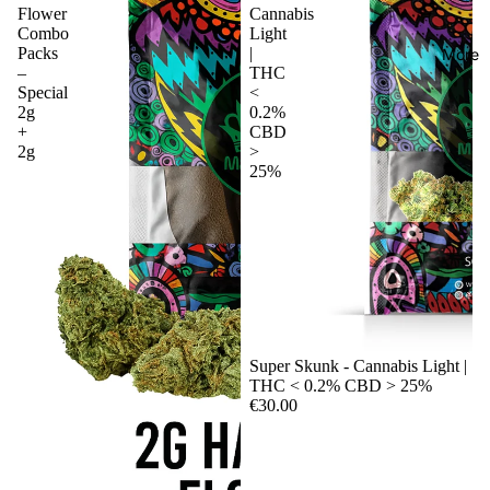
Flower
Cannabis
Combo
Light
Packs
|
More
–
THC
Special
<
2g
0.2%
+
CBD
2g
>
25%
Sale
Super Skunk - Cannabis Light |
THC < 0.2% CBD > 25%
€30.00