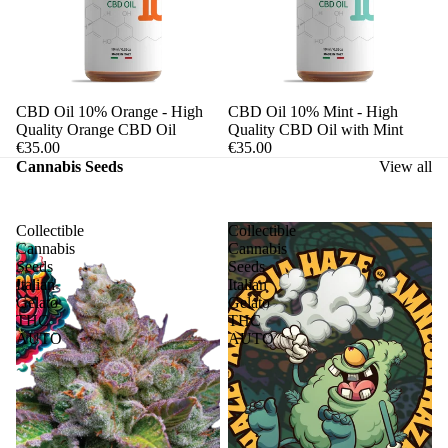
CBD Oil 10% Orange - High
CBD Oil 10% Mint - High
Quality Orange CBD Oil
Quality CBD Oil with Mint
€35.00
€35.00
Cannabis Seeds
View all
Collectible
Collectible
Cannabis
Cannabis
Seeds
Seeds
Italian
Italian
Gelato
Gelato
THC
THC
AUTO
AUTO