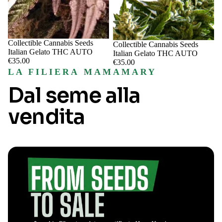
Sale
Collectible Cannabis Seeds
Sale
Collectible Cannabis Seeds
Italian Gelato THC AUTO
Italian Gelato THC AUTO
€35.00
€35.00
LA FILIERA MAMAMARY
Dal seme alla
vendita