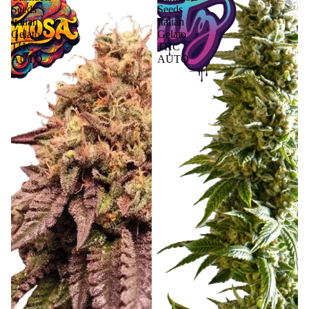
Seeds
Seeds
Italian
Italian
Gelato
Gelato
THC
THC
AUTO
AUTO