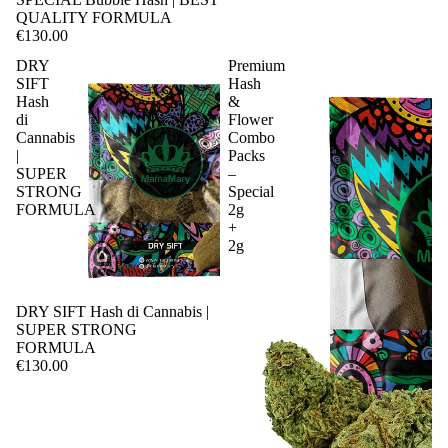
QUALITY FORMULA
€130.00
DRY
Premium
SIFT
Hash
Hash
&
di
Flower
Cannabis
Combo
|
Packs
SUPER
–
STRONG
Special
FORMULA
2g
+
2g
DRY SIFT Hash di Cannabis |
SUPER STRONG
FORMULA
€130.00