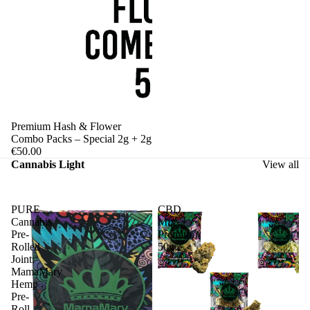
Premium Hash & Flower
Combo Packs – Special 2g + 2g
€50.00
Cannabis Light
View all
PURE
CBD
Cannabis
Mix
Pre-
Premium
Rolled
50g
Joint:
MamaMary
Hemp
Pre-
Roll