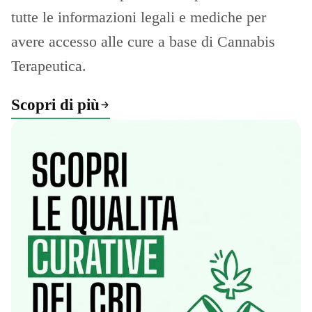
tutte le informazioni legali e mediche per
avere accesso alle cure a base di Cannabis
Terapeutica.
Scopri di più