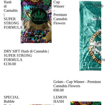
Hash
Cup
FOOD
di
Winner
Cannabis
-
|
Premium
SUPER
Cannabis
STRONG
Flowers
FORMULA
DRY SIFT Hash di Cannabis |
SUPER STRONG
FORMULA
COSMETI
€130.00
Sale
Gelato - Cup Winner - Premium
Cannabis Flowers
€90.00
SPECIAL
LEMON
Bubble
HASH