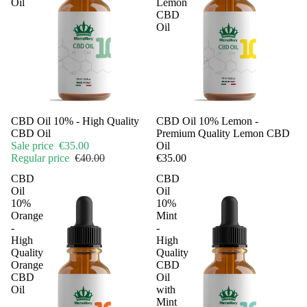
Oil
Lemon
CBD
Oil
Sale
CBD Oil 10% - High Quality
CBD Oil 10% Lemon -
CBD Oil
Premium Quality Lemon CBD
Sale price
€35.00
Oil
Regular price
€40.00
€35.00
CBD
CBD
Oil
Oil
10%
10%
Orange
Mint
-
-
High
High
Quality
Quality
Orange
CBD
CBD
Oil
Oil
with
Mint