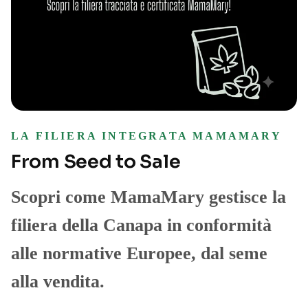
LA FILIERA INTEGRATA MAMAMARY
From Seed to Sale
Scopri come MamaMary gestisce la
filiera della Canapa in conformità
alle normative Europee, dal seme
alla vendita.