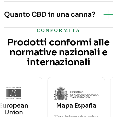
Quanto CBD in una canna?
CONFORMITÀ
Prodotti conformi alle
normative nazionali e
internazionali
pean
Mapa España
M
on