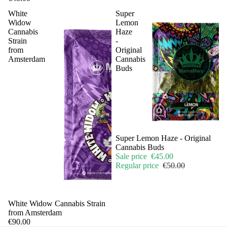
White
Super
Widow
Lemon
Cannabis
Haze
Strain
-
from
Original
Amsterdam
Cannabis
Buds
Sale
Super Lemon Haze - Original
Cannabis Buds
Sale price
€45.00
Regular price
€50.00
Sale
White Widow Cannabis Strain
from Amsterdam
€90.00