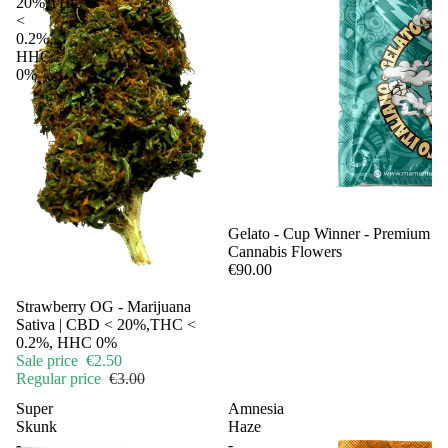
20%,THC
<
0.2%,
HHC
0%
Sale
Gelato - Cup Winner - Premium
Cannabis Flowers
€90.00
Sold out
Strawberry OG - Marijuana
Sativa | CBD < 20%,THC <
0.2%, HHC 0%
Sale price
€2.50
Regular price
€3.00
Super
Amnesia
Skunk
Haze
-
-