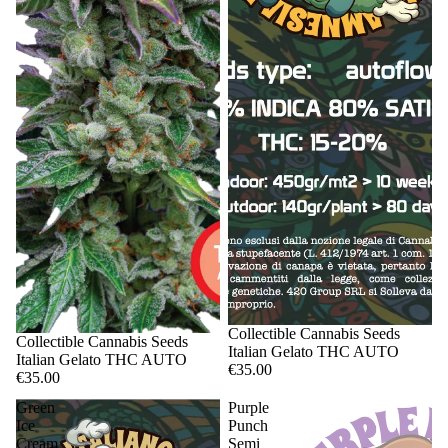
Sale
Collectible Cannabis Seeds
Sale
Collectible Cannabis Seeds
Italian Gelato THC AUTO
Italian Gelato THC AUTO
€35.00
€35.00
Green
Purple
Ice
Punch
Cream
Semi