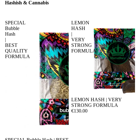
Hashish & Cannabis
SPECIAL
LEMON
Bubble
HASH
Hash
|
|
VERY
BEST
STRONG
QUALITY
FORMULA
FORMULA
LEMON HASH | VERY
STRONG FORMULA
€130.00
SPECIAL Bubble Hash | BEST