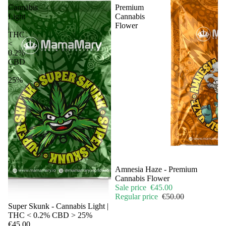
Cannabis
Premium
Light
Cannabis
|
Flower
THC
<
0.2%
CBD
>
25%
Sale
Amnesia Haze - Premium
Cannabis Flower
Sale price
€45.00
Regular price
€50.00
Sale
Super Skunk - Cannabis Light |
THC < 0.2% CBD > 25%
€45.00