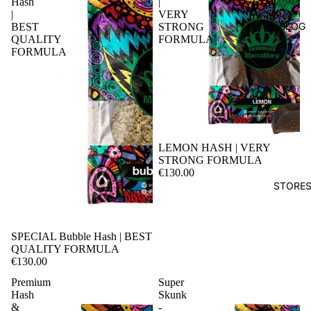
Hash
|
|
VERY
BLOG
BEST
STRONG
QUALITY
FORMULA
FORMULA
LEMON HASH | VERY
STRONG FORMULA
€130.00
STORE
SPECIAL Bubble Hash | BEST
QUALITY FORMULA
€130.00
Premium
Super
Hash
Skunk
&
-