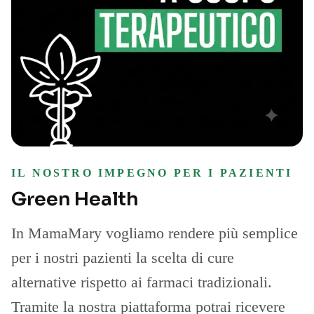
IL NOSTRO IMPEGNO PER I PAZIENTI
Green Health
In MamaMary vogliamo rendere più semplice
per i nostri pazienti la scelta di cure
alternative rispetto ai farmaci tradizionali.
Tramite la nostra piattaforma potrai ricevere