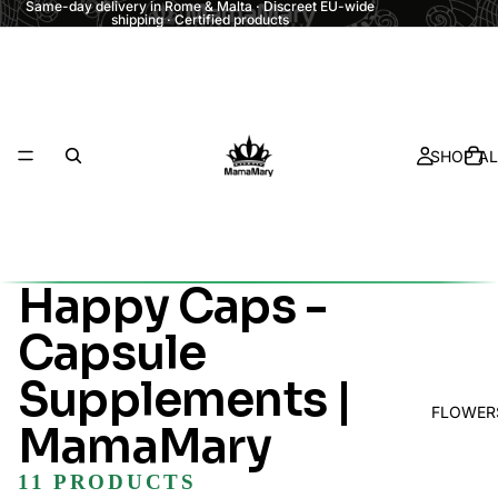
Same-day delivery in Rome & Malta · Discreet EU-wide
shipping · Certified products
SHOP AL
Happy Caps -
Capsule
Supplements |
FLOWER
MamaMary
11 PRODUCTS