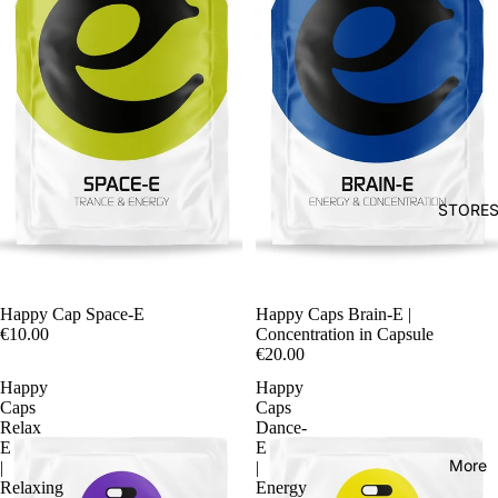
STORE
Happy Cap Space-E
Happy Caps Brain-E |
€10.00
Concentration in Capsule
€20.00
Happy
Happy
Caps
Caps
Relax
Dance-
E
E
More
|
|
Relaxing
Energy