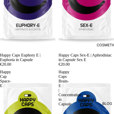
COSMETI
Happy Caps Euphory E |
Happy Caps Sex-E | Aphrodisiac
Euphoria in Capsule
in Capsule Sex E
€20.00
€20.00
Happy
Happy
Cap
Caps
Space-
Brain-
E
E
|
Concentration
in
BLOG
Capsule