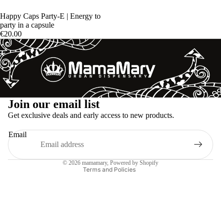
Happy Caps Party-E | Energy to
party in a capsule
€20.00
Refund policy
Join our email list
Privacy policy
Get exclusive deals and early access to new products.
Terms of service
Email
Shipping policy
Legal notice
© 2026
mamamary
, Powered by Shopify
Terms and Policies