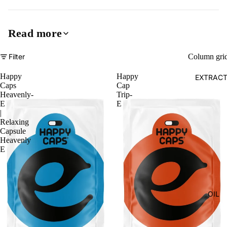
Read more
Filter
Column gri
Happy
Happy
EXTRAC
Caps
Cap
Heavenly-
Trip-
E
E
|
Relaxing
Capsule
Heavenly
E
OIL