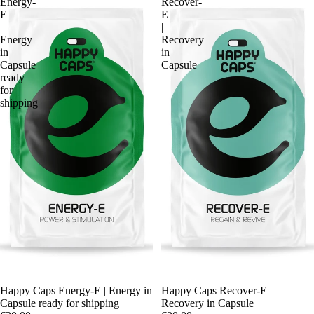
Energy-
Recover-
E
E
|
|
Energy
Recovery
in
in
Capsule
Capsule
ready
for
shipping
Happy Caps Energy-E | Energy in
Happy Caps Recover-E |
Capsule ready for shipping
Recovery in Capsule