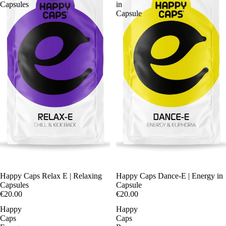
Capsules
in
Capsule
Happy Caps Relax E | Relaxing
Happy Caps Dance-E | Energy in
Capsules
Capsule
€20.00
€20.00
Happy
Happy
Caps
Caps