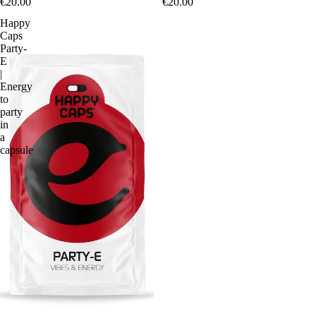
€20.00
€20.00
Happy
Caps
Party-
E
|
Energy
to
party
in
a
capsule