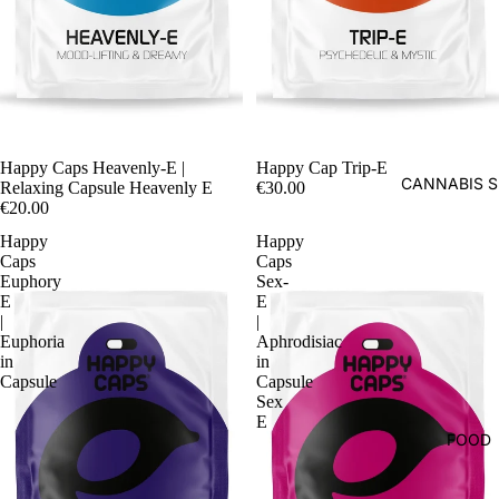
Happy Caps Heavenly-E |
Happy Cap Trip-E
CANNABIS S
Relaxing Capsule Heavenly E
€30.00
€20.00
Happy
Happy
Caps
Caps
Euphory
Sex-
E
E
|
|
Euphoria
Aphrodisiac
in
in
Capsule
Capsule
Sex
E
FOOD