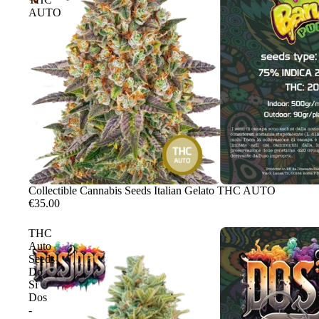
AUTO
Sale
Collectible Cannabis Seeds Italian Gelato THC AUTO
€35.00
THC
Auto
Seeds
Do
Si
Dos
-