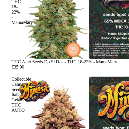
THC
18-
22%
-
MamaMary
Sale
THC Auto Seeds Do Si Dos - THC 18-22% - MamaMary
€35.00
Collectible
Cannabis
Seeds
Italian
Gelato
THC
AUTO