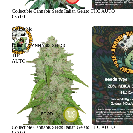
Sale
Collectible Cannabis Seeds Italian Gelato THC AUTO
€35.00
Collectible
Cannabis
Seeds
Italian
CANNABIS SEEDS
Gelato
THC
AUTO
FOOD
Sale
Collectible Cannabis Seeds Italian Gelato THC AUTO
€35.00