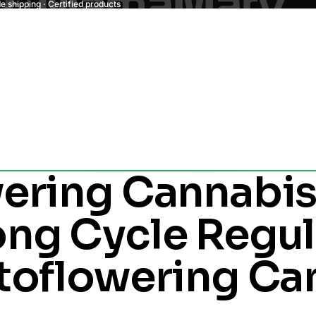
 shipping · Certified products
ering Cannabis
ng Cycle Regul
toflowering Ca