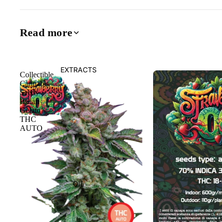
Read more
EXTRACTS
Collectible
Cannabis
Seeds
Italian
Gelato
THC
AUTO
OIL