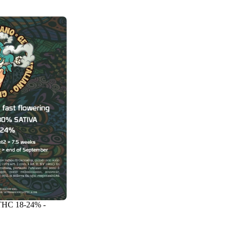
 THC 18-24% -