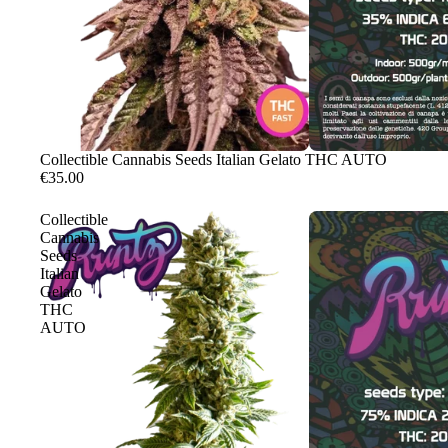
Sale
Collectible Cannabis Seeds Italian Gelato THC AUTO
€35.00
Collectible
Cannabis
Seeds
Italian
Gelato
THC
AUTO