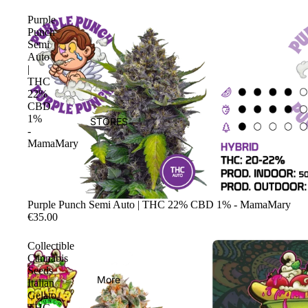
Purple
Punch
Semi
Auto
|
THC
22%
CBD
1%
STORES
-
MamaMary
Sale
Purple Punch Semi Auto | THC 22% CBD 1% - MamaMary
€35.00
Collectible
Cannabis
Seeds
More
Italian
Gelato
THC