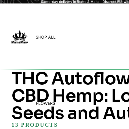
Same-day delivery in Rome & Malta · Discreet EU-wide
SHOP ALL
THC Autoflow
CBD Hemp: Lo
FLOWERS
Seeds and Au
13 PRODUCTS