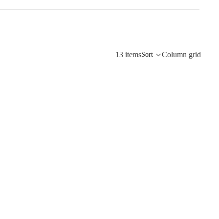
13 items
Column grid
Sort