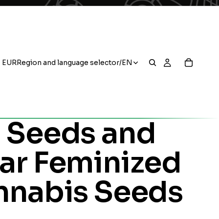
EUR
Region and language selector
/
EN
 Seeds and
ar Feminized
nnabis Seeds