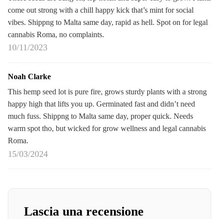
come out strong with a chill happy kick that’s mint for social
vibes. Shippng to Malta same day, rapid as hell. Spot on for legal
cannabis Roma, no complaints.
10/11/2023
Noah Clarke
This hemp seed lot is pure fire, grows sturdy plants with a strong
happy high that lifts you up. Germinated fast and didn’t need
much fuss. Shippng to Malta same day, proper quick. Needs
warm spot tho, but wicked for grow wellness and legal cannabis
Roma.
15/03/2024
Lascia una recensione