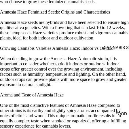
who choose to grow these feminized cannabis seeds.
Amnesia Haze Feminized Seeds: Origins and Characteristics
Amnesia Haze seeds are hybrids and have been selected to ensure high
quality sativa genetics. With a flowering that can last 10 to 12 weeks,
these hemp seeds Haze varieties produce robust and vigorous cannabis
plants, ideal for both indoor and outdoor cultivation.
CANNABIS S
Growing Cannabis Varieties Amnesia Haze: Indoor vs Outdoor
When deciding to grow the Amnesia Haze Automatic strain, it is
important to consider whether to do it indoors or outdoors. Indoor
crops offer greater control over the growing environment, including
factors such as humidity, temperature and lighting. On the other hand,
outdoor crops can provide plants with more space to grow and greater
exposure to natural sunlight.
Aroma and Taste of Amnesia Haze
One of the most distinctive features of Amnesia Haze compared to
other strains is its earthy and slightly spicy aroma, accompanied by
FOOD
notes of citrus and wood. This unique aromatic profile results in an
equally complex taste when smoked or vaporized, offering a fulfilling
sensory experience for cannabis lovers.