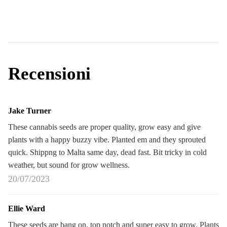
Recensioni
Jake Turner
These cannabis seeds are proper quality, grow easy and give
plants with a happy buzzy vibe. Planted em and they sprouted
quick. Shippng to Malta same day, dead fast. Bit tricky in cold
weather, but sound for grow wellness.
20/07/2023
Ellie Ward
These seeds are bang on, top notch and super easy to grow. Plants