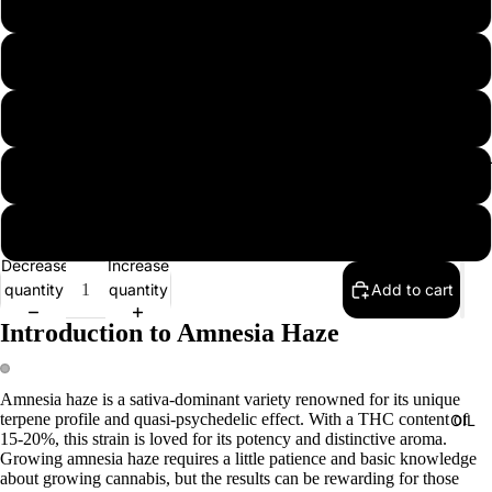
5 seeds
10 seeds
20 seeds
EXTRAC
50 seeds
100 seeds
Decrease
Increase
quantity
quantity
Add to cart
Introduction to Amnesia Haze
Amnesia haze is a sativa-dominant variety renowned for its unique
terpene profile and quasi-psychedelic effect. With a THC content of
OIL
15-20%, this strain is loved for its potency and distinctive aroma.
Growing amnesia haze requires a little patience and basic knowledge
about growing cannabis, but the results can be rewarding for those