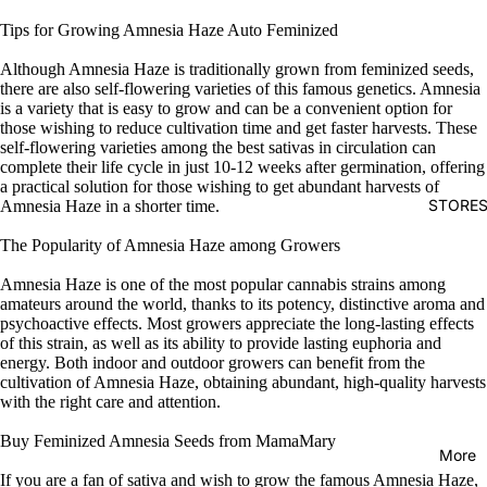
Tips for Growing Amnesia Haze Auto Feminized
Although Amnesia Haze is traditionally grown from feminized seeds,
there are also self-flowering varieties of this famous genetics. Amnesia
is a variety that is easy to grow and can be a convenient option for
those wishing to reduce cultivation time and get faster harvests. These
self-flowering varieties among the best sativas in circulation can
complete their life cycle in just 10-12 weeks after germination, offering
a practical solution for those wishing to get abundant harvests of
STORE
Amnesia Haze in a shorter time.
The Popularity of Amnesia Haze among Growers
Amnesia Haze is one of the most popular cannabis strains among
amateurs around the world, thanks to its potency, distinctive aroma and
psychoactive effects. Most growers appreciate the long-lasting effects
of this strain, as well as its ability to provide lasting euphoria and
energy. Both indoor and outdoor growers can benefit from the
cultivation of Amnesia Haze, obtaining abundant, high-quality harvests
with the right care and attention.
Buy Feminized Amnesia Seeds from MamaMary
More
If you are a fan of sativa and wish to grow the famous Amnesia Haze,