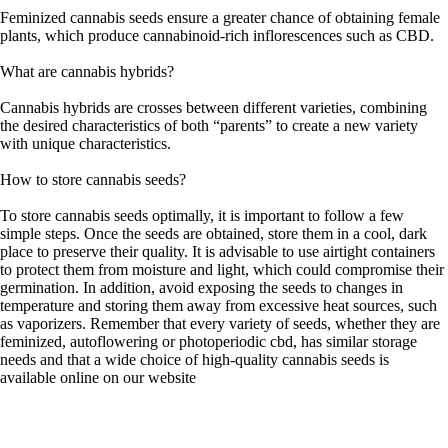
Feminized cannabis seeds ensure a greater chance of obtaining female
plants, which produce cannabinoid-rich inflorescences such as CBD.
What are cannabis hybrids?
Cannabis hybrids are crosses between different varieties, combining
the desired characteristics of both “parents” to create a new variety
with unique characteristics.
How to store cannabis seeds?
To store cannabis seeds optimally, it is important to follow a few
simple steps. Once the seeds are obtained, store them in a cool, dark
place to preserve their quality. It is advisable to use airtight containers
to protect them from moisture and light, which could compromise their
germination. In addition, avoid exposing the seeds to changes in
temperature and storing them away from excessive heat sources, such
as vaporizers. Remember that every variety of seeds, whether they are
feminized, autoflowering or photoperiodic cbd, has similar storage
needs and that a wide choice of high-quality cannabis seeds is
available online on our website