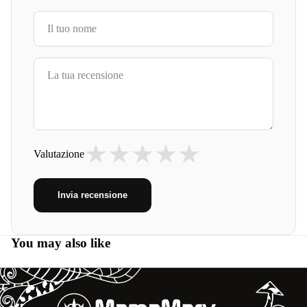
★
★
★
★
★
Valutazione
Invia recensione
You may also like