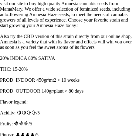
visit our site to buy high quality Amnesia cannabis seeds from
MamaMary. We offer a wide selection of feminized seeds, including
auto-flowering Amnesia Haze seeds, to meet the needs of cannabis
growers of all levels of experience. Choose your favorite strain and
start growing your Amnesia Haze today!
Also try the CBD version of this strain directly from our online shop,
Amnesia is a variety that with its flavor and effects will win you over
as soon as you feel the sweet aroma of its flowers.
20% INDICA 80% SATIVA
THC: 15-20%
PROD. INDOOR 450gr/mt2 > 10 weeks
PROD. OUTDOOR 140gr/plant > 80 days
Flavor legend:
Acidity: 🍋🍋🍋🍋/5
Fruity: 🍓🍓🍓/5
Pinoso: 🌲🌲🌲🌲/5