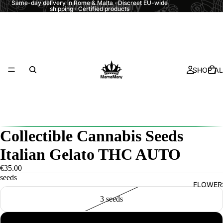
Same-day delivery in Rome & Malta · Discreet EU-wide
shipping · Certified products
SHOP AL
Collectible Cannabis Seeds
Italian Gelato THC AUTO
€35.00
seeds
FLOWER
3 seeds