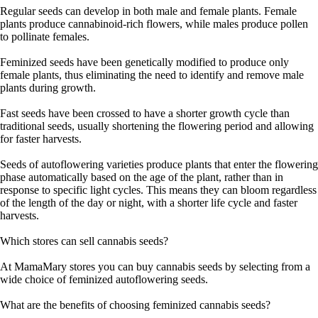
Regular seeds can develop in both male and female plants. Female
plants produce cannabinoid-rich flowers, while males produce pollen
to pollinate females.
Feminized seeds have been genetically modified to produce only
female plants, thus eliminating the need to identify and remove male
plants during growth.
Fast seeds have been crossed to have a shorter growth cycle than
traditional seeds, usually shortening the flowering period and allowing
for faster harvests.
Seeds of autoflowering varieties produce plants that enter the flowering
phase automatically based on the age of the plant, rather than in
response to specific light cycles. This means they can bloom regardless
of the length of the day or night, with a shorter life cycle and faster
harvests.
Which stores can sell cannabis seeds?
At MamaMary stores you can buy cannabis seeds by selecting from a
wide choice of feminized autoflowering seeds.
What are the benefits of choosing feminized cannabis seeds?