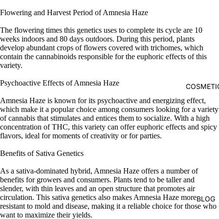
Flowering and Harvest Period of Amnesia Haze
The flowering times this genetics uses to complete its cycle are 10
weeks indoors and 80 days outdoors. During this period, plants
develop abundant crops of flowers covered with trichomes, which
contain the cannabinoids responsible for the euphoric effects of this
variety.
Psychoactive Effects of Amnesia Haze
COSMETI
Amnesia Haze is known for its psychoactive and energizing effect,
which make it a popular choice among consumers looking for a variety
of cannabis that stimulates and entices them to socialize. With a high
concentration of THC, this variety can offer euphoric effects and spicy
flavors, ideal for moments of creativity or for parties.
Benefits of Sativa Genetics
As a sativa-dominated hybrid, Amnesia Haze offers a number of
benefits for growers and consumers. Plants tend to be taller and
slender, with thin leaves and an open structure that promotes air
circulation. This sativa genetics also makes Amnesia Haze more
BLOG
resistant to mold and disease, making it a reliable choice for those who
want to maximize their yields.