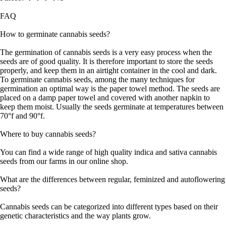
FAQ
How to germinate cannabis seeds?
The germination of cannabis seeds is a very easy process when the
seeds are of good quality. It is therefore important to store the seeds
properly, and keep them in an airtight container in the cool and dark.
To germinate cannabis seeds, among the many techniques for
germination an optimal way is the paper towel method. The seeds are
placed on a damp paper towel and covered with another napkin to
keep them moist. Usually the seeds germinate at temperatures between
70°f and 90°f.
Where to buy cannabis seeds?
You can find a wide range of high quality indica and sativa cannabis
seeds from our farms in our online shop.
What are the differences between regular, feminized and autoflowering
seeds?
Cannabis seeds can be categorized into different types based on their
genetic characteristics and the way plants grow.