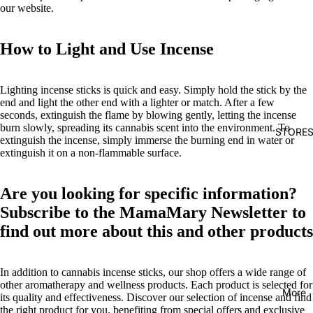
our website.
How to Light and Use Incense
Lighting incense sticks is quick and easy. Simply hold the stick by the
end and light the other end with a lighter or match. After a few
seconds, extinguish the flame by blowing gently, letting the incense
burn slowly, spreading its cannabis scent into the environment. To
STORE
extinguish the incense, simply immerse the burning end in water or
extinguish it on a non-flammable surface.
Are you looking for specific information?
Subscribe to the MamaMary Newsletter to
find out more about this and other products
In addition to cannabis incense sticks, our shop offers a wide range of
other aromatherapy and wellness products. Each product is selected for
More
its quality and effectiveness. Discover our selection of incense and find
the right product for you, benefiting from special offers and exclusive