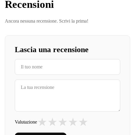
Recensioni
Ancora nessuna recensione. Scrivi la prima!
Lascia una recensione
★
★
★
★
★
Valutazione