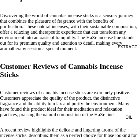
Discovering the world of cannabis incense sticks is a sensory journey
that combines the pleasure of fragrance with the benefits of
purification. These natural incenses, with their sustainable composition,
offer a relaxing and therapeutic experience that can transform any
environment into an oasis of tranquility. The HaZe incense line stands
out for its premium quality and attention to detail, making every
EXTRAC
aromatherapy session a special moment.
Customer Reviews of Cannabis Incense
Sticks
Customer reviews of cannabis incense sticks are extremely positive.
Customers appreciate the quality of the product, the distinctive
fragrance and the ability to relax and purify the environment. Many
have found this product ideal for their meditation and relaxation
practices, praising the natural composition of the HaZe line.
OIL
A recent review highlights the delicate and lingering aroma of the
incense sticks, describing them as a perfect choice for those looking for