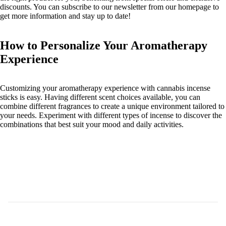
discounts. You can subscribe to our newsletter from our homepage to
get more information and stay up to date!
How to Personalize Your Aromatherapy
Experience
Customizing your aromatherapy experience with cannabis incense
sticks is easy. Having different scent choices available, you can
combine different fragrances to create a unique environment tailored to
your needs. Experiment with different types of incense to discover the
combinations that best suit your mood and daily activities.