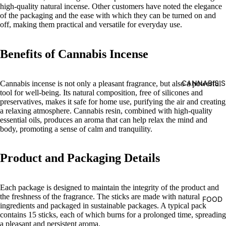
high-quality natural incense. Other customers have noted the elegance
of the packaging and the ease with which they can be turned on and
off, making them practical and versatile for everyday use.
Benefits of Cannabis Incense
CANNABIS S
Cannabis incense is not only a pleasant fragrance, but also a powerful
tool for well-being. Its natural composition, free of silicones and
preservatives, makes it safe for home use, purifying the air and creating
a relaxing atmosphere. Cannabis resin, combined with high-quality
essential oils, produces an aroma that can help relax the mind and
body, promoting a sense of calm and tranquility.
Product and Packaging Details
Each package is designed to maintain the integrity of the product and
the freshness of the fragrance. The sticks are made with natural
FOOD
ingredients and packaged in sustainable packages. A typical pack
contains 15 sticks, each of which burns for a prolonged time, spreading
a pleasant and persistent aroma.