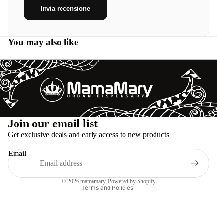
Invia recensione
You may also like
Refund policy
Join our email list
Privacy policy
Get exclusive deals and early access to new products.
Terms of service
Email
Shipping policy
Legal notice
© 2026
mamamary
, Powered by Shopify
Terms and Policies