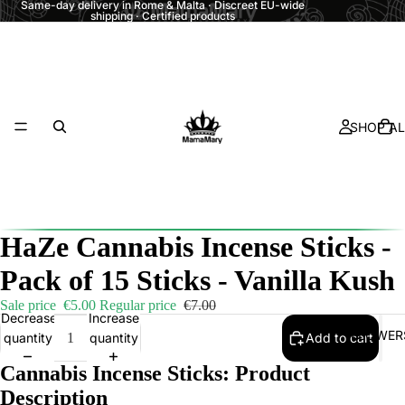
Same-day delivery in Rome & Malta · Discreet EU-wide
shipping · Certified products
SHOP AL
HaZe Cannabis Incense Sticks -
Pack of 15 Sticks - Vanilla Kush
Sale price
€5.00
Regular price
€7.00
Decrease
Increase
FLOWER
quantity
quantity
Add to cart
Cannabis Incense Sticks: Product
Description