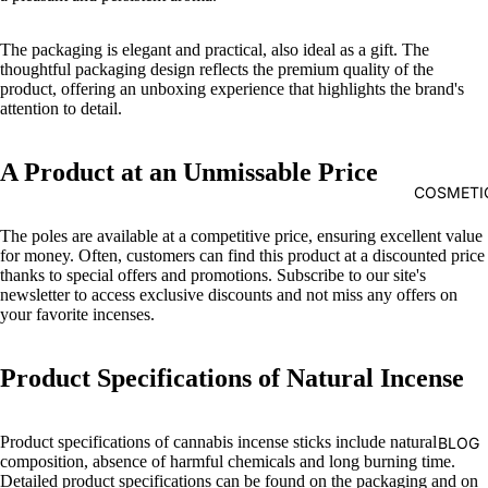
The packaging is elegant and practical, also ideal as a gift. The
thoughtful packaging design reflects the premium quality of the
product, offering an unboxing experience that highlights the brand's
attention to detail.
A Product at an Unmissable Price
COSMETI
The poles are available at a competitive price, ensuring excellent value
for money. Often, customers can find this product at a discounted price
thanks to special offers and promotions. Subscribe to our site's
newsletter to access exclusive discounts and not miss any offers on
your favorite incenses.
Product Specifications of Natural Incense
Product specifications of cannabis incense sticks include natural
BLOG
composition, absence of harmful chemicals and long burning time.
Detailed product specifications can be found on the packaging and on