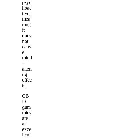
psyc
hoac
tive,
mea
ning
it
does
not
caus
e
mind
-
alteri
ng
effec
ts.
CB
D
gum
mies
are
an
exce
llent