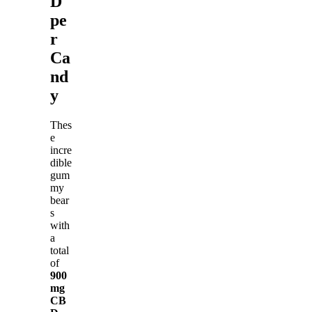
D
pe
r
Ca
nd
y
Thes
e
incre
dible
gum
my
bear
s
with
a
total
of
900
mg
CB