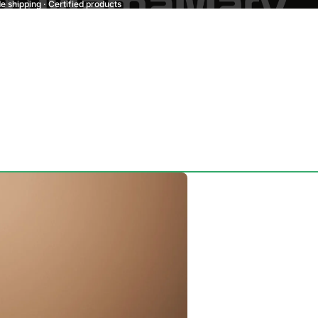
 shipping · Certified products