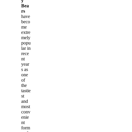
y
Bea
rs
have
beco
me
extre
mely
popu
lar in
rece
nt
year
s as
one
of
the
tastie
st
and
most
conv
enie
nt
form