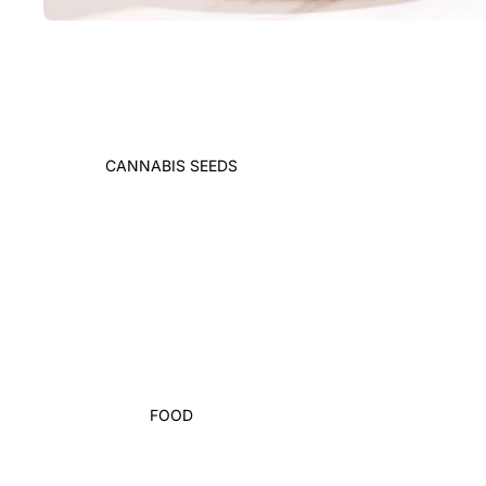
CANNABIS SEEDS
FOOD