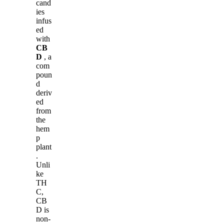
cand
ies
infus
ed
with
CB
D
, a
com
poun
d
deriv
ed
from
the
hem
p
plant
.
Unli
ke
TH
C,
CB
D is
non-