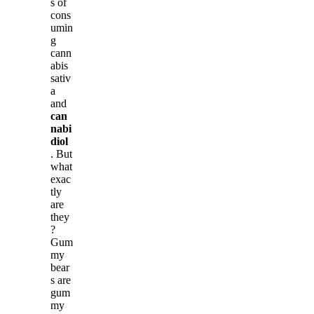
s of
cons
umin
g
cann
abis
sativ
a
and
can
nabi
diol
. But
what
exac
tly
are
they
?
Gum
my
bear
s are
gum
my