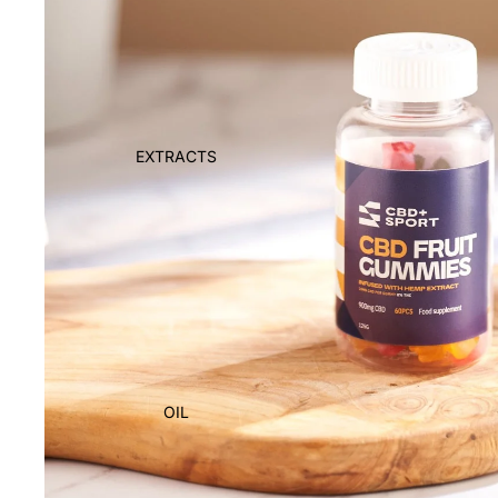
EXTRACTS
OIL