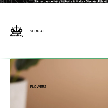
Same-day delivery in Rome & Malta · Discreet EU-wide
SHOP ALL
FLOWERS