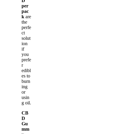
D
per
pac
k
are
the
perfe
ct
solut
ion
if
you
prefe
r
edibl
es to
burn
ing
or
usin
g oil.
CB
D
Gu
mm