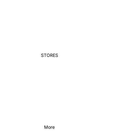
STORES
More