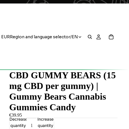
EUR
Region and language selector
/
EN
CBD GUMMY BEARS (15
mg CBD per gummy) |
Gummy Bears Cannabis
Gummies Candy
€39.95
Decrease
Increase
quantity
quantity