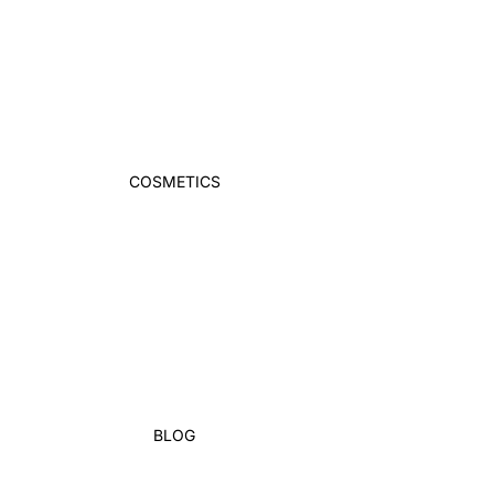
COSMETICS
BLOG