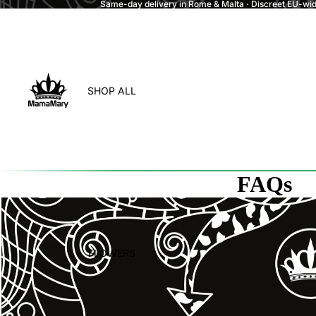
Same-day delivery in Rome & Malta · Discreet EU-wide
SHOP ALL
FAQs
FLOWERS