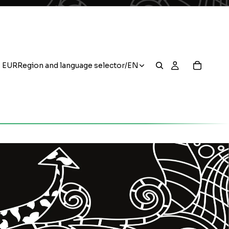
EUR
Region and language selector
/
EN