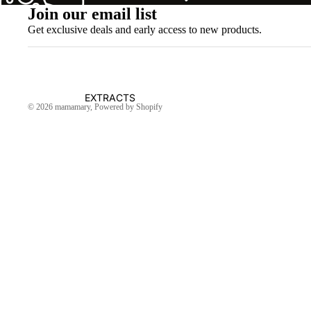
Join our email list
Get exclusive deals and early access to new products.
EXTRACTS
© 2026
mamamary
, Powered by Shopify
OIL