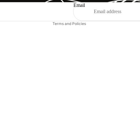
Shipping policy
Email
Legal notice
Terms and Policies