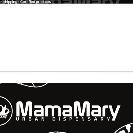
 shipping · Certified products
Refund policy
Privacy policy
Terms of service