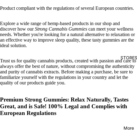
Product compliant with the regulations of several European countries.
Explore a wide range of hemp-based products in our shop and
discover how our
Strong Cannabis Gummies
can meet your wellness
needs. Whether you're looking for a natural alternative to relaxation or
an effective way to improve sleep quality, these tasty gummies are the
ideal solution.
STORE
Trust us for quality cannabis products, created with passion and care to
always offer the best of nature, without compromising the authenticity
and purity of cannabis extracts. Before making a purchase, be sure to
familiarize yourself with the regulations in your country and let the
quality of our products guide you.
Premium Strong Gummies: Relax Naturally, Tastes
Great, and is Safe! 100% Legal and Complies with
European Regulations
More