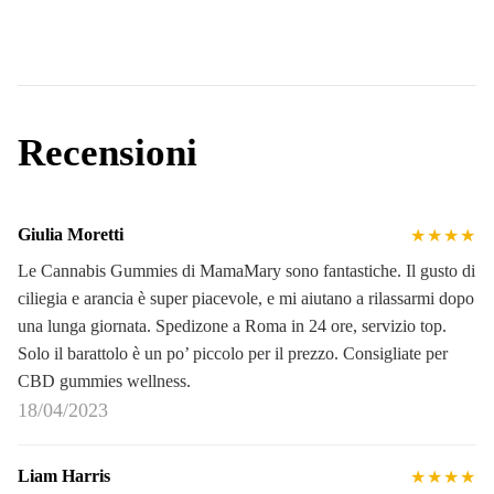
Recensioni
Giulia Moretti
★★★★
Le Cannabis Gummies di MamaMary sono fantastiche. Il gusto di
ciliegia e arancia è super piacevole, e mi aiutano a rilassarmi dopo
una lunga giornata. Spedizone a Roma in 24 ore, servizio top.
Solo il barattolo è un po’ piccolo per il prezzo. Consigliate per
CBD gummies wellness.
18/04/2023
Liam Harris
★★★★