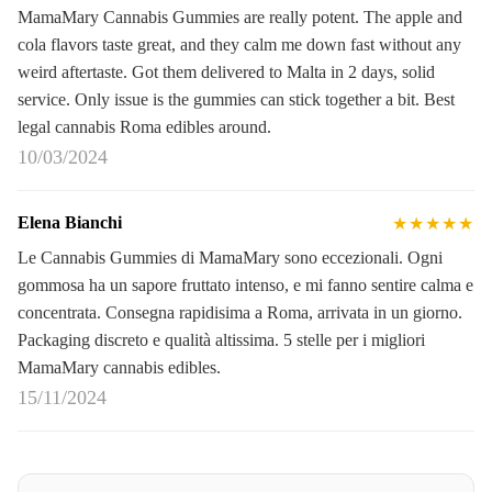
MamaMary Cannabis Gummies are really potent. The apple and
cola flavors taste great, and they calm me down fast without any
weird aftertaste. Got them delivered to Malta in 2 days, solid
service. Only issue is the gummies can stick together a bit. Best
legal cannabis Roma edibles around.
10/03/2024
Elena Bianchi
★★★★★
Le Cannabis Gummies di MamaMary sono eccezionali. Ogni
gommosa ha un sapore fruttato intenso, e mi fanno sentire calma e
concentrata. Consegna rapidisima a Roma, arrivata in un giorno.
Packaging discreto e qualità altissima. 5 stelle per i migliori
MamaMary cannabis edibles.
15/11/2024