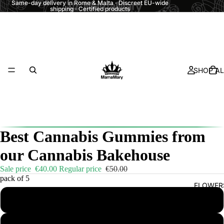
Same-day delivery in Rome & Malta · Discreet EU-wide
shipping · Certified products
SHOP AL
Best Cannabis Gummies from
our Cannabis Bakehouse
Sale price
€40.00
Regular price
€50.00
pack of 5
FLOWER
1 pack