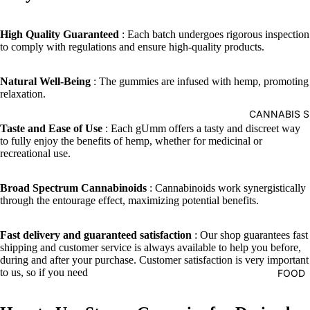
High Quality Guaranteed
: Each batch undergoes rigorous inspection
to comply with regulations and ensure high-quality products.
Natural Well-Being
: The gummies are infused with hemp, promoting
relaxation.
CANNABIS S
Taste and Ease of Use
: Each gUmm offers a tasty and discreet way
to fully enjoy the benefits of hemp, whether for medicinal or
recreational use.
Broad Spectrum Cannabinoids
: Cannabinoids work synergistically
through the entourage effect, maximizing potential benefits.
Fast delivery and guaranteed satisfaction
: Our shop guarantees fast
shipping and customer service is always available to help you before,
during and after your purchase. Customer satisfaction is very important
to us, so if you need
FOOD