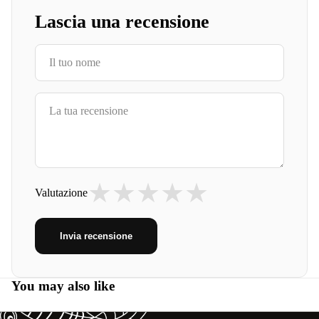
Lascia una recensione
★
★
★
★
★
Valutazione
Invia recensione
You may also like