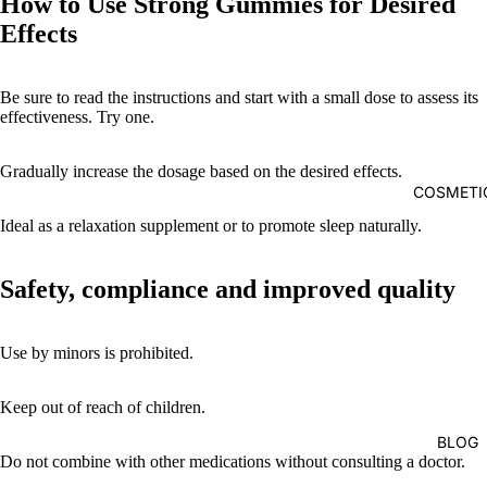
How to Use Strong Gummies for Desired
Effects
Be sure to read the instructions and start with a small dose to assess its
effectiveness. Try one.
Gradually increase the dosage based on the desired effects.
COSMETI
Ideal as a relaxation supplement or to promote sleep naturally.
Safety, compliance and improved quality
Use by minors is prohibited.
Keep out of reach of children.
BLOG
Do not combine with other medications without consulting a doctor.