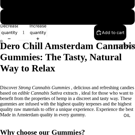
2 packs
3 packs
Decrease
Increase
quantity
quantity
Add to cart
Dero Chill Amsterdam Cannabis
EXTRAC
Gummies: The Tasty, Natural
Way to Relax
Discover
Strong Cannabis Gummies
, delicious and refreshing candies
based on
edible Cannabis Sativa
extracts
, ideal for those who want to
benefit from the properties of hemp in a discreet and tasty way. These
gummies are infused with the highest quality terpenes and the highest
quality raw materials to offer a unique experience. Experience the best
Made in Amsterdam quality in every gummy.
OIL
Why choose our Gummies?