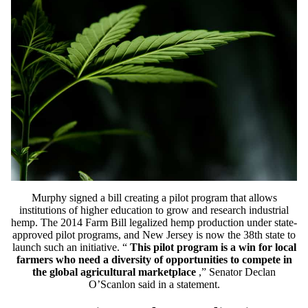
Murphy signed a bill creating a pilot program that allows
institutions of higher education to grow and research industrial
hemp. The 2014 Farm Bill legalized hemp production under state-
approved pilot programs, and New Jersey is now the 38th state to
launch such an initiative. “
This pilot program is a win for local
farmers who need a diversity of opportunities to compete in
the global agricultural marketplace
,” Senator Declan
O’Scanlon said in a statement.