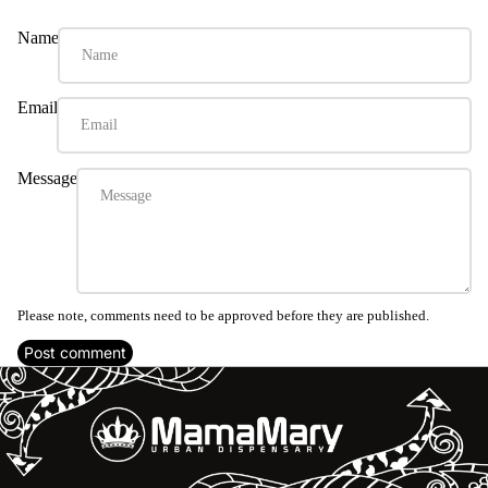
Name
Email
Message
Please note, comments need to be approved before they are published.
Post comment