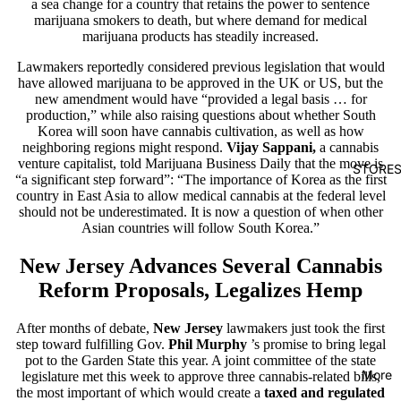
a sea change for a country that retains the power to sentence
marijuana smokers to death, but where demand for medical
marijuana products has steadily increased.
Lawmakers reportedly considered previous legislation that would
have allowed marijuana to be approved in the UK or US, but the
new amendment would have “provided a legal basis … for
production,” while also raising questions about whether South
Korea will soon have cannabis cultivation, as well as how
neighboring regions might respond.
Vijay Sappani,
a cannabis
venture capitalist, told Marijuana Business Daily that the move is
STORE
“a significant step forward”: “The importance of Korea as the first
country in East Asia to allow medical cannabis at the federal level
should not be underestimated. It is now a question of when other
Asian countries will follow South Korea.”
New Jersey Advances Several Cannabis
Reform Proposals, Legalizes Hemp
After months of debate,
New Jersey
lawmakers
just took the first
step toward fulfilling Gov.
Phil Murphy
’s promise
to bring legal
pot to the Garden State this year. A joint committee of the state
More
legislature met this week to approve three cannabis-related bills,
the most important of which would create a
taxed and regulated