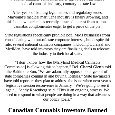
medical cannabis industry, contrary to state law
After years of battling legal battles and regulatory woes,
Maryland’s medical marijuana industry is finally growing, and
this hot new market has recently attracted interest from national
cannabis conglomerates eager to get a piece of the pie.
State regulations specifically prohibit local MMJ businesses from
consolidating with out-of-state corporate interests, but despite this
rule, several national cannabis companies, including Curaleaf and
MedMen, have told investors they are finalizing deals to relocate
the industry to their local state.
“I don’t know how the [Maryland Medical Cannabis
Commission] is allowing this to happen,” Del.
Cheryl Glenn
told
the
Baltimore Sun.
“We are adamantly opposed to large out-of-
state companies coming in and buying licenses.” State lawmakers
have told reporters they plan to address the issue when next year’s
legislative session reconvenes in January. “We’re going to see it
again,” Sandy Rosenberg said. “This is an ongoing process. We
need to respond to what people are doing in a way that advances
our policy goals.”
Canadian Cannabis Investors Banned