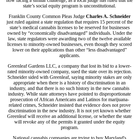
now facing a similar challenge, as a local judge has ruled that the
state’s social equity program is unconstitutional.
Franklin County Common Pleas Judge
Charles A. Schneider
just ruled against a state regulation that requires 15 percent of the
state’s medical cannabis licenses to be reserved for businesses
owned by “economically disadvantaged” individuals. Under the
law, state regulators were awarding two of the twelve available
licenses to minority-owned businesses, even though they scored
lower on their applications than other “less disadvantaged”
applicants.
Greenleaf Gardens LLC, a company that lost its bid to a lower-
rated minority-owned company, sued the state over its rejection.
Schneider sided with Greenleaf, saying minority stakes are only
appropriate when there is a history of discrimination in an
industry, and that there is no such history in the new cannabis
industry. While state attorneys have pointed to disproportionate
prosecution of African Americans and Latinos for marijuana-
related crimes, Schneider insisted that evidence does not prove
discrimination in the new industry. It is not yet known whether
Greenleaf will receive an additional license, or whether the state
will revoke any of the permits it granted under the equity
program.
National cannabis companies are trying to buy Maryland's