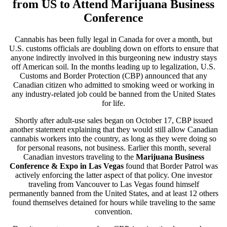
from US to Attend Marijuana Business
Conference
Cannabis has been fully legal in Canada for over a month, but
U.S. customs officials are doubling down on efforts to ensure that
anyone indirectly involved in this burgeoning new industry stays
off American soil. In the months leading up to legalization, U.S.
Customs and Border Protection (CBP) announced that any
Canadian citizen who admitted to smoking weed or working in
any industry-related job could be banned from the United States
for life.
Shortly after adult-use sales began on October 17, CBP issued
another statement explaining that they would still allow Canadian
cannabis workers into the country, as long as they were doing so
for personal reasons, not business. Earlier this month, several
Canadian investors traveling to the
Marijuana Business
Conference & Expo in Las Vegas
found that Border Patrol was
actively enforcing the latter aspect of that policy. One investor
traveling from Vancouver to Las Vegas found himself
permanently banned from the United States, and at least 12 others
found themselves detained for hours while traveling to the same
convention.