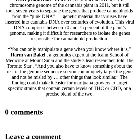
chromosome genome of the cannabis plant in 2011, but it still
took seven years to separate the genes that produce cannabinoids
from the “junk DNA” — genetic material that viruses have
inserted into cannabis DNA over centuries of evolution. This viral
DNA comprises between 70 and 75 percent of the plant’s
genome, making it difficult for researchers to isolate the genes
responsible for cannabinoid production.
“You can only manipulate a gene when you know where it is,”
Harm van Bakel
, a genomics expert at the Icahn School of
Medicine at Mount Sinai and the study’s lead researcher, told
The
Toronto Star
. “And you also have to know something about the
rest of the genome sequence so you can uniquely target the gene
and not be misled by … other things that look similar.” The
finding could make it easier for marijuana growers to target
specific strains that contain certain levels of THC or CBD, or a
precise blend of the two.
0 comments
Leave a comment