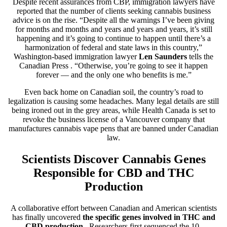
Despite recent assurances from CBP, immigration lawyers have
reported that the number of clients seeking cannabis business
advice is on the rise. “Despite all the warnings I’ve been giving
for months and months and years and years and years, it’s still
happening and it’s going to continue to happen until there’s a
harmonization of federal and state laws in this country,”
Washington-based immigration lawyer
Len Saunders
tells the
Canadian Press
. “Otherwise, you’re going to see it happen
forever — and the only one who benefits is me.”
Even back home on Canadian soil, the country’s road to
legalization is causing some headaches. Many legal details are still
being ironed out in the grey areas, while Health Canada is set to
revoke the business license of a Vancouver company that
manufactures cannabis vape pens that are banned under Canadian
law.
Scientists Discover Cannabis Genes
Responsible for CBD and THC
Production
A collaborative effort between Canadian and American scientists
has finally uncovered
the specific genes involved in THC and
CBD production
. Researchers first sequenced the 10-