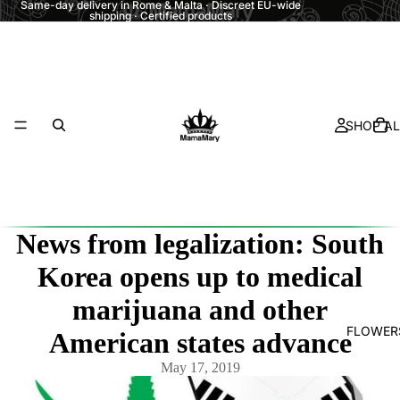
Same-day delivery in Rome & Malta · Discreet EU-wide
shipping · Certified products
SHOP AL
News from legalization: South
Korea opens up to medical
marijuana and other
FLOWER
American states advance
May 17, 2019