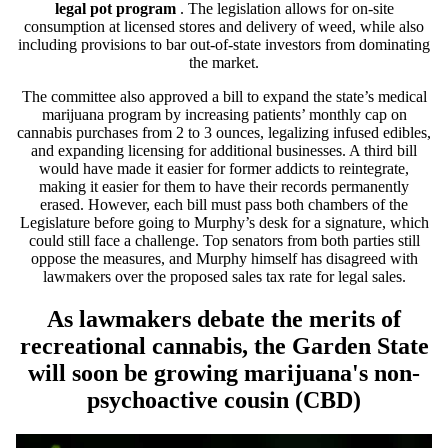
legal pot program
. The legislation allows for on-site
consumption at licensed stores and delivery of weed, while also
including provisions to bar out-of-state investors from dominating
the market.
The committee also approved a bill to expand the state’s medical
marijuana program by increasing patients’ monthly cap on
cannabis purchases from 2 to 3 ounces, legalizing infused edibles,
and expanding licensing for additional businesses. A third bill
would have made it easier for former addicts to reintegrate,
making it easier for them to have their records permanently
erased. However, each bill must pass both chambers of the
Legislature before going to Murphy’s desk for a signature, which
could still face a challenge. Top senators from both parties still
oppose the measures, and Murphy himself has disagreed with
lawmakers over the proposed sales tax rate for legal sales.
As lawmakers debate the merits of
recreational cannabis, the Garden State
will soon be growing marijuana's non-
psychoactive cousin (CBD)