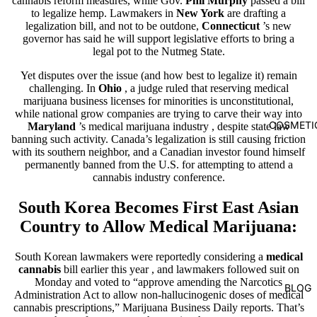
cannabis reform measures, while Gov.
Phil Murphy
passed a bill
to legalize hemp. Lawmakers in
New York
are drafting a
legalization bill, and not to be outdone,
Connecticut
’s new
governor has said he will support legislative efforts to bring a
legal pot to the Nutmeg State.
Yet disputes over the issue (and how best to legalize it) remain
challenging. In
Ohio
, a judge ruled that reserving medical
marijuana business licenses for minorities is unconstitutional,
while national grow companies are trying to carve their way into
COSMETI
Maryland
’s medical marijuana industry
, despite state law
banning such activity. Canada’s legalization is still causing friction
with its southern neighbor, and a Canadian investor found himself
permanently banned from the U.S. for attempting to attend a
cannabis industry conference.
South Korea
Becomes
First East Asian
Country to Allow Medical Marijuana:
South Korean lawmakers were reportedly considering
a
medical
cannabis
bill earlier this year
, and lawmakers followed suit on
Monday and voted to “approve amending the Narcotics
BLOG
Administration Act to allow non-hallucinogenic doses of medical
cannabis prescriptions,” Marijuana Business Daily reports. That’s