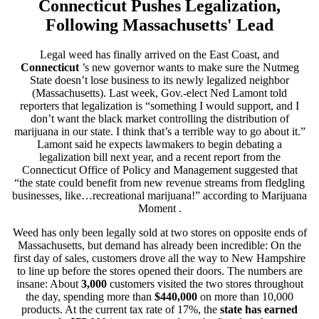
Connecticut Pushes Legalization,
Following Massachusetts' Lead
Legal weed has finally arrived on the East Coast, and
Connecticut
’s new governor
wants to make sure the Nutmeg
State doesn’t lose business to its newly legalized neighbor
(Massachusetts). Last week, Gov.-elect Ned Lamont told
reporters that legalization is “something I would support, and I
don’t want the black market controlling the distribution of
marijuana in our state. I think that’s a terrible way to go about it.”
Lamont said he expects lawmakers to begin debating a
legalization bill next year, and a recent report from the
Connecticut Office of Policy and Management suggested that
“the state could benefit from new revenue streams from fledgling
businesses, like…recreational marijuana!” according to
Marijuana
Moment
.
Weed has only been legally sold at two stores on opposite ends of
Massachusetts, but demand has already been incredible: On the
first day of sales, customers drove all the way to New Hampshire
to line up before the stores opened their doors. The numbers are
insane: About
3,000
customers visited the two stores throughout
the day, spending more than
$440,000
on more than 10,000
products. At the current tax rate of 17%, the
state has earned