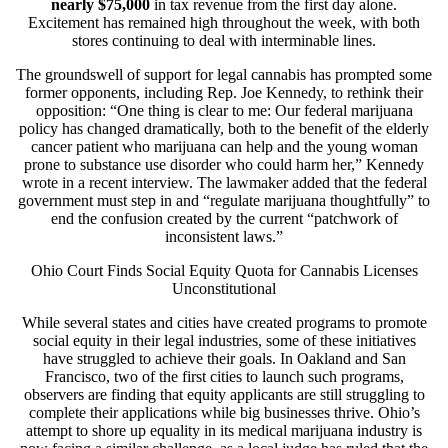
nearly $75,000
in tax revenue from the first day alone.
Excitement has remained high throughout the week, with both
stores continuing to deal with interminable lines.
The groundswell of support for legal cannabis has prompted some
former opponents, including Rep. Joe Kennedy, to rethink their
opposition: “One thing is clear to me: Our federal marijuana
policy has changed dramatically, both to the benefit of the elderly
cancer patient who marijuana can help and the young woman
prone to substance use disorder who could harm her,” Kennedy
wrote in a recent interview. The lawmaker added that the federal
government must step in and “regulate marijuana thoughtfully” to
end the confusion created by the current “patchwork of
inconsistent laws.”
Ohio Court Finds Social Equity Quota for Cannabis Licenses
Unconstitutional
While several states and cities have created programs to promote
social equity in their legal industries, some of these initiatives
have struggled to achieve their goals. In Oakland and San
Francisco, two of the first cities to launch such programs,
observers are finding that equity applicants are still struggling to
complete their applications while big businesses thrive. Ohio’s
attempt to shore up equality in its medical marijuana industry is