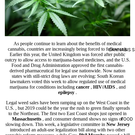
As people continue to learn about the benefits of medical
cannabis, countries are increasingly being forced to follow suit.
CANNABIS S
Earlier this year, the United Kingdom was forced after public
outcry to allow access to marijuana-based medicines, and the U.S.
Food and Drug Administration approved the first cannabis-
derived pharmaceutical for legal use nationwide. Now nation
states with still-strict drug laws are evolving: South Korean
lawmakers voted this week to allow regulated use of medical
marijuana for conditions including
cancer
,
HIV/AIDS
, and
epilepsy
.
Legal weed sales have been ramping up on the West Coast in the
U.S.
, but 2019 could be the year the rush to green finally spreads
to the Northeast. The first two East Coast shops just opened in
FOOD
Massachusetts
, and consumer demand shows no signs of
slowing down. This week, a legislative committee in
New Jersey
introduced an adult-use legalization bill along with two other