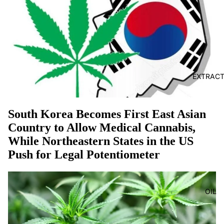
EXTRAC
South Korea Becomes First East Asian
Country to Allow Medical Cannabis,
While Northeastern States in the US
Push for Legal Potentiometer
OIL