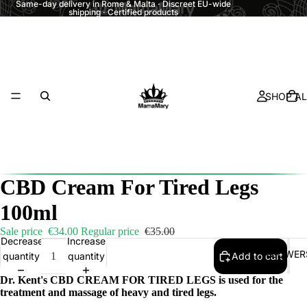
Same-day delivery in Rome & Malta · Discreet EU-wide
shipping · Certified products
SHOP AL
CBD Cream For Tired Legs
100ml
Sale price
€34.00
Regular price
€35.00
Decrease
Increase
FLOWER
quantity
quantity
Add to cart
Dr. Kent's CBD CREAM FOR TIRED LEGS is used for the
treatment and massage of heavy and tired legs.