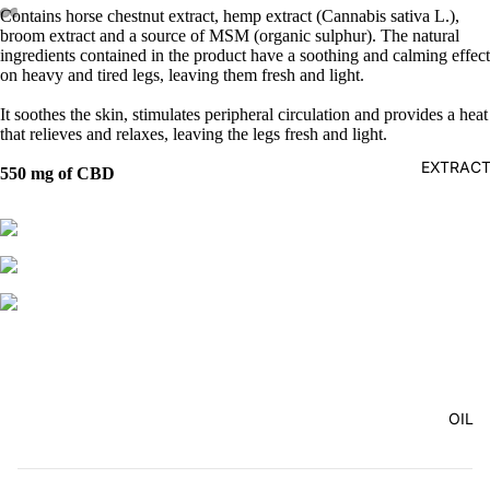
Contains horse chestnut extract, hemp extract (Cannabis sativa L.),
broom extract and a source of MSM (organic sulphur). The natural
ingredients contained in the product have a soothing and calming effect
on heavy and tired legs, leaving them fresh and light.
It soothes the skin, stimulates peripheral circulation and provides a heat
that relieves and relaxes, leaving the legs fresh and light.
EXTRAC
550 mg of CBD
OIL