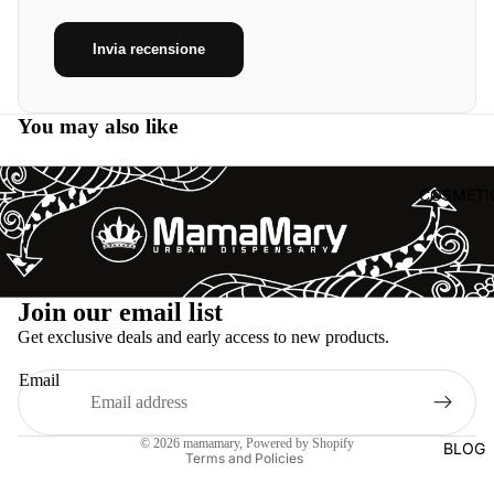
Invia recensione
You may also like
COSMETI
Refund policy
Join our email list
Privacy policy
Get exclusive deals and early access to new products.
Terms of service
Email
Shipping policy
Legal notice
© 2026
mamamary
, Powered by Shopify
BLOG
Terms and Policies