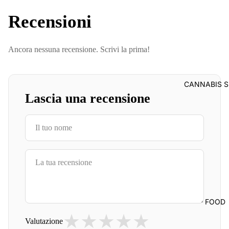
Recensioni
Ancora nessuna recensione. Scrivi la prima!
CANNABIS S
Lascia una recensione
FOOD
★
★
★
★
★
Valutazione