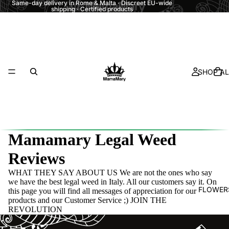
Same-day delivery in Rome & Malta · Discreet EU-wide
shipping · Certified products
SHOP AL
Mamamary Legal Weed
Reviews
WHAT THEY SAY ABOUT US We are not the ones who say
we have the best legal weed in Italy. All our customers say it. On
FLOWER
this page you will find all messages of appreciation for our
products and our Customer Service ;) JOIN THE
REVOLUTION