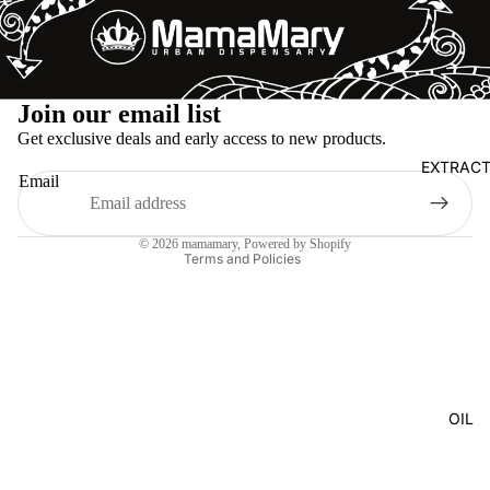
Refund policy
Join our email list
Privacy policy
Get exclusive deals and early access to new products.
Terms of service
EXTRAC
Email
Shipping policy
Legal notice
© 2026
mamamary
, Powered by Shopify
Terms and Policies
OIL