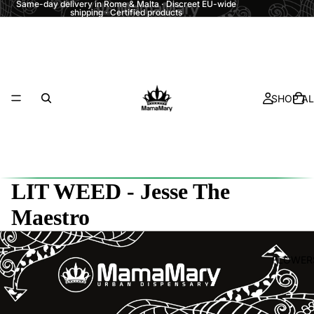
Same-day delivery in Rome & Malta · Discreet EU-wide
shipping · Certified products
SHOP AL
LIT WEED - Jesse The
Maestro
FLOWER
Refund policy