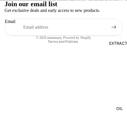
Join our email list
Privacy policy
Get exclusive deals and early access to new products.
Terms of service
Email
Shipping policy
Legal notice
© 2026
mamamary
, Powered by Shopify
Terms and Policies
EXTRAC
OIL