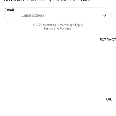
Terms of service
Email
Shipping policy
Legal notice
© 2026
mamamary
, Powered by Shopify
Terms and Policies
EXTRAC
OIL