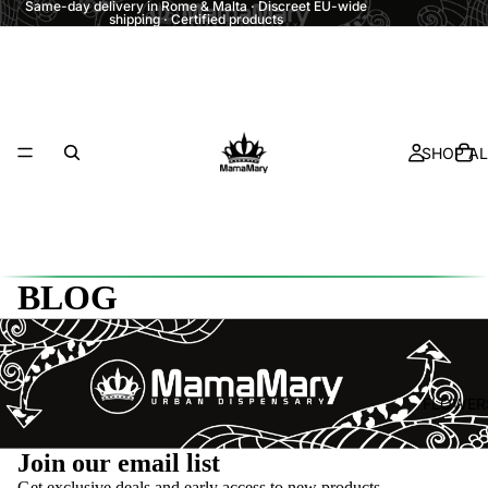
Same-day delivery in Rome & Malta · Discreet EU-wide
shipping · Certified products
SHOP AL
BLOG
FLOWER
Refund policy
Join our email list
Privacy policy
Get exclusive deals and early access to new products.