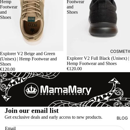
Hemp
Footwear
Footwear
and
and
Shoes
Shoes
COSMETI
Explorer V2 Beige and Green
Explorer V2 Full Black (Unisex) |
(Unisex) | Hemp Footwear and
Hemp Footwear and Shoes
Shoes
€120.00
€120.00
Refund policy
Join our email list
Privacy policy
Get exclusive deals and early access to new products.
BLOG
Terms of service
Email