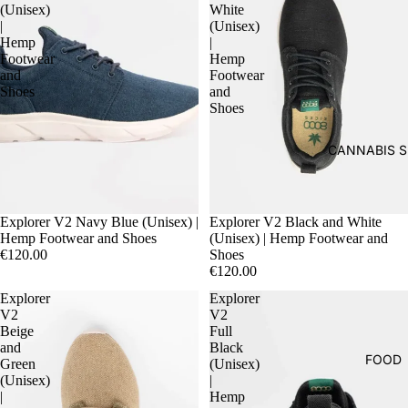
(Unisex)
White
|
(Unisex)
Hemp
|
Footwear
Hemp
and
Footwear
Shoes
and
Shoes
CANNABIS S
Explorer V2 Navy Blue (Unisex) |
Explorer V2 Black and White
Hemp Footwear and Shoes
(Unisex) | Hemp Footwear and
€120.00
Shoes
€120.00
Explorer
Explorer
V2
V2
Beige
Full
and
Black
FOOD
Green
(Unisex)
(Unisex)
|
|
Hemp