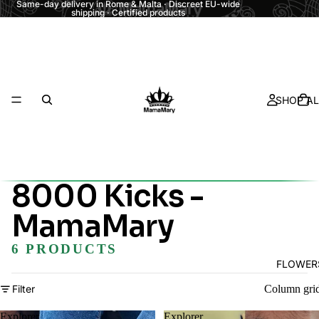
Same-day delivery in Rome & Malta · Discreet EU-wide
shipping · Certified products
SHOP AL
8000 Kicks -
MamaMary
6 PRODUCTS
FLOWER
Filter
Column gri
Explorer
Explorer