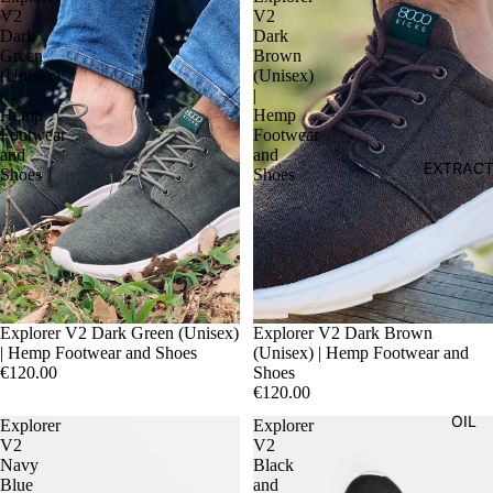
V2
V2
Dark
Dark
Green
Brown
(Unisex)
(Unisex)
|
|
Hemp
Hemp
Footwear
Footwear
and
and
EXTRAC
Shoes
Shoes
Explorer V2 Dark Green (Unisex)
Explorer V2 Dark Brown
| Hemp Footwear and Shoes
(Unisex) | Hemp Footwear and
€120.00
Shoes
€120.00
OIL
Explorer
Explorer
V2
V2
Navy
Black
Blue
and