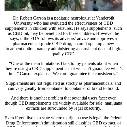
Dr.
Robert Carson
is a pediatric neurologist at Vanderbilt
University who has
evaluated
the effectiveness of CBD
supplements in children with seizures. He says supplements, such
as CBD oil, may be beneficial for these children. However, he
says, if the FDA follows its advisors’ advice and approves a
pharmaceutical-grade CBD drug, it could open up a new
treatment option, namely administering a consistent dose of high-
quality CBD.
“One of the main limitations I talk to my patients about when
they’re using a CBD supplement is that we can’t guarantee what’s
in it,” Carson explains. “We can’t guarantee the consistency.”
Supplements are not regulated as strictly as pharmaceuticals, and
can vary greatly from container to container or brand to brand.
And there is another problem that potential users face: even
though CBD supplements are widely available for sale, marijuana
extracts are surrounded by legal obscurity.
Even if you live in a state where marijuana use is legal, the federal
Drug Enforcement Administration still classifies CBD extract, or