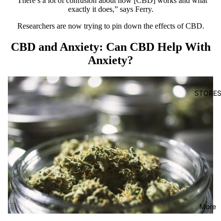
“There’s a lot of confusion about how [CBD] works and what
exactly it does,” says Ferry.
Researchers are now trying to
pin down
the effects of CBD.
CBD and Anxiety: Can CBD Help With
Anxiety?
STORE
More