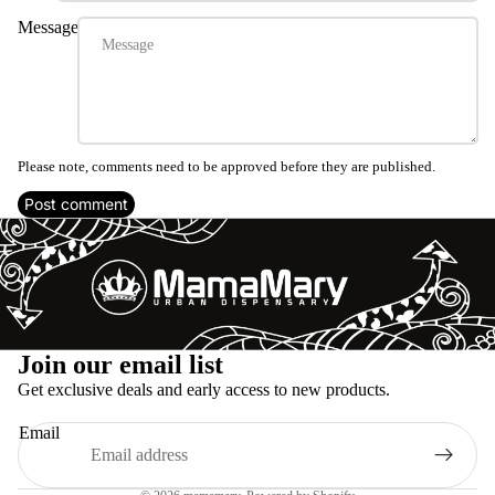
Message
Please note, comments need to be approved before they are published.
Post comment
Refund policy
Join our email list
Privacy policy
Get exclusive deals and early access to new products.
Terms of service
Email
Shipping policy
Legal notice