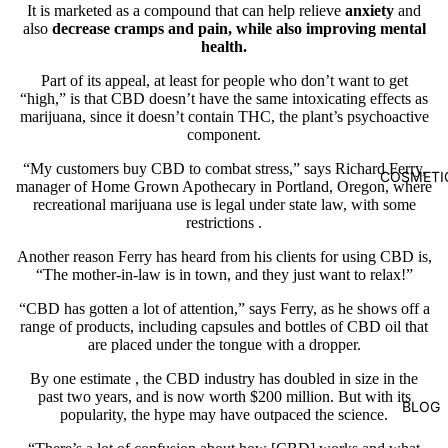
It is marketed as a compound that can help relieve
anxiety
and
also
decrease cramps and pain, while also improving mental
health.
Part of its appeal, at least for people who don’t want to get
“high,” is that CBD doesn’t have the same intoxicating effects as
marijuana, since it doesn’t contain THC, the plant’s psychoactive
component.
“My customers buy CBD to combat stress,” says Richard Ferry,
COSMETI
manager of
Home Grown Apothecary
in Portland, Oregon, where
recreational marijuana use is legal under state law, with
some
restrictions
.
Another reason Ferry has heard from his clients for using CBD is,
“The mother-in-law is in town, and they just want to relax!”
“CBD has gotten a lot of attention,” says Ferry, as he shows off a
range of products, including capsules and bottles of CBD oil that
are placed under the tongue with a dropper.
By one
estimate
, the CBD industry has doubled in size in the
past two years, and is now worth $200 million. But with its
BLOG
popularity, the hype may have outpaced the science.