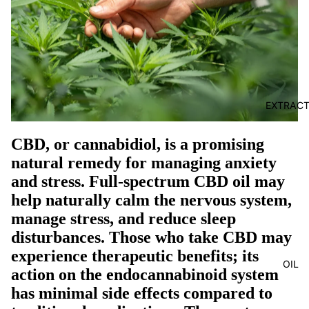
EXTRAC
CBD, or cannabidiol, is a promising
natural remedy for managing anxiety
and stress. Full-spectrum CBD oil may
help naturally calm the nervous system,
manage stress, and reduce sleep
disturbances. Those who take CBD may
experience therapeutic benefits; its
OIL
action on the endocannabinoid system
has minimal side effects compared to