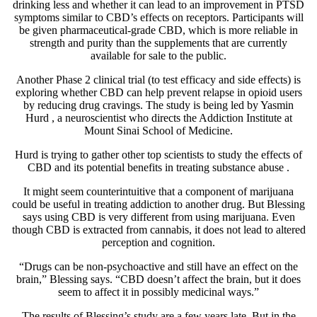
drinking less and whether it can lead to an improvement in PTSD
symptoms similar to CBD’s effects on receptors. Participants will
be given pharmaceutical-grade CBD, which is more reliable in
strength and purity than the supplements that are currently
available for sale to the public.
Another Phase 2 clinical trial (to test efficacy and side effects) is
exploring whether CBD can help
prevent relapse
in opioid users
by reducing drug cravings. The study is being led by
Yasmin
Hurd
, a neuroscientist who directs the Addiction Institute at
Mount Sinai School of Medicine.
Hurd is trying to gather other top scientists to study the effects of
CBD and its potential benefits in
treating substance abuse
.
It might seem counterintuitive that a component of marijuana
could be useful in treating addiction to another drug. But Blessing
says using CBD is very different from using marijuana. Even
though CBD is extracted from cannabis, it does not lead to altered
perception and cognition.
“Drugs can be non-psychoactive and still have an effect on the
brain,” Blessing says. “CBD doesn’t affect the brain, but it does
seem to affect it in possibly medicinal ways.”
The results of Blessing’s study are a few years late. But in the