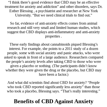
“I think there’s good evidence that CBD may be an effective
treatment for anxiety and addiction” and other disorders, says
Dr.
Esther Blessing
, a psychiatrist and researcher at New York
University. “But we need clinical trials to find out.”
So far, evidence of anti-anxiety effects comes from animal
research and still very small and limited human studies, which
suggest that CBD displays
anti-inflammatory and anti-anxiety
properties
.
These early findings about cannabinoids piqued Blessing’s
interest. For example, she points to a
2011 study
of a dozen
people, some with social anxiety and panic attacks, who were
asked to speak in front of a large audience. Researchers compared
the people’s anxiety levels after taking CBD to those who were
given a placebo or nothing. (The participants didn’t know
whether they were given the drug or the placebo, but CBD may
have been a factor.)
And what did scientists find about CBD for anxiety? “People
who took CBD reported significantly less anxiety” than those
who took a placebo, Blessing says. “That’s really interesting.”
Benefits of CBD Against Anxiety