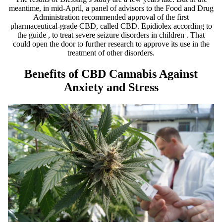
meantime, in mid-April, a
panel of advisors
to the Food and Drug
Administration
recommended approval
of the first
pharmaceutical-grade CBD, called CBD.
Epidiolex
according to
the guide
, to treat severe
seizure disorders in children
. That
could open the door to further research to approve its use in the
treatment of other disorders.
Benefits of CBD Cannabis Against
Anxiety and Stress