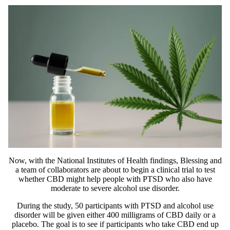
Now, with the National Institutes of Health findings, Blessing and
a team of collaborators are about to begin a
clinical trial
to test
whether CBD might help people with PTSD who also have
moderate to severe alcohol use disorder.
During the study, 50 participants with PTSD and alcohol use
disorder will be given either 400 milligrams of CBD daily or a
placebo. The goal is to see if participants who take CBD end up