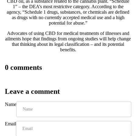
CBD oil, as a substance related to the cannabis plant.
“Schedule
1”
– the DEA’s most restrictive category. According to the
agency, “Schedule 1 drugs, substances, or chemicals are defined
as drugs with no currently accepted medical use and a high
potential for abuse.”
Advocates of using CBD for medical treatments of illnesses and
ailments hope that findings from ongoing studies will help change
that thinking about its legal classification – and its potential
benefits.
0 comments
Leave a comment
Name
Email