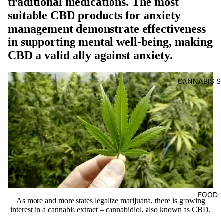
traditional medications. The most
suitable CBD products for anxiety
management demonstrate effectiveness
in supporting mental well-being, making
CBD a valid ally against anxiety.
CANNABIS S
FOOD
As more and more states legalize marijuana, there is growing
interest in a cannabis extract – cannabidiol, also known as CBD.