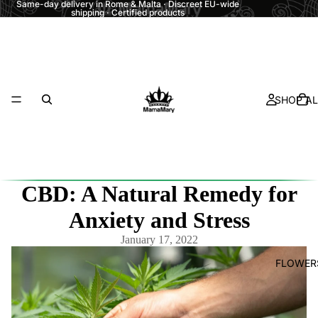
Same-day delivery in Rome & Malta · Discreet EU-wide
shipping · Certified products
SHOP AL
CBD: A Natural Remedy for
Anxiety and Stress
January 17, 2022
FLOWER