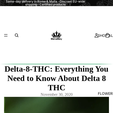
Same-day delivery in Rome & Malta · Discreet EU-wide
shipping · Certified products
SHOP AL
Delta-8-THC: Everything You
Need to Know About Delta 8
THC
FLOWER
November 30, 2020