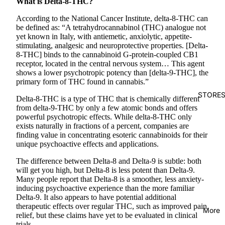
What is Delta-8-THC?
According to the National Cancer Institute, delta-8-THC can
be defined as:
“A tetrahydrocannabinol (THC) analogue not
yet known in Italy, with antiemetic, anxiolytic, appetite-
stimulating, analgesic and neuroprotective properties. [Delta-
8-THC] binds to the cannabinoid G-protein-coupled CB1
receptor, located in the central nervous system… This agent
shows a lower psychotropic potency than [delta-9-THC], the
primary form of THC found in cannabis.”
STORE
Delta-8-THC is a type of THC that is chemically different
from delta-9-THC by only a few atomic bonds and offers
powerful psychotropic effects. While delta-8-THC only
exists naturally in fractions of a percent, companies are
finding value in concentrating esoteric cannabinoids for their
unique psychoactive effects and applications.
The difference between Delta-8 and Delta-9 is subtle: both
will get you high, but Delta-8 is less potent than Delta-9.
Many people report that Delta-8 is a smoother, less anxiety-
inducing psychoactive experience than the more familiar
Delta-9. It also appears to have potential additional
therapeutic effects over regular THC, such as improved pain
More
relief, but these claims have yet to be evaluated in clinical
trials.