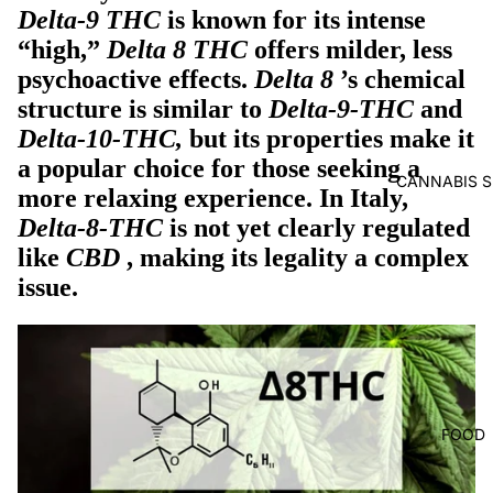
Delta-9 THC
is known for its intense
“high,”
Delta 8 THC
offers milder, less
psychoactive effects.
Delta 8
’s chemical
structure
is similar to
Delta-9-THC
and
Delta-10-THC,
but its properties make it
a popular choice for those seeking a
CANNABIS S
more relaxing experience. In Italy,
Delta-8-THC
is not yet clearly regulated
like
CBD
, making its legality a complex
issue.
FOOD