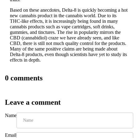
Based on these anecdotes, Delta-8 is quickly becoming a hot
new cannabis product in the cannabis world. Due to its
THC-like effects, it is increasingly being found in many
cannabis products such as vape cartridges, soft drinks,
gummies, and tinctures. The rise in popularity mirrors the
CBD (cannabidiol) craze we have already seen, and like
CBD, there is still not much quality control for the products.
Many of the same positive claims are being made about
Delta-8 products, even though scientists have yet to study its
effects in depth.
0 comments
Leave a comment
Name
Email