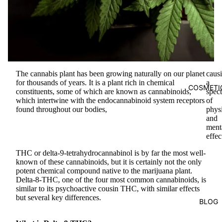
The cannabis plant has been growing naturally on our planet
caus
for thousands of years. It is a plant rich in chemical
a
COSMETI
constituents, some of which are known as cannabinoids,
spec
which intertwine with the endocannabinoid system receptors
of
found throughout our bodies,
phys
and
ment
effec
THC or delta-9-tetrahydrocannabinol is by far the most well-
known of these cannabinoids, but it is certainly not the only
potent chemical compound native to the marijuana plant.
Delta-8-THC, one of the four most common cannabinoids, is
similar to its psychoactive cousin THC, with similar effects
but several key differences.
BLOG