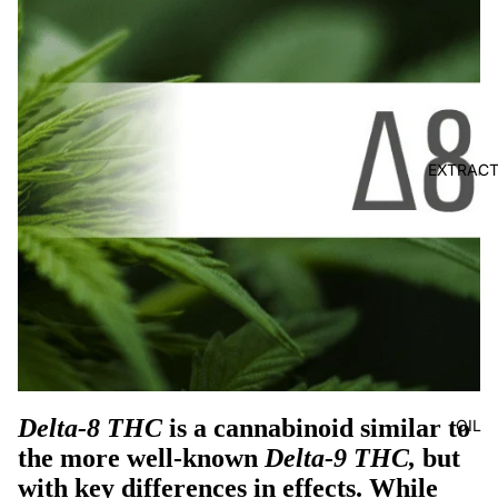
EXTRAC
Delta-8 THC
is a cannabinoid similar to
OIL
the more well-known
Delta-9 THC,
but
with key differences in effects. While