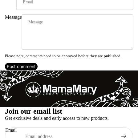
Message
Please note, comments need to be approved before they are published.
Post comment
Refund policy
Join our email list
Privacy policy
Get exclusive deals and early access to new products.
Terms of service
Email
Shipping policy