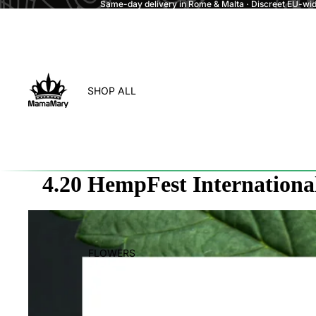
Same-day delivery in Rome & Malta · Discreet EU-wide
SHOP ALL
4.20 HempFest Internationa
FLOWERS