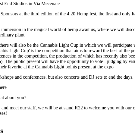
st End Studios in Via Mecenate
ponsors at the third edition of the
4.20 Hemp fest,
the first and only I
l immersion in the magical world of hemp await us, where we will disco
ordinary plant.
there will also be the Cannabis Light Cup in which we will participate 
bis Light Cup' is the competition that aims to reward the best of the p
cences in the competition, the production of which has recently also bee
). The public present will have the opportunity to vote - judging by vis
heir favorite at the Cannabis Light points present at the expo
kshops and conferences, but also concerts and DJ sets to end the days.
here
hat about you?
 and meet our staff, we will be at stand R22 to welcome you with our c
ses!
s