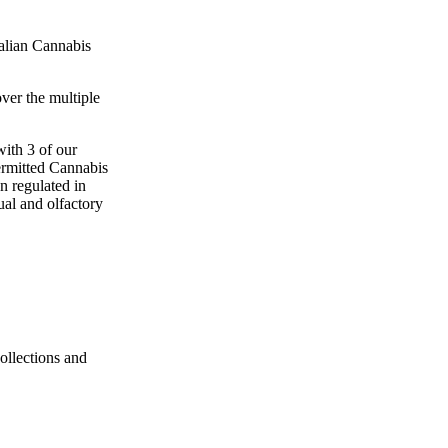
talian Cannabis
ver the multiple
with 3 of our
ermitted Cannabis
n regulated in
ual and olfactory
ollections and