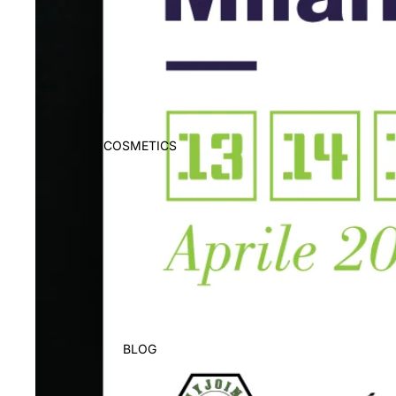
COSMETICS
BLOG