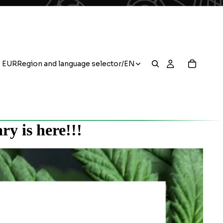
EUR
Region and language selector
/
EN
y is here!!!