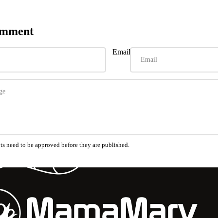
omment
Email
s need to be approved before they are published.
Refund policy