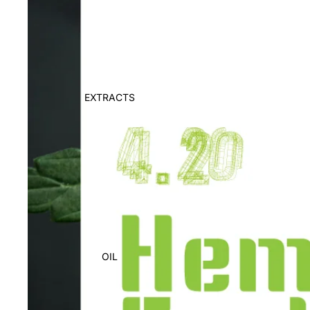
EXTRACTS
OIL