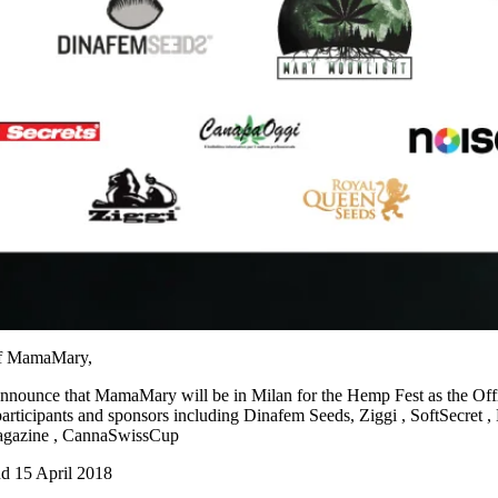
of MamaMary,
nnounce that MamaMary will be in Milan for the Hemp Fest as the Offi
participants and sponsors including Dinafem Seeds,
Ziggi
,
SoftSecret
,
gazine
,
CannaSwissCup
d 15 April 2018