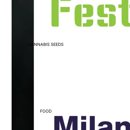
CANNABIS SEEDS
FOOD