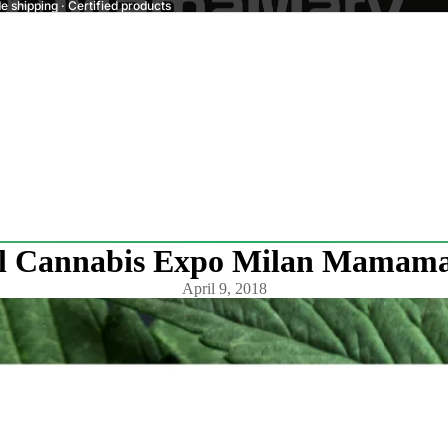
 shipping · Certified products
l Cannabis Expo Milan Mamamar
April 9, 2018