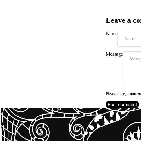
Leave a c
Name
Message
Please note, comment
Post comment