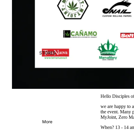
STORES
Hello Disciples 
we are happy to a
the event. Many 
MyJoint,
Zero Ma
More
When? 13 - 14 an