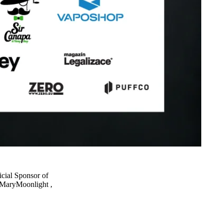
cial Sponsor of
MaryMoonlight
,