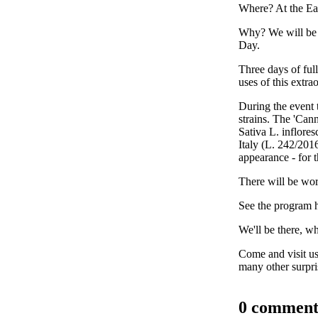
Where? At the Ea
Why? We will be S
Day.
Three days of ful
uses of this extra
During the event 
strains.
The 'Canna
Sativa L. inflores
Italy (L. 242/2016
appearance - for t
There will be wor
See the program 
We'll be there, w
Come and visit us
many other surpri
0 comment