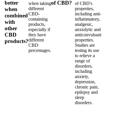
better
of CBD?
when taking
of CBD's
different
properties,
when
CBD-
including anti-
combined
containing
inflammatory,
with
products,
analgesic,
other
especially if
anxiolytic and
CBD
they have
anticonvulsant
different
properties.
products?
CBD
Studies are
percentages.
testing its use
to relieve a
range of
disorders,
including
anxiety,
depression,
chronic pain,
epilepsy and
sleep
disorders.