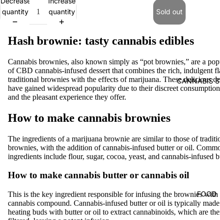
Decrease
Increase
quantity
quantity
Sold out
Hash brownie: tasty cannabis edibles
Cannabis brownies, also known simply as “pot brownies,” are a pop
of CBD cannabis-infused dessert that combines the rich, indulgent fl
traditional brownies with the effects of marijuana. These delicious de
CANNABIS S
have gained widespread popularity due to their discreet consumptio
and the pleasant experience they offer.
How to make cannabis brownies
The ingredients of a marijuana brownie are similar to those of traditi
brownies, with the addition of cannabis-infused butter or oil. Comm
ingredients include flour, sugar, cocoa, yeast, and cannabis-infused bu
How to make cannabis butter or cannabis oil
FOOD
This is the key ingredient responsible for infusing the brownies with
cannabis compound. Cannabis-infused butter or oil is typically made
heating buds with butter or oil to extract cannabinoids, which are th