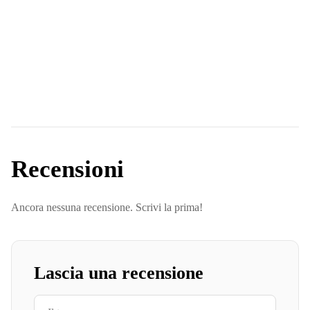
Recensioni
Ancora nessuna recensione. Scrivi la prima!
Lascia una recensione