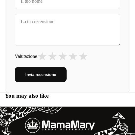
★
★
★
★
★
Valutazione
Invia recensione
You may also like