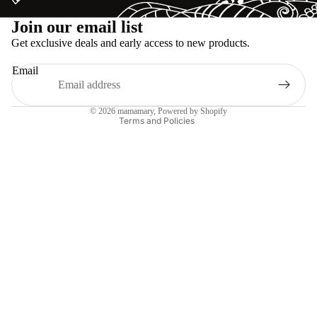
Refund policy
Join our email list
Privacy policy
Get exclusive deals and early access to new products.
Terms of service
Email
Shipping policy
Legal notice
© 2026
mamamary
, Powered by Shopify
Terms and Policies