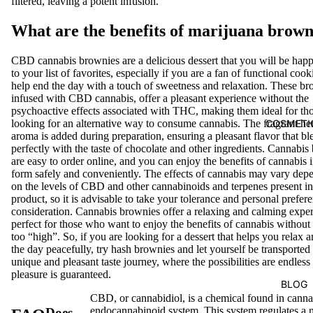
filtered, leaving a potent infusion.
What are the benefits of marijuana brown
CBD cannabis brownies are a delicious dessert that you will be hap
to your list of favorites, especially if you are a fan of functional cook
help end the day with a touch of sweetness and relaxation. These br
infused with CBD cannabis, offer a pleasant experience without the
psychoactive effects associated with THC, making them ideal for th
COSMETI
looking for an alternative way to consume cannabis. The fragrant h
aroma is added during preparation, ensuring a pleasant flavor that bl
perfectly with the taste of chocolate and other ingredients. Cannabis
are easy to order online, and you can enjoy the benefits of cannabis i
form safely and conveniently. The effects of cannabis may vary dep
on the levels of CBD and other cannabinoids and terpenes present in
product, so it is advisable to take your tolerance and personal prefer
consideration. Cannabis brownies offer a relaxing and calming exper
perfect for those who want to enjoy the benefits of cannabis without 
too “high”. So, if you are looking for a dessert that helps you relax 
the day peacefully, try hash brownies and let yourself be transported
unique and pleasant taste journey, where the possibilities are endless
pleasure is guaranteed.
BLOG
CBD, or cannabidiol, is a chemical found in cannab
endocannabinoid system. This system regulates a 
Does