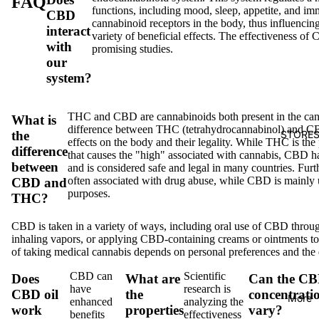
FAQ
functions, including mood, sleep, appetite, and 
CBD
cannabinoid receptors in the body, thus influencing
interact
variety of beneficial effects. The effectiveness of 
with
promising studies.
our
system?
THC and CBD are cannabinoids both present in the can
What is
difference between THC (tetrahydrocannabinol) and CBD
STORE
the
effects on the body and their legality. While THC is th
difference
that causes the "high" associated with cannabis, CBD h
between
and is considered safe and legal in many countries. Fur
often associated with drug abuse, while CBD is mainly 
CBD and
purposes.
THC?
CBD is taken in a variety of ways, including oral use of CBD through
inhaling vapors, or applying CBD-containing creams or ointments to
of taking medical cannabis depends on personal preferences and th
CBD can
Scientific
Does
What are
Can the C
have
research is
CBD oil
the
concentrati
More
enhanced
analyzing the
work
properties
vary?
benefits
effectiveness