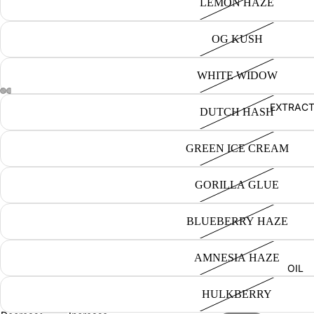
LEMON HAZE
OG KUSH
WHITE WIDOW
EXTRAC
DUTCH HASH
GREEN ICE CREAM
GORILLA GLUE
BLUEBERRY HAZE
AMNESIA HAZE
OIL
HULKBERRY