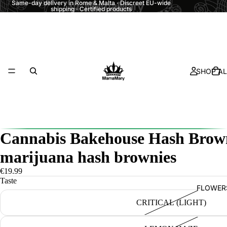
Same-day delivery in Rome & Malta · Discreet EU-wide
shipping · Certified products
SHOP AL
Cannabis Bakehouse Hash Brow
marijuana hash brownies
€19.99
Taste
FLOWER
CRITICAL (LIGHT)