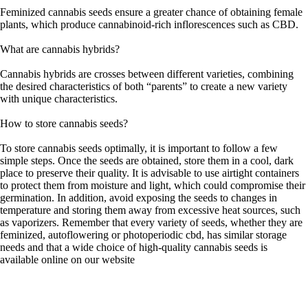
Feminized cannabis seeds ensure a greater chance of obtaining female
plants, which produce cannabinoid-rich inflorescences such as CBD.
What are cannabis hybrids?
Cannabis hybrids are crosses between different varieties, combining
the desired characteristics of both “parents” to create a new variety
with unique characteristics.
How to store cannabis seeds?
To store cannabis seeds optimally, it is important to follow a few
simple steps. Once the seeds are obtained, store them in a cool, dark
place to preserve their quality. It is advisable to use airtight containers
to protect them from moisture and light, which could compromise their
germination. In addition, avoid exposing the seeds to changes in
temperature and storing them away from excessive heat sources, such
as vaporizers. Remember that every variety of seeds, whether they are
feminized, autoflowering or photoperiodic cbd, has similar storage
needs and that a wide choice of high-quality cannabis seeds is
available online on our website