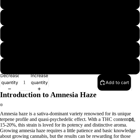
5 seeds
10 seeds
20 seeds
EXTRAC
50 seeds
100 seeds
Decrease
Increase
quantity
quantity
Add to cart
Introduction to Amnesia Haze
Amnesia haze is a sativa-dominant variety renowned for its unique
terpene profile and quasi-psychedelic effect. With a THC content of
OIL
15-20%, this strain is loved for its potency and distinctive aroma.
Growing amnesia haze requires a little patience and basic knowledge
about growing cannabis, but the results can be rewarding for those