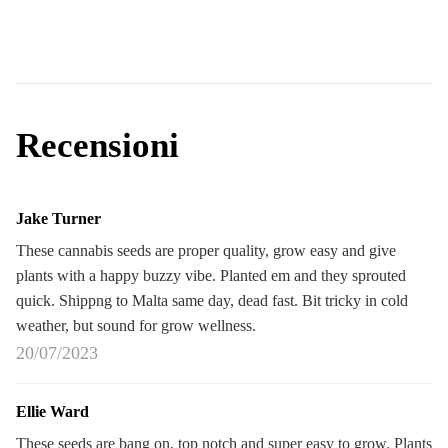
Recensioni
Jake Turner
These cannabis seeds are proper quality, grow easy and give
plants with a happy buzzy vibe. Planted em and they sprouted
quick. Shippng to Malta same day, dead fast. Bit tricky in cold
weather, but sound for grow wellness.
20/07/2023
Ellie Ward
These seeds are bang on, top notch and super easy to grow. Plants