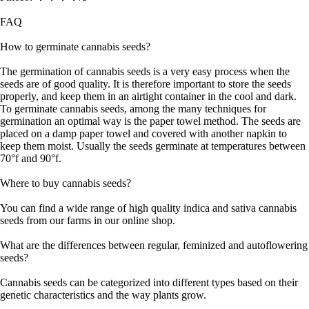
FAQ
How to germinate cannabis seeds?
The germination of cannabis seeds is a very easy process when the
seeds are of good quality. It is therefore important to store the seeds
properly, and keep them in an airtight container in the cool and dark.
To germinate cannabis seeds, among the many techniques for
germination an optimal way is the paper towel method. The seeds are
placed on a damp paper towel and covered with another napkin to
keep them moist. Usually the seeds germinate at temperatures between
70°f and 90°f.
Where to buy cannabis seeds?
You can find a wide range of high quality indica and sativa cannabis
seeds from our farms in our online shop.
What are the differences between regular, feminized and autoflowering
seeds?
Cannabis seeds can be categorized into different types based on their
genetic characteristics and the way plants grow.