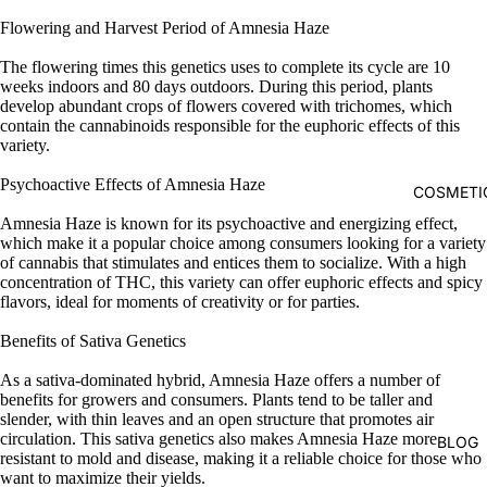
Flowering and Harvest Period of Amnesia Haze
The flowering times this genetics uses to complete its cycle are 10
weeks indoors and 80 days outdoors. During this period, plants
develop abundant crops of flowers covered with trichomes, which
contain the cannabinoids responsible for the euphoric effects of this
variety.
Psychoactive Effects of Amnesia Haze
COSMETI
Amnesia Haze is known for its psychoactive and energizing effect,
which make it a popular choice among consumers looking for a variety
of cannabis that stimulates and entices them to socialize. With a high
concentration of THC, this variety can offer euphoric effects and spicy
flavors, ideal for moments of creativity or for parties.
Benefits of Sativa Genetics
As a sativa-dominated hybrid, Amnesia Haze offers a number of
benefits for growers and consumers. Plants tend to be taller and
slender, with thin leaves and an open structure that promotes air
circulation. This sativa genetics also makes Amnesia Haze more
BLOG
resistant to mold and disease, making it a reliable choice for those who
want to maximize their yields.