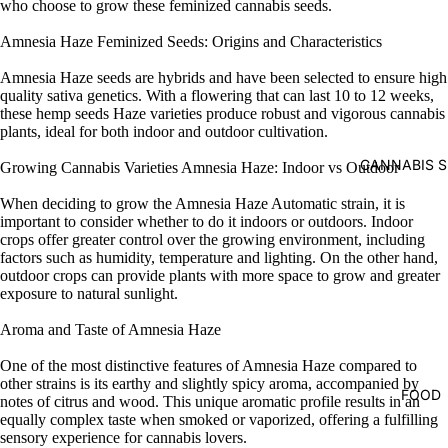
who choose to grow these feminized cannabis seeds.
Amnesia Haze Feminized Seeds: Origins and Characteristics
Amnesia Haze seeds are hybrids and have been selected to ensure high
quality sativa genetics. With a flowering that can last 10 to 12 weeks,
these hemp seeds Haze varieties produce robust and vigorous cannabis
plants, ideal for both indoor and outdoor cultivation.
CANNABIS S
Growing Cannabis Varieties Amnesia Haze: Indoor vs Outdoor
When deciding to grow the Amnesia Haze Automatic strain, it is
important to consider whether to do it indoors or outdoors. Indoor
crops offer greater control over the growing environment, including
factors such as humidity, temperature and lighting. On the other hand,
outdoor crops can provide plants with more space to grow and greater
exposure to natural sunlight.
Aroma and Taste of Amnesia Haze
One of the most distinctive features of Amnesia Haze compared to
other strains is its earthy and slightly spicy aroma, accompanied by
FOOD
notes of citrus and wood. This unique aromatic profile results in an
equally complex taste when smoked or vaporized, offering a fulfilling
sensory experience for cannabis lovers.