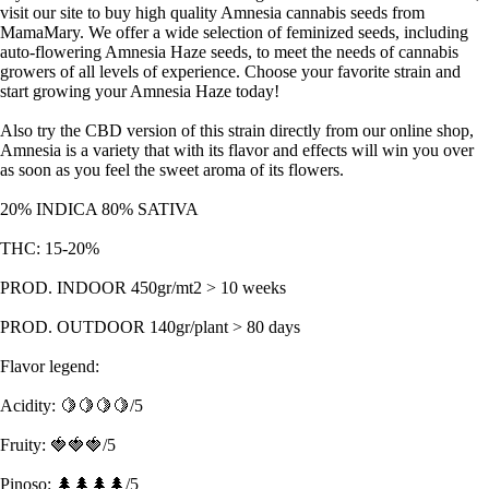
visit our site to buy high quality Amnesia cannabis seeds from
MamaMary. We offer a wide selection of feminized seeds, including
auto-flowering Amnesia Haze seeds, to meet the needs of cannabis
growers of all levels of experience. Choose your favorite strain and
start growing your Amnesia Haze today!
Also try the CBD version of this strain directly from our online shop,
Amnesia is a variety that with its flavor and effects will win you over
as soon as you feel the sweet aroma of its flowers.
20% INDICA 80% SATIVA
THC: 15-20%
PROD. INDOOR 450gr/mt2 > 10 weeks
PROD. OUTDOOR 140gr/plant > 80 days
Flavor legend:
Acidity: 🍋🍋🍋🍋/5
Fruity: 🍓🍓🍓/5
Pinoso: 🌲🌲🌲🌲/5