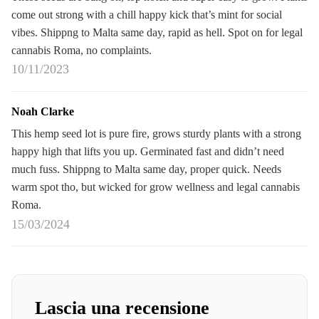
come out strong with a chill happy kick that’s mint for social
vibes. Shippng to Malta same day, rapid as hell. Spot on for legal
cannabis Roma, no complaints.
10/11/2023
Noah Clarke
This hemp seed lot is pure fire, grows sturdy plants with a strong
happy high that lifts you up. Germinated fast and didn’t need
much fuss. Shippng to Malta same day, proper quick. Needs
warm spot tho, but wicked for grow wellness and legal cannabis
Roma.
15/03/2024
Lascia una recensione