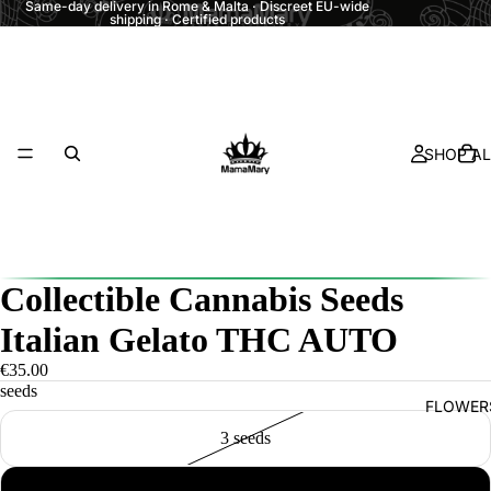
Same-day delivery in Rome & Malta · Discreet EU-wide
shipping · Certified products
SHOP AL
Collectible Cannabis Seeds
Italian Gelato THC AUTO
€35.00
seeds
FLOWER
3 seeds