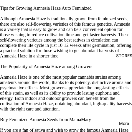
Tips for Growing Amnesia Haze Auto Feminized
Although Amnesia Haze is traditionally grown from feminized seeds,
there are also self-flowering varieties of this famous genetics. Amnesia
is a variety that is easy to grow and can be a convenient option for
those wishing to reduce cultivation time and get faster harvests. These
self-flowering varieties among the best sativas in circulation can
complete their life cycle in just 10-12 weeks after germination, offering
a practical solution for those wishing to get abundant harvests of
STORE
Amnesia Haze in a shorter time.
The Popularity of Amnesia Haze among Growers
Amnesia Haze is one of the most popular cannabis strains among
amateurs around the world, thanks to its potency, distinctive aroma and
psychoactive effects. Most growers appreciate the long-lasting effects
of this strain, as well as its ability to provide lasting euphoria and
energy. Both indoor and outdoor growers can benefit from the
cultivation of Amnesia Haze, obtaining abundant, high-quality harvests
with the right care and attention.
Buy Feminized Amnesia Seeds from MamaMary
More
If you are a fan of sativa and wish to grow the famous Amnesia Haze,