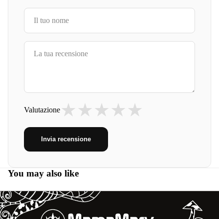
★
★
★
★
★
Valutazione
Invia recensione
You may also like