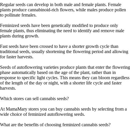
Regular seeds can develop in both male and female plants. Female
plants produce cannabinoid-rich flowers, while males produce pollen
to pollinate females.
Feminized seeds have been genetically modified to produce only
female plants, thus eliminating the need to identify and remove male
plants during growth.
Fast seeds have been crossed to have a shorter growth cycle than
traditional seeds, usually shortening the flowering period and allowing
for faster harvests.
Seeds of autoflowering varieties produce plants that enter the flowering
phase automatically based on the age of the plant, rather than in
response to specific light cycles. This means they can bloom regardless
of the length of the day or night, with a shorter life cycle and faster
harvests.
Which stores can sell cannabis seeds?
At MamaMary stores you can buy cannabis seeds by selecting from a
wide choice of feminized autoflowering seeds.
What are the benefits of choosing feminized cannabis seeds?