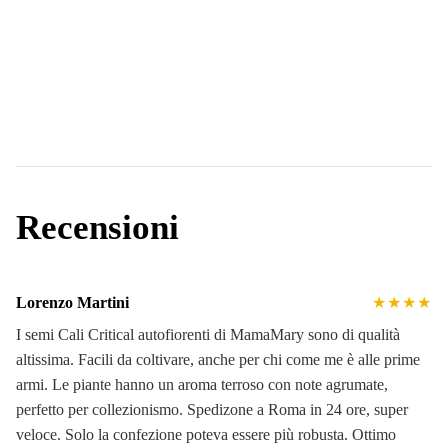
Recensioni
Lorenzo Martini
★★★★
I semi Cali Critical autofiorenti di MamaMary sono di qualità
altissima. Facili da coltivare, anche per chi come me è alle prime
armi. Le piante hanno un aroma terroso con note agrumate,
perfetto per collezionismo. Spedizone a Roma in 24 ore, super
veloce. Solo la confezione poteva essere più robusta. Ottimo