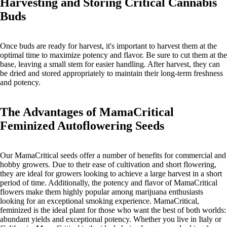
Harvesting and Storing Critical Cannabis
Buds
Once buds are ready for harvest, it's important to harvest them at the
optimal time to maximize potency and flavor. Be sure to cut them at the
base, leaving a small stem for easier handling. After harvest, they can
be dried and stored appropriately to maintain their long-term freshness
and potency.
The Advantages of MamaCritical
Feminized Autoflowering Seeds
Our MamaCritical seeds offer a number of benefits for commercial and
hobby growers. Due to their ease of cultivation and short flowering,
they are ideal for growers looking to achieve a large harvest in a short
period of time. Additionally, the potency and flavor of MamaCritical
flowers make them highly popular among marijuana enthusiasts
looking for an exceptional smoking experience. MamaCritical,
feminized is the ideal plant for those who want the best of both worlds:
abundant yields and exceptional potency. Whether you live in Italy or