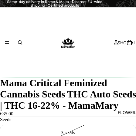
Same-day delivery in Rome & Malta · Discreet EU-wide
shipping · Certified products
SHOP AL
Mama Critical Feminized
Cannabis Seeds THC Auto Seeds
| THC 16-22% - MamaMary
FLOWER
€35.00
Seeds
3 seeds