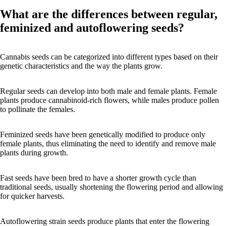
What are the differences between regular,
feminized and autoflowering seeds?
Cannabis seeds can be categorized into different types based on their
genetic characteristics and the way the plants grow.
Regular seeds can develop into both male and female plants. Female
plants produce cannabinoid-rich flowers, while males produce pollen
to pollinate the females.
Feminized seeds have been genetically modified to produce only
female plants, thus eliminating the need to identify and remove male
plants during growth.
Fast seeds have been bred to have a shorter growth cycle than
traditional seeds, usually shortening the flowering period and allowing
for quicker harvests.
Autoflowering strain seeds produce plants that enter the flowering