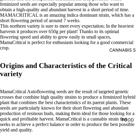
feminized seeds are especially popular among those who want to
obtain a high-quality and abundant harvest in a short period of time.
MAMACRITICAL
is
an amazing indica dominant strain, which has a
short flowering period of around 7 weeks.
This northern variety is sure to meet every expectation; In the heaviest
harvests it produces over 650g per plant! Thanks to its optimal
flowering speed and ability to grow easily in small spaces,
MamaCritical is perfect for enthusiasts looking for a good commercial
crop.
CANNABIS S
Origins and Characteristics of the Critical
variety
MamaCritical Autoflowering seeds are the result of targeted genetic
crosses that combine high quality strains to produce a feminized hybrid
plant that combines the best characteristics of its parent plants. These
seeds are particularly known for their short flowering and abundant
production of resinous buds, making them ideal for those looking for a
quick and profitable harvest. MamaCritical is a cannabis strain that
FOOD
seeks to achieve a perfect balance in order to produce the best possible
yield and quality.