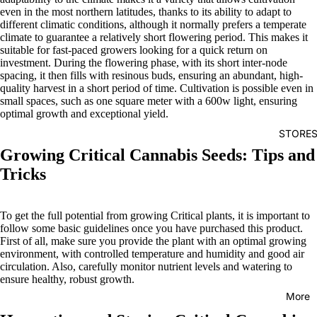
even in the most northern latitudes, thanks to its ability to adapt to
different climatic conditions, although it normally prefers a temperate
climate to guarantee a relatively short flowering period. This makes it
suitable for fast-paced growers looking for a quick return on
investment. During the flowering phase, with its short inter-node
spacing, it then fills with resinous buds, ensuring an abundant, high-
quality harvest in a short period of time. Cultivation is possible even in
small spaces, such as one square meter with a 600w light, ensuring
optimal growth and exceptional yield.
STORE
Growing Critical Cannabis Seeds: Tips and
Tricks
To get the full potential from growing Critical plants, it is important to
follow some basic guidelines once you have purchased this product.
First of all, make sure you provide the plant with an optimal growing
environment, with controlled temperature and humidity and good air
circulation. Also, carefully monitor nutrient levels and watering to
ensure healthy, robust growth.
More