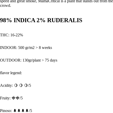
speed and great smoke, MamaCritical is a plant that stands out from the
crowd.
98% INDICA 2% RUDERALIS
THC:
16-22%
INDOOR:
500 gr/m2 > 8 weeks
OUTDOOR:
130gr/plant > 75 days
flavor legend:
Acidity:
🍋 🍋
🍋/5
Fruity: 🍓🍓/5
Pinoso: 🌲🌲🌲🌲/5