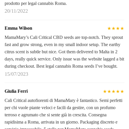
prodotto per legal cannabis Roma.
20/11/2022
Emma Wilson
★★★★
MamaMary’s Cali Critical CBD seeds are top-notch. They sprout
fast and grow strong, even in my small indoor setup. The earthy
citrus scent is subtle but nice. Got them delivered to Malta in 2
days, really quick service. Only issue was the website lagged a bit
during checkout. Best legal cannabis Roma seeds I’ve bought.
15/07/2023
Giulia Ferri
★★★★★
Cali Critical autofiorenti di MamaMary è fantastico. Semi perfetti
per chi vuole piante veloci e facili da gestire, con un profumo
terroso e agrumato che si sente già in crescita. Consegna
rapidisima a Roma, arrivata in un giorno. Packaging discreto e