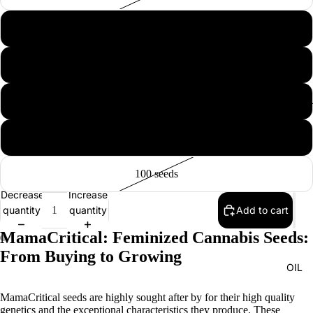
5 seeds
10 seeds
20 seeds
EXTRAC
50 seeds
100 seeds
Decrease
Increase
quantity
quantity
Add to cart
MamaCritical: Feminized Cannabis Seeds:
From Buying to Growing
OIL
MamaCritical seeds are highly sought after by for their high quality
genetics and the exceptional characteristics they produce. These