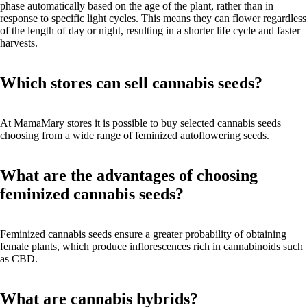
phase automatically based on the age of the plant, rather than in
response to specific light cycles. This means they can flower regardless
of the length of day or night, resulting in a shorter life cycle and faster
harvests.
Which stores can sell cannabis seeds?
At MamaMary stores it is possible to buy selected cannabis seeds
choosing from a wide range of feminized autoflowering seeds.
What are the advantages of choosing
feminized cannabis seeds?
Feminized cannabis seeds ensure a greater probability of obtaining
female plants, which produce inflorescences rich in cannabinoids such
as CBD.
What are cannabis hybrids?