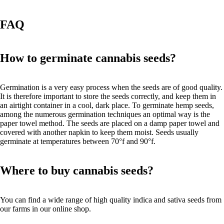
FAQ
How to germinate cannabis seeds?
Germination is a very easy process when the seeds are of good quality.
It is therefore important to store the seeds correctly, and keep them in
an airtight container in a cool, dark place. To germinate hemp seeds,
among the numerous germination techniques an optimal way is the
paper towel method. The seeds are placed on a damp paper towel and
covered with another napkin to keep them moist. Seeds usually
germinate at temperatures between 70°f and 90°f.
Where to buy cannabis seeds?
You can find a wide range of high quality indica and sativa seeds from
our farms in our online shop.