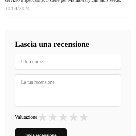
servizio impeccabile. 5 stelle per MamaMary cannabis seeds.
10/04/2024
Lascia una recensione
★
★
★
★
★
Valutazione
Invia recensione