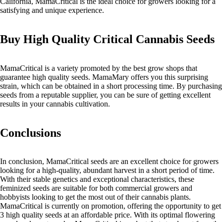
California, MamaCritical is the ideal choice for growers looking for a
satisfying and unique experience.
Buy High Quality Critical Cannabis Seeds
MamaCritical is a variety promoted by the best grow shops that
guarantee high quality seeds. MamaMary offers you this surprising
strain, which can be obtained in a short processing time. By purchasing
seeds from a reputable supplier, you can be sure of getting excellent
results in your cannabis cultivation.
Conclusions
In conclusion, MamaCritical seeds are an excellent choice for growers
looking for a high-quality, abundant harvest in a short period of time.
With their stable genetics and exceptional characteristics, these
feminized seeds are suitable for both commercial growers and
hobbyists looking to get the most out of their cannabis plants.
MamaCritical is currently on promotion, offering the opportunity to get
3 high quality seeds at an affordable price. With its optimal flowering