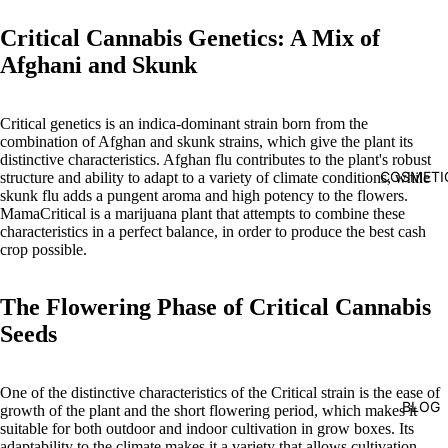
Critical Cannabis Genetics: A Mix of
Afghani and Skunk
Critical genetics is an indica-dominant strain born from the
combination of Afghan and skunk strains, which give the plant its
distinctive characteristics. Afghan flu contributes to the plant's robust
COSMETI
structure and ability to adapt to a variety of climate conditions, while
skunk flu adds a pungent aroma and high potency to the flowers.
MamaCritical is a marijuana plant that attempts to combine these
characteristics in a perfect balance, in order to produce the best cash
crop possible.
The Flowering Phase of Critical Cannabis
Seeds
One of the distinctive characteristics of the Critical strain is the ease of
BLOG
growth of the plant and the short flowering period, which makes it
suitable for both outdoor and indoor cultivation in grow boxes. Its
adaptability to the climate makes it a variety that allows cultivation