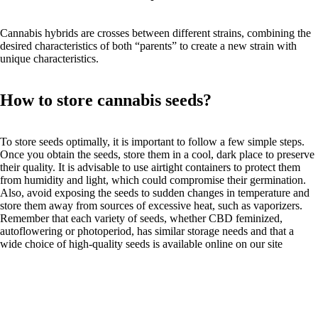
Cannabis hybrids are crosses between different strains, combining the
desired characteristics of both “parents” to create a new strain with
unique characteristics.
How to store cannabis seeds?
To store seeds optimally, it is important to follow a few simple steps.
Once you obtain the seeds, store them in a cool, dark place to preserve
their quality. It is advisable to use airtight containers to protect them
from humidity and light, which could compromise their germination.
Also, avoid exposing the seeds to sudden changes in temperature and
store them away from sources of excessive heat, such as vaporizers.
Remember that each variety of seeds, whether CBD feminized,
autoflowering or photoperiod, has similar storage needs and that a
wide choice of high-quality seeds is available online on our site