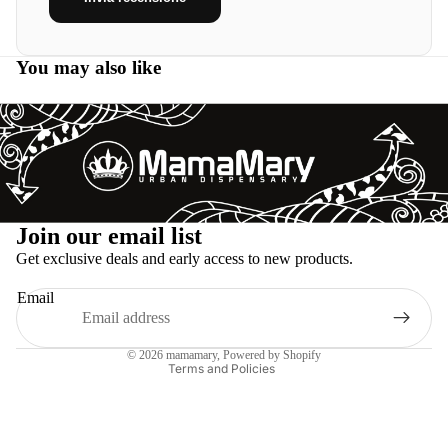
You may also like
Refund policy
Join our email list
Privacy policy
Get exclusive deals and early access to new products.
Terms of service
Email
Shipping policy
Legal notice
© 2026
mamamary
, Powered by Shopify
Terms and Policies