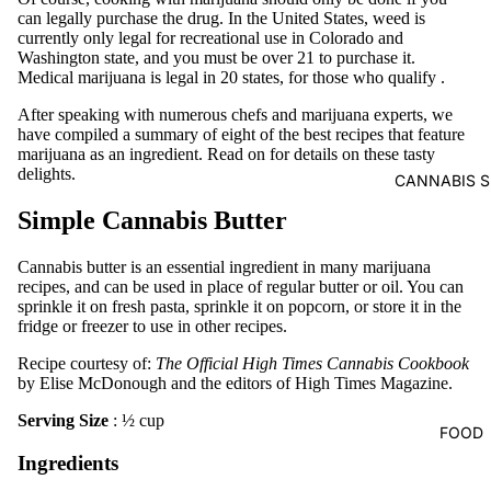
can legally purchase the drug. In the United States, weed is
currently only legal for recreational use in Colorado and
Washington state, and you must be over 21 to purchase it.
Medical marijuana is legal in 20 states, for those who
qualify
.
After speaking with numerous chefs and marijuana experts, we
have compiled a summary of eight of the best recipes that feature
marijuana as an ingredient. Read on for details on these tasty
delights.
CANNABIS S
Simple Cannabis Butter
Cannabis butter is an essential ingredient in many marijuana
recipes, and can be used in place of regular butter or oil. You can
sprinkle it on fresh pasta, sprinkle it on popcorn, or store it in the
fridge or freezer to use in other recipes.
Recipe courtesy of:
The Official High Times Cannabis Cookbook
by Elise McDonough and the editors of High Times Magazine.
Serving Size
: ½ cup
FOOD
Ingredients