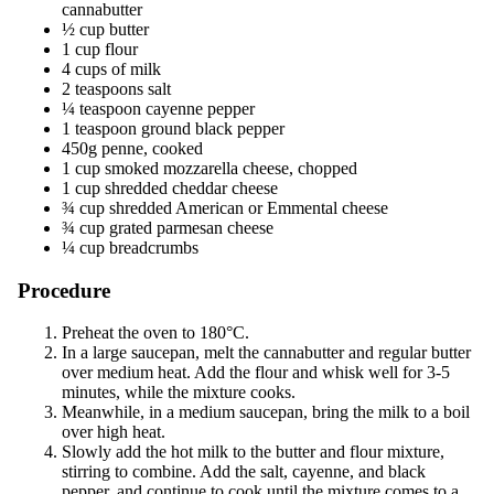
cannabutter
½ cup butter
1 cup flour
4 cups of milk
2 teaspoons salt
¼ teaspoon cayenne pepper
1 teaspoon ground black pepper
450g penne, cooked
1 cup smoked mozzarella cheese, chopped
1 cup shredded cheddar cheese
¾ cup shredded American or Emmental cheese
¾ cup grated parmesan cheese
¼ cup breadcrumbs
Procedure
Preheat the oven to 180°C.
In a large saucepan, melt the cannabutter and regular butter
over medium heat. Add the flour and whisk well for 3-5
minutes, while the mixture cooks.
Meanwhile, in a medium saucepan, bring the milk to a boil
over high heat.
Slowly add the hot milk to the butter and flour mixture,
stirring to combine. Add the salt, cayenne, and black
pepper, and continue to cook until the mixture comes to a