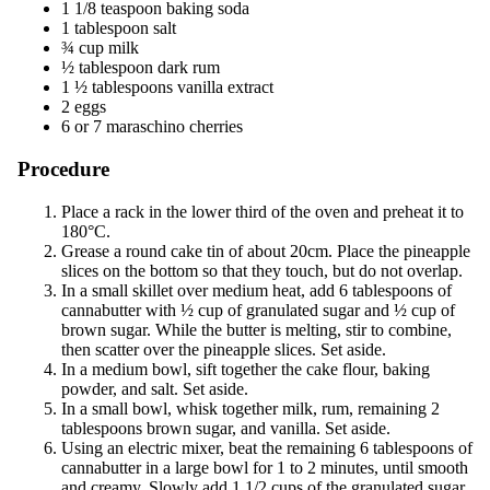
1 1/8 teaspoon baking soda
1 tablespoon salt
¾ cup milk
½ tablespoon dark rum
1 ½ tablespoons vanilla extract
2 eggs
6 or 7 maraschino cherries
Procedure
Place a rack in the lower third of the oven and preheat it to
180°C.
Grease a round cake tin of about 20cm. Place the pineapple
slices on the bottom so that they touch, but do not overlap.
In a small skillet over medium heat, add 6 tablespoons of
cannabutter with ½ cup of granulated sugar and ½ cup of
brown sugar. While the butter is melting, stir to combine,
then scatter over the pineapple slices. Set aside.
In a medium bowl, sift together the cake flour, baking
powder, and salt. Set aside.
In a small bowl, whisk together milk, rum, remaining 2
tablespoons brown sugar, and vanilla. Set aside.
Using an electric mixer, beat the remaining 6 tablespoons of
cannabutter in a large bowl for 1 to 2 minutes, until smooth
and creamy. Slowly add 1 1/2 cups of the granulated sugar