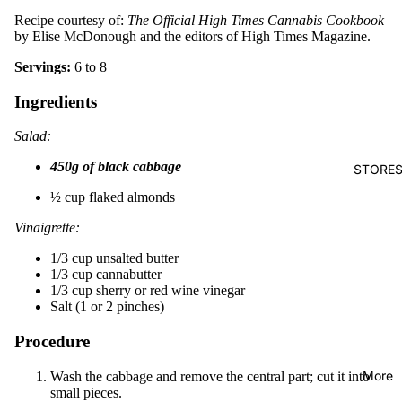
Recipe courtesy of:
The Official High Times Cannabis Cookbook
by Elise McDonough and the editors of High Times Magazine.
Servings:
6 to 8
Ingredients
Salad:
450g of black cabbage
STORE
½ cup flaked almonds
Vinaigrette:
1/3 cup unsalted butter
1/3 cup cannabutter
1/3 cup sherry or red wine vinegar
Salt (1 or 2 pinches)
Procedure
More
Wash the cabbage and remove the central part; cut it into
small pieces.