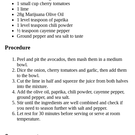
1 small cup cherry tomatoes
1 lime
28g Marijuana Olive Oil
1 level teaspoon of paprika
1 level teaspoon chili powder
½ teaspoon cayenne pepper
Ground pepper and sea salt to taste
Procedure
Peel and pit the avocados, then mash them in a medium
bowl.
Dice the onion, cherry tomatoes and garlic, then add them
to the bowl.
Cut the lime in half and squeeze the juice from both halves
into the mixture.
Add the olive oil, paprika, chili powder, cayenne pepper,
ground pepper, and sea salt.
Stir until the ingredients are well combined and check if
you need to season further with salt and pepper.
Let rest for 30 minutes before serving or serve at room
temperature.