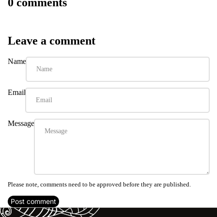
0 comments
Leave a comment
Name
Email
Message
Please note, comments need to be approved before they are published.
Post comment