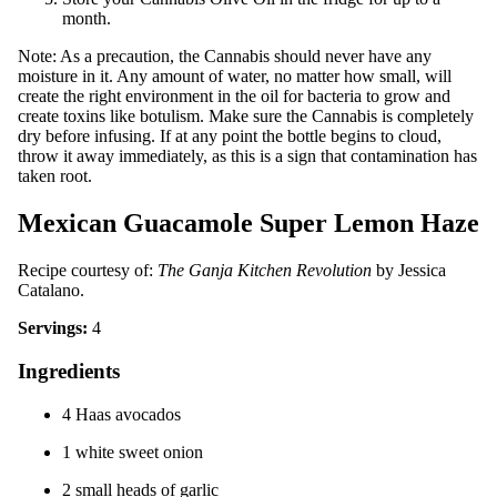
month.
Note: As a precaution, the Cannabis should never have any
moisture in it. Any amount of water, no matter how small, will
create the right environment in the oil for bacteria to grow and
create toxins like botulism. Make sure the Cannabis is completely
dry before infusing. If at any point the bottle begins to cloud,
throw it away immediately, as this is a sign that contamination has
taken root.
Mexican Guacamole Super Lemon Haze
Recipe courtesy of:
The Ganja Kitchen Revolution
by Jessica
Catalano.
Servings:
4
Ingredients
4 Haas avocados
1 white sweet onion
2 small heads of garlic