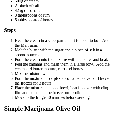
500g of cream
A pinch of salt
425g of bananas
3 tablespoons of rum
5 tablespoons of honey
Steps
Heat the cream in a saucepan until it is about to boil. Add
the Marijuana.
Melt the butter with the sugar and a pinch of salt in a
second saucepan.
Pour the cream into the mixture with the butter and beat.
Peel the bananas and mash them in a large bowl. Add the
cream and butter mixture, rum and honey.
Mix the mixture well.
Pour the mixture into a plastic container, cover and leave in
the freezer for 3 hours.
Place the mixture in a cool bowl, beat it, cover with cling
film and place it in the freezer until solid.
Move to the fridge 30 minutes before serving.
Simple Marijuana Olive Oil