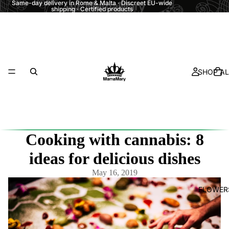
Same-day delivery in Rome & Malta · Discreet EU-wide
shipping · Certified products
SHOP AL
Cooking with cannabis: 8
ideas for delicious dishes
May 16, 2019
FLOWER