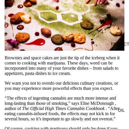
EXTRAC
Brownies and space cakes are just the tip of the iceberg when it
comes to cooking with marijuana. These days, weed can be
incorporated into many of your favorite dishes – from salads to
appetizers, pasta dishes to ice cream.
We warn you not to overdo our delicious culinary creations, or
you may experience more powerful effects than you expect.
“The effects of ingesting cannabis are much more intense and
long-lasting than those of smoking,” says
Elise McDonough
,
author of
The Official High Times Cannabis Cookbook
. “After
OIL
eating cannabis-infused foods, the effects may not kick in for
several hours, so it’s important to go slowly and not overeat.”
Of course, cooking with marijuana should only be done if you