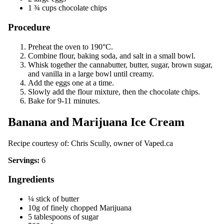
1 ¾ cups chocolate chips
Procedure
Preheat the oven to 190°C.
Combine flour, baking soda, and salt in a small bowl.
Whisk together the cannabutter, butter, sugar, brown sugar,
and vanilla in a large bowl until creamy.
Add the eggs one at a time.
Slowly add the flour mixture, then the chocolate chips.
Bake for 9-11 minutes.
Banana and Marijuana Ice Cream
Recipe courtesy of: Chris Scully, owner of
Vaped.ca
Servings:
6
Ingredients
¼ stick of butter
10g of finely chopped Marijuana
5 tablespoons of sugar