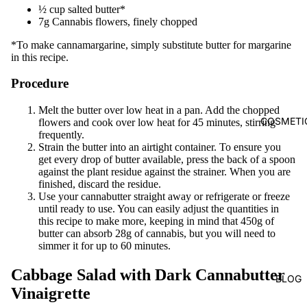
½ cup salted butter*
7g Cannabis flowers, finely chopped
*To make cannamargarine, simply substitute butter for margarine
in this recipe.
Procedure
Melt the butter over low heat in a pan. Add the chopped
COSMETI
flowers and cook over low heat for 45 minutes, stirring
frequently.
Strain the butter into an airtight container. To ensure you
get every drop of butter available, press the back of a spoon
against the plant residue against the strainer. When you are
finished, discard the residue.
Use your cannabutter straight away or refrigerate or freeze
until ready to use. You can easily adjust the quantities in
this recipe to make more, keeping in mind that 450g of
butter can absorb 28g of cannabis, but you will need to
simmer it for up to 60 minutes.
Cabbage Salad with Dark Cannabutter
BLOG
Vinaigrette