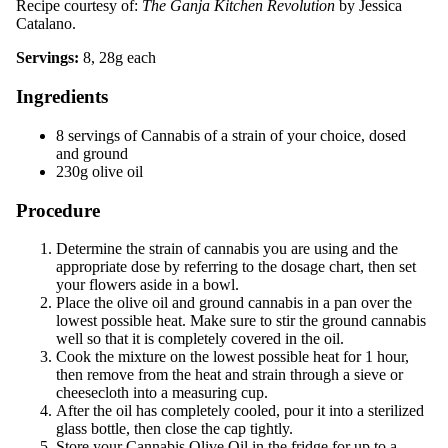
Recipe courtesy of:
The Ganja Kitchen Revolution
by Jessica
Catalano.
Servings:
8, 28g each
Ingredients
8 servings of Cannabis of a strain of your choice, dosed
and ground
230g olive oil
Procedure
Determine the strain of cannabis you are using and the
appropriate dose by referring to the dosage chart, then set
your flowers aside in a bowl.
Place the olive oil and ground cannabis in a pan over the
lowest possible heat. Make sure to stir the ground cannabis
well so that it is completely covered in the oil.
Cook the mixture on the lowest possible heat for 1 hour,
then remove from the heat and strain through a sieve or
cheesecloth into a measuring cup.
After the oil has completely cooled, pour it into a sterilized
glass bottle, then close the cap tightly.
Store your Cannabis Olive Oil in the fridge for up to a