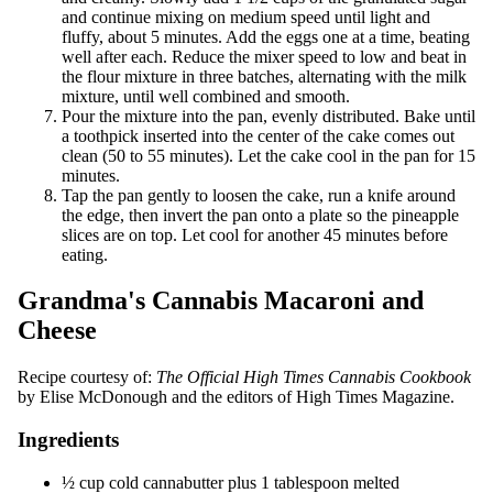
and continue mixing on medium speed until light and
fluffy, about 5 minutes. Add the eggs one at a time, beating
well after each. Reduce the mixer speed to low and beat in
the flour mixture in three batches, alternating with the milk
mixture, until well combined and smooth.
Pour the mixture into the pan, evenly distributed. Bake until
a toothpick inserted into the center of the cake comes out
clean (50 to 55 minutes). Let the cake cool in the pan for 15
minutes.
Tap the pan gently to loosen the cake, run a knife around
the edge, then invert the pan onto a plate so the pineapple
slices are on top. Let cool for another 45 minutes before
eating.
Grandma's Cannabis Macaroni and
Cheese
Recipe courtesy of:
The Official High Times Cannabis Cookbook
by Elise McDonough and the editors of High Times Magazine.
Ingredients
½ cup cold cannabutter plus 1 tablespoon melted