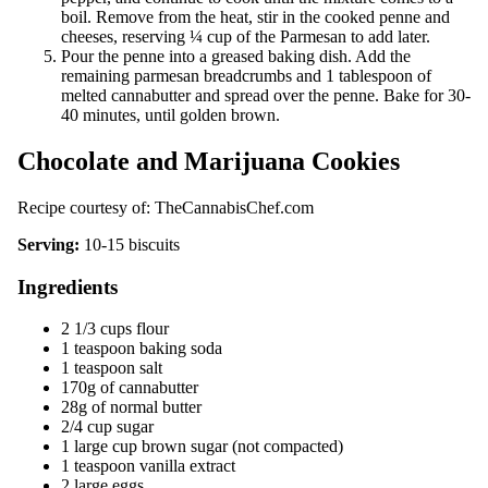
boil. Remove from the heat, stir in the cooked penne and
cheeses, reserving ¼ cup of the Parmesan to add later.
Pour the penne into a greased baking dish. Add the
remaining parmesan breadcrumbs and 1 tablespoon of
melted cannabutter and spread over the penne. Bake for 30-
40 minutes, until golden brown.
Chocolate and Marijuana Cookies
Recipe courtesy of:
TheCannabisChef.com
Serving:
10-15 biscuits
Ingredients
2 1/3 cups flour
1 teaspoon baking soda
1 teaspoon salt
170g of cannabutter
28g of normal butter
2/4 cup sugar
1 large cup brown sugar (not compacted)
1 teaspoon vanilla extract
2 large eggs