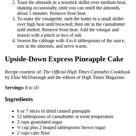
Toast the almonds in a nonstick skillet over medium heat,
shaking occasionally, until you can smell the almonds,
about 5 minutes. Remove from heat.
To make the vinaigrette, melt the butter in a small skillet
over high heat until browned; then stir in the cannabutter
until melted. Remove from heat. Add the vinegar and
season with a pinch or two of salt.
Season the cabbage with 4 to 6 tablespoons of the sauce,
mix in the almonds, and serve warm.
Upside-Down Express Pineapple Cake
Recipe courtesy of:
The Official High Times Cannabis Cookbook
by Elise McDonough and the editors of High Times Magazine.
Servings:
8 to 10
Ingredients
6 or 7 slices of dried canned pineapple
12 tablespoons of cannabutter at room temperature
2 cups granulated sugar
½ cup plus 2 heaped tablespoons brown sugar
2 cups cake flour