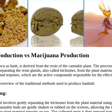
oduction vs Marijuana Production
wn as hash, is derived from the resin of the cannabis plant. The proces
eparating the resin glands, also called trichomes, from the plant materia
and terpenes, which are the active compounds responsible for the effect
 overview of the traditional methods used to produce hashish:
ing:
 involves gently separating the trichomes from the plant material using
annabis buds are gently shaken or rubbed on the screens, allowing the re
he plant material remains on top. The collected resin is then pressed tog