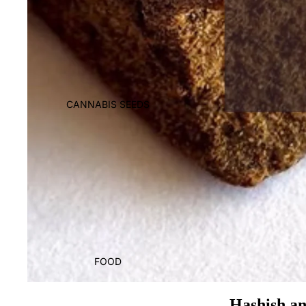
CANNABIS SEEDS
FOOD
Hashish an