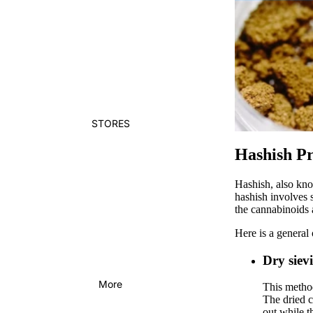
STORES
Hashish Pr
Hashish, also kno
hashish involves s
the cannabinoids 
Here is a general
Dry siev
More
This method
The dried c
out while t