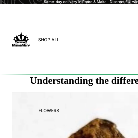
Same-day delivery in Rome & Malta · Discreet EU-wide
SHOP ALL
Understanding the differ
FLOWERS