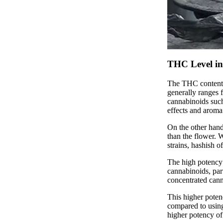
THC Level in 
The THC content o
generally ranges 
cannabinoids suc
effects and aroma
On the other hand
than the flower.
strains, hashish 
The high potency 
cannabinoids, par
concentrated cann
This higher poten
compared to using
higher potency of