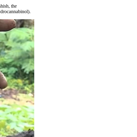
hish, the
hydrocannabinol).