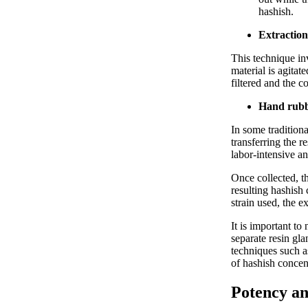
hashish.
Extraction
This technique in
material is agitat
filtered and the c
Hand rubb
In some traditiona
transferring the r
labor-intensive a
Once collected, t
resulting hashish
strain used, the e
It is important to
separate resin gl
techniques such a
of hashish concen
Potency an