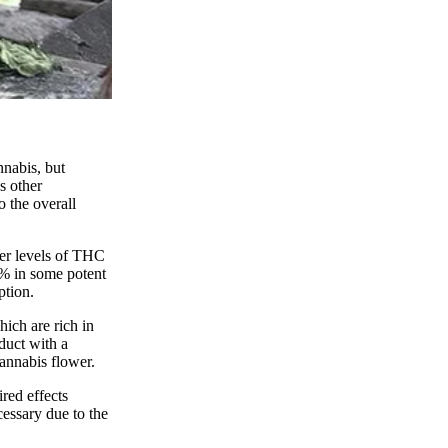
nnabis, but
s other
o the overall
her levels of THC
0% in some potent
ption.
ich are rich in
duct with a
annabis flower.
red effects
essary due to the