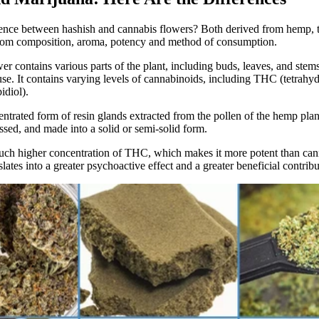
rence between hashish and cannabis flowers? Both derived from hemp, t
from composition, aroma, potency
and method of consumption.
wer
contains various parts of the plant, including buds, leaves, and stems.
use. It contains varying levels of cannabinoids, including THC (tetrahy
diol).
entrated form of resin glands extracted from the pollen of the hemp plant
ssed, and made into a solid or semi-solid form.
much higher concentration of THC, which makes it more potent than can
lates into a greater psychoactive effect and a greater beneficial contribu