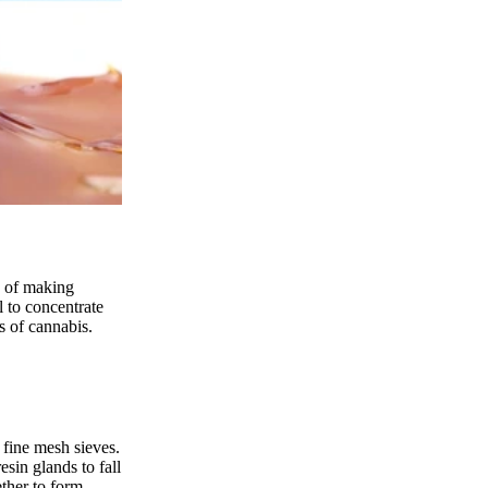
s of making
l to concentrate
s of cannabis.
 fine mesh sieves.
sin glands to fall
ether to form