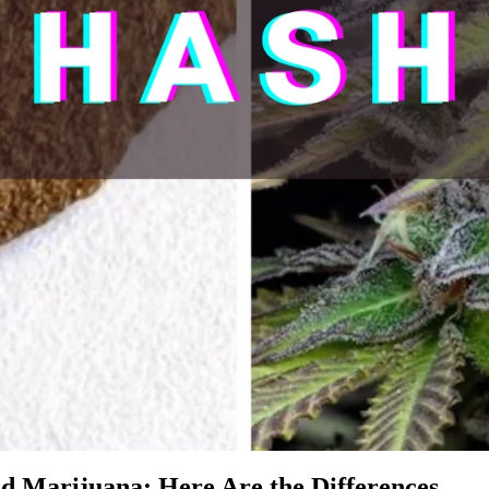
d Marijuana: Here Are the Differences