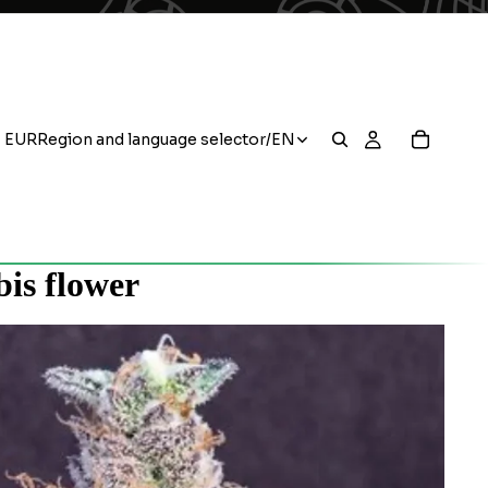
EUR
Region and language selector
/
EN
is flower