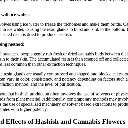
 with ice water:
volves using ice water to freeze the trichomes and make them brittle. C
ed in ice water, causing the resin glands to burst and sink to the bottom.
ollected resin is dried to produce hashish.
ing method:
l practices, people gently rub fresh or dried cannabis buds between thei
esin to their skin. The accumulated resin is then scraped off and collect
nd less common than other extraction techniques.
he resin glands are usually compressed and shaped into blocks, cakes, or
 can vary in color, consistency, and potency depending on factors such a
xtraction method, and the level of purification.
 note that hashish production often involves the use of solvents or physi
ands from plant material. Additionally, contemporary methods may inv
s the use of specialized machinery or solvent-based extractions to prod
trates with higher potency.
d Effects of Hashish and Cannabis Flowers