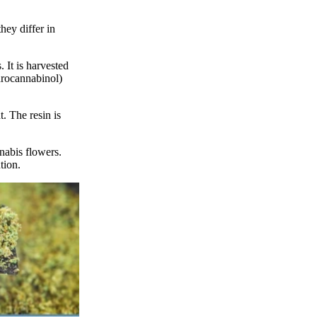
hey differ in
 It is harvested
drocannabinol)
. The resin is
nabis flowers.
tion.