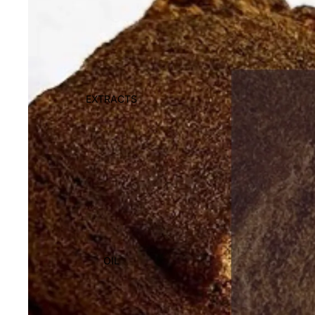
EXTRACTS
OIL