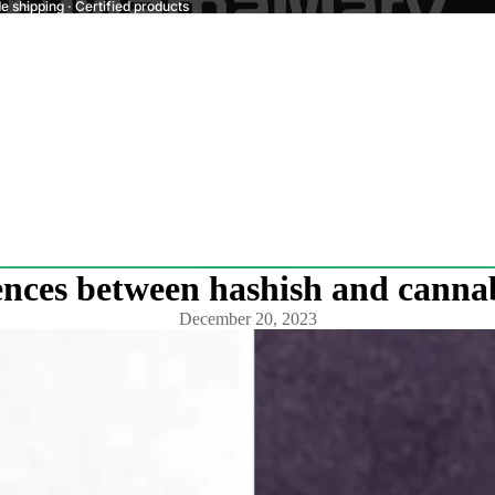
 shipping · Certified products
ences between hashish and cannab
December 20, 2023