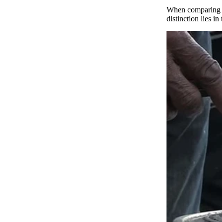
When comparing t
distinction lies 