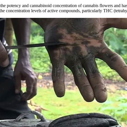
he potency and cannabinoid concentration of cannabis flowers and has
in the concentration levels of active compounds, particularly THC (tetra