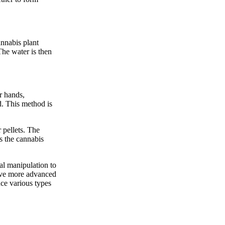
annabis plant
 The water is then
r hands,
ed. This method is
 pellets. The
s the cannabis
cal manipulation to
olve more advanced
uce various types