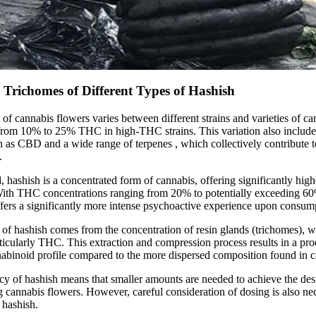
Trichomes of Different Types of Hashish
f cannabis flowers varies between different strains and varieties of ca
from 10% to 25% THC in high-THC strains. This variation also include
h as CBD and a wide range of
terpenes
, which collectively contribute t
.
, hashish is a concentrated form of cannabis, offering significantly hig
 With THC concentrations ranging from 20% to potentially exceeding 6
offers a significantly more intense psychoactive experience upon consum
of hashish comes from the concentration of resin glands (trichomes), wh
ticularly THC. This extraction and compression process results in a pro
abinoid profile compared to the more dispersed composition found in c
cy of hashish means that smaller amounts are needed to achieve the desi
 cannabis flowers. However, careful consideration of dosing is also nec
 hashish.