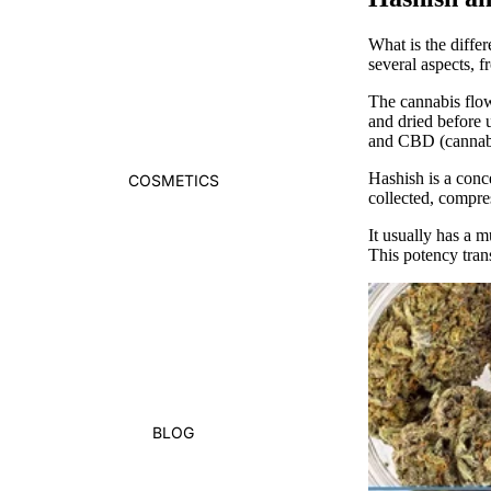
What is the diffe
several aspects, 
The
cannabis flo
and dried before 
and CBD (cannabi
Hashish
is a conc
COSMETICS
collected, compre
It usually has a 
This potency trans
BLOG