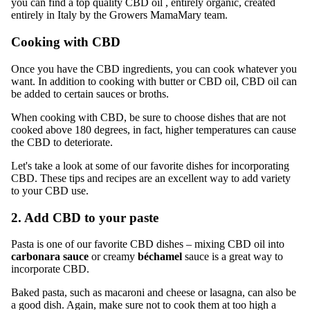
you can find
a top quality CBD oil
, entirely organic, created
entirely in Italy by the Growers MamaMary team.
Cooking with CBD
Once you have the CBD ingredients, you can cook whatever you
want. In addition to cooking with butter or CBD oil, CBD oil can
be added to certain sauces or broths.
When cooking with CBD, be sure to choose dishes that are not
cooked above 180 degrees, in fact, higher temperatures can cause
the CBD to deteriorate.
Let's take a look at some of our favorite dishes for incorporating
CBD. These tips and recipes are an excellent way to add variety
to your CBD use.
2. Add CBD to your paste
Pasta is one of our favorite CBD dishes – mixing CBD oil into
carbonara sauce
or creamy
béchamel
sauce
is a great way to
incorporate CBD.
Baked pasta, such as macaroni and cheese or lasagna, can also be
a good dish. Again, make sure not to cook them at too high a