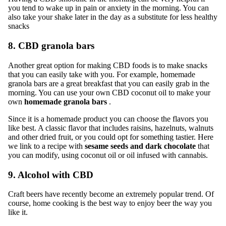
you tend to wake up in pain or anxiety in the morning. You can
also take your shake later in the day as a substitute for less healthy
snacks
8. CBD granola bars
Another great option for making CBD foods is to make snacks
that you can easily take with you. For example, homemade
granola bars are a great breakfast that you can easily grab in the
morning. You can use your own CBD coconut oil to make your
own
homemade granola bars
.
Since it is a homemade product you can choose the flavors you
like best. A classic flavor that includes raisins, hazelnuts, walnuts
and other dried fruit, or you could opt for something tastier.
Here
we link to a recipe with
sesame seeds and dark chocolate
that
you can modify, using coconut oil or oil infused with cannabis.
9. Alcohol with CBD
Craft beers have recently become an extremely popular trend. Of
course, home cooking is the best way to enjoy beer the way you
like it.