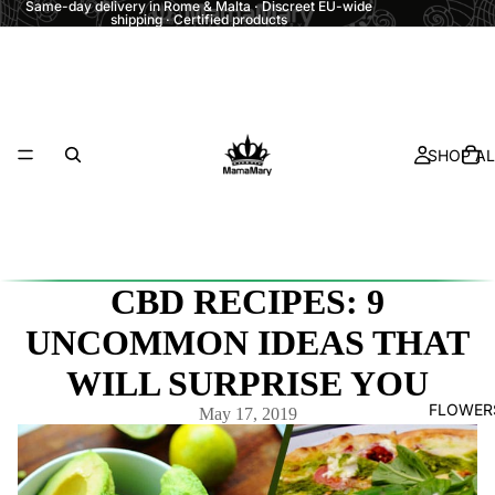
Same-day delivery in Rome & Malta · Discreet EU-wide
shipping · Certified products
SHOP AL
CBD RECIPES: 9
UNCOMMON IDEAS THAT
WILL SURPRISE YOU
FLOWER
May 17, 2019