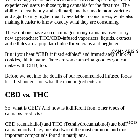
experienced users to those trying cannabis for the first time. The
ability to legally buy and sell marijuana has made more varieties
and significantly higher quality available to consumers, while also
making it easier to know exactly what they are consuming.
These options have also encouraged many cannabis users to try
new approaches: THC/CBD-infused vaporizers, liquids, extracts,
and edibles are a popular choice for veterans and beginners.
CANNABIS S
But if you hear “CBD-infused edibles” and immediately think of
cookies, think again: There are some amazing goodies you can
make with CBD, too.
Before we get into the details of our recommended infused foods,
let's first understand what the main ingredients are.
CBD vs. THC
So, what is CBD? And how is it different from other types of
cannabis products?
FOOD
CBD (cannabidiol) and THC (Tetrahydrocannabinol) are both
cannabinoids. They are also two of the most common and most
important compounds found in marijuana.