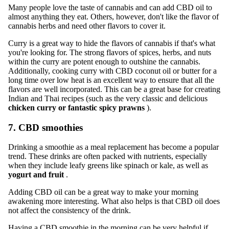
Many people love the taste of cannabis and can add CBD oil to
almost anything they eat. Others, however, don't like the flavor of
cannabis herbs and need other flavors to cover it.
Curry is a great way to hide the flavors of cannabis if that's what
you're looking for. The strong flavors of spices, herbs, and nuts
within the curry are potent enough to outshine the cannabis.
Additionally, cooking curry with CBD coconut oil or butter for a
long time over low heat is an excellent way to ensure that all the
flavors are well incorporated. This can be a great base for creating
Indian and Thai recipes (such as the very classic and delicious
chicken curry or fantastic spicy prawns
).
7. CBD smoothies
Drinking a smoothie as a meal replacement has become a popular
trend. These drinks are often packed with nutrients, especially
when they include leafy greens like spinach or kale, as well as
yogurt and fruit
.
Adding CBD oil can be a great way to make your morning
awakening more interesting. What also helps is that CBD oil does
not affect the consistency of the drink.
Having a CBD smoothie in the morning can be very helpful if