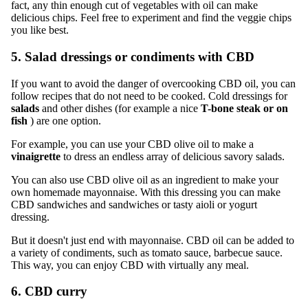
fact, any thin enough cut of vegetables with oil can make
delicious chips. Feel free to experiment and find the veggie chips
you like best.
5. Salad dressings or condiments with CBD
If you want to avoid the danger of overcooking CBD oil, you can
follow recipes that do not need to be cooked. Cold dressings for
salads
and other dishes (for example a nice
T-bone steak or on
fish
) are one option.
For example, you can use your CBD olive oil to make a
vinaigrette
to dress an endless array of delicious savory salads.
You can also use CBD olive oil as an ingredient to make your
own homemade mayonnaise. With this dressing you can make
CBD sandwiches and sandwiches or tasty aioli or yogurt
dressing.
But it doesn't just end with mayonnaise. CBD oil can be added to
a variety of condiments, such as tomato sauce, barbecue sauce.
This way, you can enjoy CBD with virtually any meal.
6. CBD curry