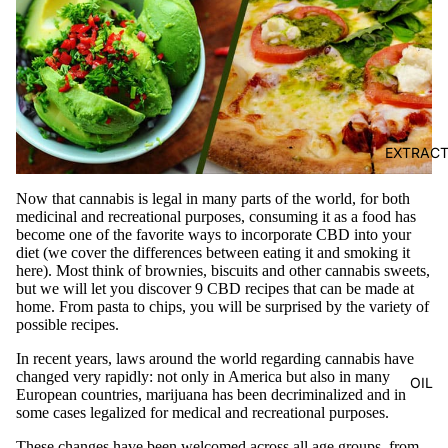
EXTRAC
Now that cannabis is legal in many parts of the world, for both
medicinal and recreational purposes, consuming it as a food has
become one of the favorite ways to incorporate CBD into your
diet (we cover the
differences between eating it and smoking it
here). Most think of brownies,
biscuits
and other cannabis sweets,
but we will let you discover 9 CBD recipes that can be made at
home. From pasta to chips, you will be surprised by the variety of
possible recipes.
In recent years, laws around the world regarding cannabis have
changed very rapidly: not only in America but also in many
OIL
European countries, marijuana has been decriminalized and in
some cases legalized for medical and recreational purposes.
These changes have been welcomed across all age groups, from