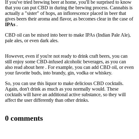
If you've tried brewing beer at home, you'll be surprised to know
that you can put CBD in during the brewing process. Cannabis is
actually a "sister" of hops, an inflorescence placed in beer that
gives beers their aroma and flavor, as becomes clear in the case of
IPAs
.
CBD oil can be mixed into beer to make IPAs (Indian Pale Ale),
pale ales, or even dark ales.
However, even if you're not ready to drink craft beers, you can
still enjoy some CBD-infused alcoholic beverages, as you can
also read
about here
. For example, you can add CBD oil, or even
your favorite buds, into brandy, gin, vodka or whiskey.
So, you can use this liquor to make delicious CBD cocktails.
Again, don't drink as much as you normally would. These
cocktails will have an additional active substance, so they will
affect the user differently than other drinks.
0 comments