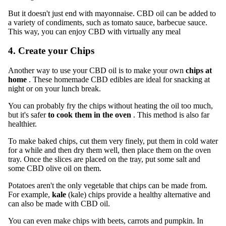
But it doesn't just end with mayonnaise. CBD oil can be added to
a variety of condiments, such as tomato sauce, barbecue sauce.
This way, you can enjoy CBD with virtually any meal
4. Create your Chips
Another way to use your CBD oil is to make your own
chips at
home
. These homemade CBD edibles are ideal for snacking at
night or on your lunch break.
You can probably fry the chips without heating the oil too much,
but it's safer
to cook them in the oven
. This method is also far
healthier.
To make baked chips, cut them very finely, put them in cold water
for a while and then dry them well, then place them on the oven
tray. Once the slices are placed on the tray, put some salt and
some CBD olive oil on them.
Potatoes aren't the only vegetable that chips can be made from.
For example,
kale
(kale) chips provide a healthy alternative and
can also be made with CBD oil.
You can even make chips with beets, carrots and pumpkin. In