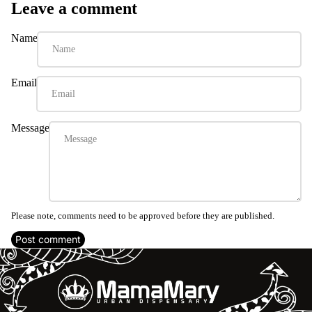
Leave a comment
Name
Email
Message
Please note, comments need to be approved before they are published.
Post comment