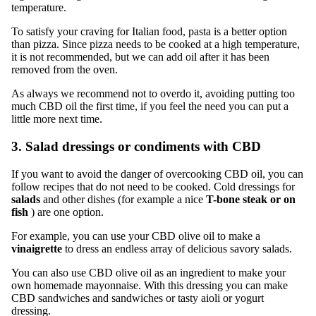
temperature.
To satisfy your craving for Italian food, pasta is a better option
than pizza. Since pizza needs to be cooked at a high temperature,
it is not recommended, but we can add oil after it has been
removed from the oven.
As always we recommend not to overdo it, avoiding putting too
much CBD oil the first time, if you feel the need you can put a
little more next time.
3. Salad dressings or condiments with CBD
If you want to avoid the danger of overcooking CBD oil, you can
follow recipes that do not need to be cooked. Cold dressings for
salads
and other dishes (for example a nice
T-bone steak or on
fish
) are one option.
For example, you can use your CBD olive oil to make a
vinaigrette
to dress an endless array of delicious savory salads.
You can also use CBD olive oil as an ingredient to make your
own homemade mayonnaise. With this dressing you can make
CBD sandwiches and sandwiches or tasty aioli or yogurt
dressing.