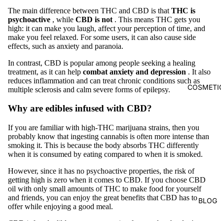
The main difference between THC and CBD is that
THC is
psychoactive
, while
CBD is not
. This means THC gets you
high: it can make you laugh, affect your perception of time, and
make you feel relaxed. For some users, it can also cause side
effects, such as anxiety and paranoia.
In contrast, CBD is popular among people seeking a healing
treatment, as it can help
combat anxiety and depression
. It also
reduces inflammation and can treat chronic conditions such as
COSMETI
multiple sclerosis and calm severe forms of epilepsy.
Why are edibles infused with CBD?
If you are familiar with high-THC marijuana strains, then you
probably know that ingesting cannabis is often more intense than
smoking it. This is because the body absorbs THC differently
when it is consumed by eating compared to when it is smoked.
However, since it has no psychoactive properties, the risk of
getting high is zero when it comes to CBD. If you choose CBD
oil with only small amounts of THC to make food for yourself
and friends, you can enjoy the great benefits that CBD has to
BLOG
offer while enjoying a good meal.