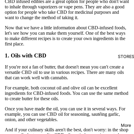
CBD infused edibles are a great option for people who don't want
to inhale through vaporizers or vape pens. They are also a good
option for people who take CBD for medicinal purposes and
want to change the method of taking it.
Now that we have a little information about CBD-infused foods,
let's see how you can make them yourself. One of the best ways
to make different recipes is to create your own ingredients in the
first place.
1. Oils with CBD
STORE
If you're not a fan of butter, that doesn't mean you can't create a
versatile CBD oil to use in various recipes. There are many oils
that can work well with cannabis.
For example, both coconut oil and olive oil can be excellent
ingredients for CBD-infused foods. You can use the same method
to create butter for these oils.
Once you have made the oil, you can use it in several ways. For
example, you can use CBD oil for seasoning, sautéing garlic,
onion, and other vegetables.
More
And if your culinary skills aren't the best, don't worry: in the shop