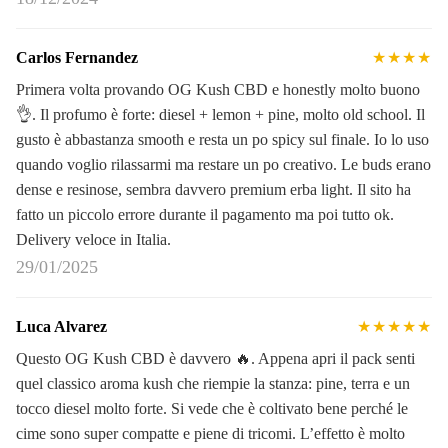
Carlos Fernandez
★★★★
Primera volta provando OG Kush CBD e honestly molto buono
👌. Il profumo è forte: diesel + lemon + pine, molto old school. Il
gusto è abbastanza smooth e resta un po spicy sul finale. Io lo uso
quando voglio rilassarmi ma restare un po creativo. Le buds erano
dense e resinose, sembra davvero premium erba light. Il sito ha
fatto un piccolo errore durante il pagamento ma poi tutto ok.
Delivery veloce in Italia.
29/01/2025
Luca Alvarez
★★★★★
Questo OG Kush CBD è davvero 🔥. Appena apri il pack senti
quel classico aroma kush che riempie la stanza: pine, terra e un
tocco diesel molto forte. Si vede che è coltivato bene perché le
cime sono super compatte e piene di tricomi. L’effetto è molto