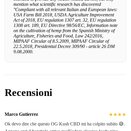
mention what scientific research has discovered
''Compliant with all relevant Italian and European laws:
USA Farm Bill 2018, USDA Agriculture Improvement
Act of 2018, EU regulation 1307 art. 32, EU regulation
1308 art. 189, EU Directive 98/56/EC, Information note
on the cultivation of hemp from the Spanish Ministry of
Agriculture, Fisheries and Food, Law 242/2016,
MIPAAF Circular of 8.5.2009, MIPAAF Circular of
22.5.2018, Presidential Decree 309/90 - article 26 DM
9.08.2000.
Recensioni
Marco Gutierrez
★★★★
Ok devo dire che questo OG Kush CBD mi ha colpito subito 😅.