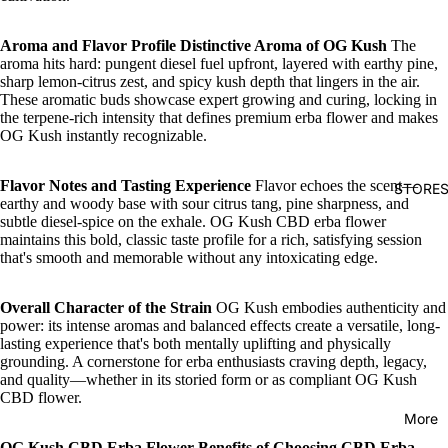
Aroma and Flavor Profile
Distinctive Aroma of OG Kush
The
aroma hits hard: pungent diesel fuel upfront, layered with earthy pine,
sharp lemon-citrus zest, and spicy kush depth that lingers in the air.
These aromatic buds showcase expert growing and curing, locking in
the terpene-rich intensity that defines premium erba flower and makes
OG Kush instantly recognizable.
Flavor Notes and Tasting Experience
Flavor echoes the scent—
STORE
earthy and woody base with sour citrus tang, pine sharpness, and
subtle diesel-spice on the exhale. OG Kush CBD erba flower
maintains this bold, classic taste profile for a rich, satisfying session
that's smooth and memorable without any intoxicating edge.
Overall Character of the Strain
OG Kush embodies authenticity and
power: its intense aromas and balanced effects create a versatile, long-
lasting experience that's both mentally uplifting and physically
grounding. A cornerstone for erba enthusiasts craving depth, legacy,
and quality—whether in its storied form or as compliant OG Kush
CBD flower.
More
OG Kush CBD Erba Flower
Benefits of Choosing CBD Erba