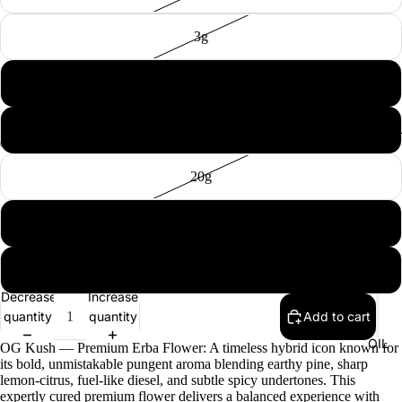
3g
5g
10g
EXTRAC
20g
50g
100g
Decrease
Increase
quantity
quantity
Add to cart
OIL
OG Kush — Premium Erba Flower: A timeless hybrid icon known for
its bold, unmistakable pungent aroma blending earthy pine, sharp
lemon-citrus, fuel-like diesel, and subtle spicy undertones. This
expertly cured premium flower delivers a balanced experience with