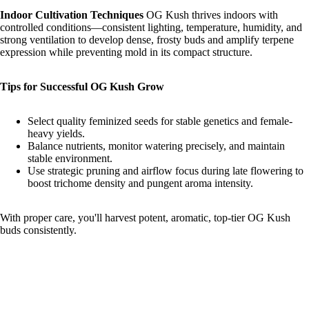
Indoor Cultivation Techniques
OG Kush thrives indoors with
controlled conditions—consistent lighting, temperature, humidity, and
strong ventilation to develop dense, frosty buds and amplify terpene
expression while preventing mold in its compact structure.
Tips for Successful OG Kush Grow
Select quality feminized seeds for stable genetics and female-
heavy yields.
Balance nutrients, monitor watering precisely, and maintain
stable environment.
Use strategic pruning and airflow focus during late flowering to
boost trichome density and pungent aroma intensity.
With proper care, you'll harvest potent, aromatic, top-tier OG Kush
buds consistently.