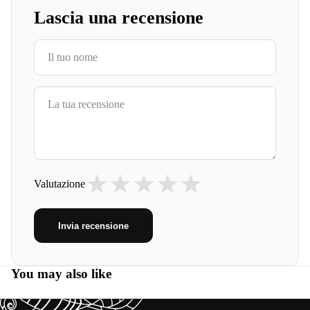
Lascia una recensione
★
★
★
★
★
Valutazione
Invia recensione
You may also like