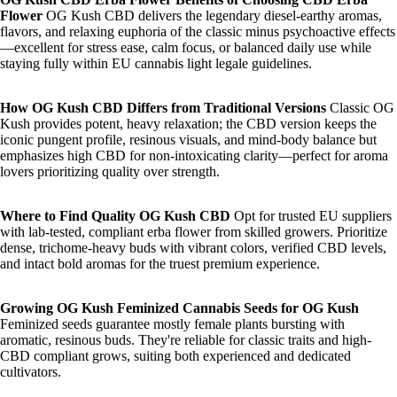
Flower
OG Kush CBD delivers the legendary diesel-earthy aromas,
flavors, and relaxing euphoria of the classic minus psychoactive effects
—excellent for stress ease, calm focus, or balanced daily use while
staying fully within EU cannabis light legale guidelines.
How OG Kush CBD Differs from Traditional Versions
Classic OG
Kush provides potent, heavy relaxation; the CBD version keeps the
iconic pungent profile, resinous visuals, and mind-body balance but
emphasizes high CBD for non-intoxicating clarity—perfect for aroma
lovers prioritizing quality over strength.
Where to Find Quality OG Kush CBD
Opt for trusted EU suppliers
with lab-tested, compliant erba flower from skilled growers. Prioritize
dense, trichome-heavy buds with vibrant colors, verified CBD levels,
and intact bold aromas for the truest premium experience.
Growing OG Kush
Feminized Cannabis Seeds for OG Kush
Feminized seeds guarantee mostly female plants bursting with
aromatic, resinous buds. They're reliable for classic traits and high-
CBD compliant grows, suiting both experienced and dedicated
cultivators.