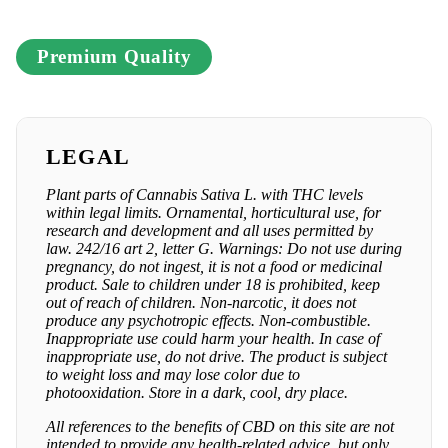
Premium Quality
LEGAL
Plant parts of Cannabis Sativa L. with THC levels
within legal limits. Ornamental, horticultural use, for
research and development and all uses permitted by
law. 242/16 art 2, letter G. Warnings: Do not use during
pregnancy, do not ingest, it is not a food or medicinal
product. Sale to children under 18 is prohibited, keep
out of reach of children. Non-narcotic, it does not
produce any psychotropic effects. Non-combustible.
Inappropriate use could harm your health. In case of
inappropriate use, do not drive. The product is subject
to weight loss and may lose color due to
photooxidation. Store in a dark, cool, dry place.
All references to the benefits of CBD on this site are not
intended to provide any health-related advice, but only