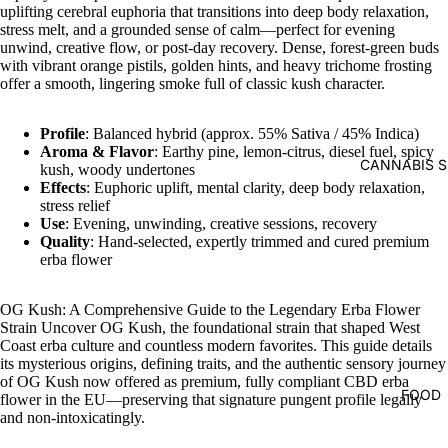
uplifting cerebral euphoria that transitions into deep body relaxation,
stress melt, and a grounded sense of calm—perfect for evening
unwind, creative flow, or post-day recovery. Dense, forest-green buds
with vibrant orange pistils, golden hints, and heavy trichome frosting
offer a smooth, lingering smoke full of classic kush character.
Profile
: Balanced hybrid (approx. 55% Sativa / 45% Indica)
Aroma & Flavor
: Earthy pine, lemon-citrus, diesel fuel, spicy
CANNABIS S
kush, woody undertones
Effects
: Euphoric uplift, mental clarity, deep body relaxation,
stress relief
Use
: Evening, unwinding, creative sessions, recovery
Quality
: Hand-selected, expertly trimmed and cured premium
erba flower
OG Kush: A Comprehensive Guide to the Legendary Erba Flower
Strain Uncover OG Kush, the foundational strain that shaped West
Coast erba culture and countless modern favorites. This guide details
its mysterious origins, defining traits, and the authentic sensory journey
of OG Kush now offered as premium, fully compliant CBD erba
FOOD
flower in the EU—preserving that signature pungent profile legally
and non-intoxicatingly.