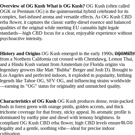
Overview of OG Kush
What is OG Kush?
OG Kush (often called
OGK or Premium OG) is the quintessential hybrid celebrated for its
complex, fuel-infused aroma and versatile effects. As OG Kush CBD
erba flower, it captures the classic earthy-diesel essence and balanced
qualities of the original while meeting EU cannabis light legale
standards—high CBD focus for a clear, enjoyable experience without
psychoactive intensity.
COSMETI
History and Origins
OG Kush emerged in the early 1990s, reportedly
from a Northern California cut crossed with Chemdawg, Lemon Thai,
and a Hindu Kush variant from Amsterdam (or Florida origins via
legendary growers like Matt "Bubba" Berger and Josh D). Brought to
Los Angeles and perfected indoors, it exploded in popularity, birthing
legends like Tahoe OG, SFV OG, and influencing strains worldwide
—earning its "OG" status for originality and unmatched quality.
Characteristics of OG Kush
OG Kush produces dense, resin-packed
buds in forest green with orange pistils, golden accents, and thick
trichome coverage for that frosty, sticky appeal. Its aromatic profile is
dominated by earthy pine and diesel with lemony brightness. In
BLOG
compliant OG Kush CBD erba flower, high CBD levels ensure
legality and a gentle, soothing vibe—ideal for precise indoor
cultivation.