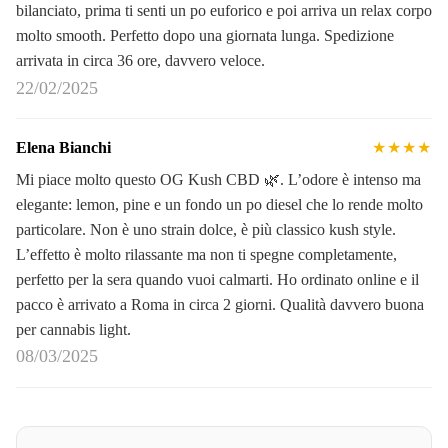
bilanciato, prima ti senti un po euforico e poi arriva un relax corpo
molto smooth. Perfetto dopo una giornata lunga. Spedizione
arrivata in circa 36 ore, davvero veloce.
22/02/2025
Elena Bianchi
★★★★
Mi piace molto questo OG Kush CBD 🌿. L’odore è intenso ma
elegante: lemon, pine e un fondo un po diesel che lo rende molto
particolare. Non è uno strain dolce, è più classico kush style.
L’effetto è molto rilassante ma non ti spegne completamente,
perfetto per la sera quando vuoi calmarti. Ho ordinato online e il
pacco è arrivato a Roma in circa 2 giorni. Qualità davvero buona
per cannabis light.
08/03/2025