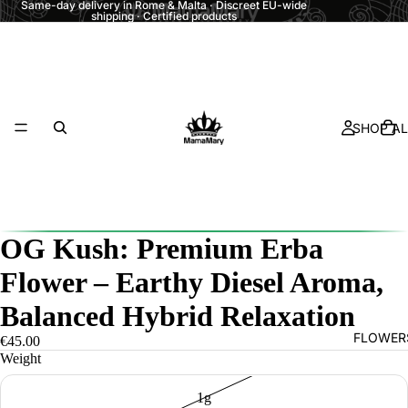
Same-day delivery in Rome & Malta · Discreet EU-wide
shipping · Certified products
SHOP AL
OG Kush: Premium Erba
Flower – Earthy Diesel Aroma,
Balanced Hybrid Relaxation
FLOWER
€45.00
Weight
1g