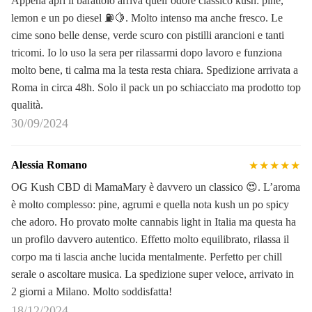
Appena apri il barattolo arriva quell’odore classico kush: pine,
lemon e un po diesel ⛽🍋. Molto intenso ma anche fresco. Le
cime sono belle dense, verde scuro con pistilli arancioni e tanti
tricomi. Io lo uso la sera per rilassarmi dopo lavoro e funziona
molto bene, ti calma ma la testa resta chiara. Spedizione arrivata a
Roma in circa 48h. Solo il pack un po schiacciato ma prodotto top
qualità.
30/09/2024
Alessia Romano
★★★★★
OG Kush CBD di MamaMary è davvero un classico 😍. L’aroma
è molto complesso: pine, agrumi e quella nota kush un po spicy
che adoro. Ho provato molte cannabis light in Italia ma questa ha
un profilo davvero autentico. Effetto molto equilibrato, rilassa il
corpo ma ti lascia anche lucida mentalmente. Perfetto per chill
serale o ascoltare musica. La spedizione super veloce, arrivato in
2 giorni a Milano. Molto soddisfatta!
18/12/2024