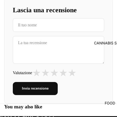
Lascia una recensione
CANNABIS S
★
★
★
★
★
Valutazione
Invia recensione
FOOD
You may also like