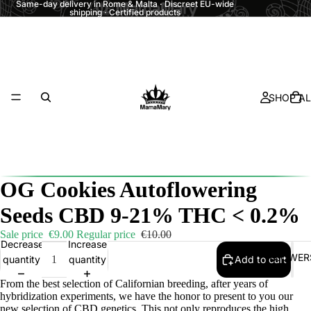
Same-day delivery in Rome & Malta · Discreet EU-wide
shipping · Certified products
SHOP AL
OG Cookies Autoflowering
Seeds CBD 9-21% THC < 0.2%
Sale price
€9.00
Regular price
€10.00
Decrease
Increase
FLOWER
quantity
quantity
Add to cart
From the best selection of Californian breeding, after years of
hybridization experiments, we have the honor to present to you our
new selection of CBD genetics. This not only reproduces the high