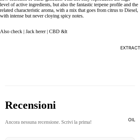
level of active ingredients, but also the fantastic terpene profile and the
related characteristic aroma, with a mix that goes from citrus to Diesel,
with intense but never cloying spicy notes.
Also check
| Jack herer | CBD &lt
EXTRAC
Recensioni
OIL
Ancora nessuna recensione. Scrivi la prima!