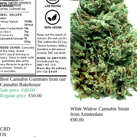
Bakehouse
Sale
Best Cannabis Gummies from our
Cannabis Bakehouse
Sale price
€40.00
Regular price
€50.00
Sale
White Widow Cannabis Strain
from Amsterdam
€90.00
CBD
Oil