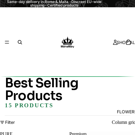
Same-day delivery in Rome & Malta · Discreet EU-wide
shipping · Certified products
SHOP AL
Best Selling
Products
15 PRODUCTS
FLOWER
Filter
Column gri
PURE
Premium