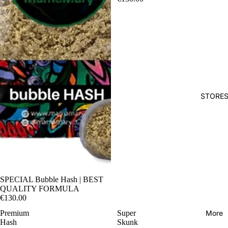
STORE
SPECIAL Bubble Hash | BEST
QUALITY FORMULA
€130.00
More
Premium
Super
Hash
Skunk