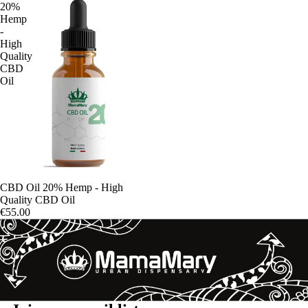
20%
Hemp
-
High
Quality
CBD
Oil
CBD Oil 20% Hemp - High
Quality CBD Oil
€55.00
Refund policy