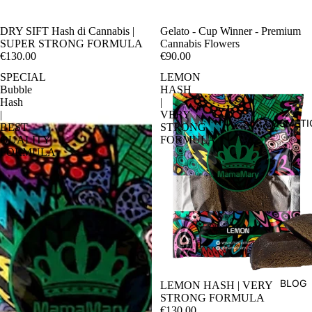
DRY SIFT Hash di Cannabis |
Sale
Gelato - Cup Winner - Premium
SUPER STRONG FORMULA
Cannabis Flowers
€130.00
€90.00
SPECIAL
LEMON
Bubble
HASH
Hash
|
|
VERY
COSMETI
BEST
STRONG
QUALITY
FORMULA
FORMULA
BLOG
LEMON HASH | VERY
STRONG FORMULA
€130.00