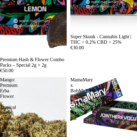
Sale
Super Skunk - Cannabis Light |
THC < 0.2% CBD > 25%
€30.00
Premium Hash & Flower Combo
Packs – Special 2g + 2g
€50.00
Mango:
MamaMary
Premium
x
Erba
BobMyBox
Flower
Rolling
–
Papers
Tropical
-
Sweet
Survival
Aroma,
Kit
Indica
Relaxation
Bliss