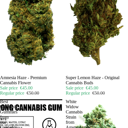
Sale
Amnesia Haze - Premium
Sale
Super Lemon Haze - Original
Cannabis Flower
Cannabis Buds
Sale price
€45.00
Sale price
€45.00
Regular price
€50.00
Regular price
€50.00
Best
White
Cannabis
Widow
Gummies
Cannabis
from
Strain
our
from
Cannabis
Amsterdam