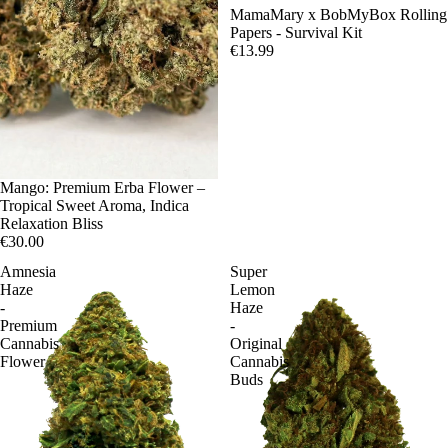
Sale
MamaMary x BobMyBox Rolling
Papers - Survival Kit
€13.99
Mango: Premium Erba Flower –
Tropical Sweet Aroma, Indica
Relaxation Bliss
€30.00
Amnesia
Super
Haze
Lemon
-
Haze
Premium
-
Cannabis
Original
Flower
Cannabis
Buds