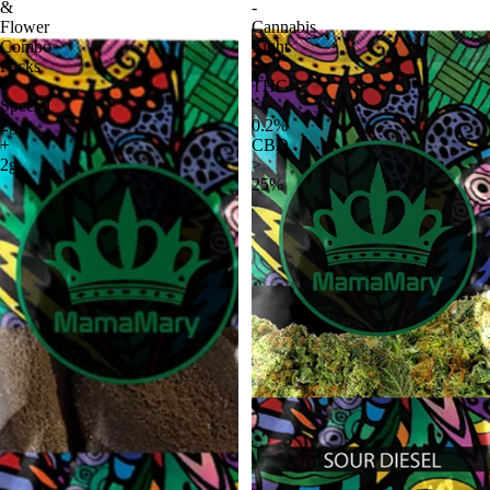
&
-
Flower
Cannabis
Combo
Light
Packs
|
–
THC
Special
<
2g
0.2%
+
CBD
2g
>
25%