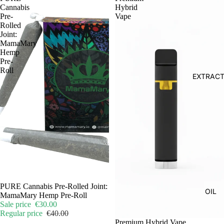
Cannabis
Hybrid
Pre-
Vape
Rolled
Joint:
MamaMary
Hemp
Pre-
Roll
EXTRAC
Sale
PURE Cannabis Pre-Rolled Joint:
OIL
MamaMary Hemp Pre-Roll
Sale price
€30.00
Regular price
€40.00
Premium Hybrid Vape