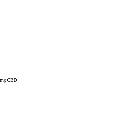
 15mg CBD