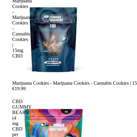
Marijuana
Cookies
-
Marijuana
Cookies
-
Cannabis
Cookies
|
15mg
STORES
CBD
Marijuana Cookies - Marijuana Cookies - Cannabis Cookies |
€19.99
CBD
GUMMY
BEARS
(4
mg
More
CBD
per