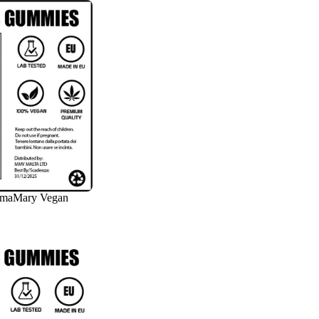
amaMary Vegan