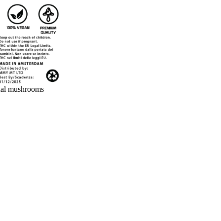
nal mushrooms