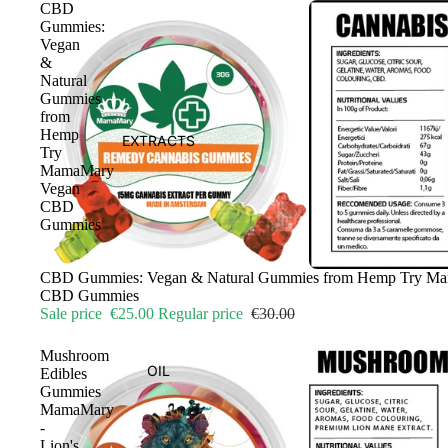
CBD
Gummies:
Vegan
&
Natural
Gummies
from
Hemp
EXTRACTS
Try
MamaMary
Vegan
CBD
Gummies
Sale
CBD Gummies: Vegan & Natural Gummies from Hemp Try M
CBD Gummies
Sale price
€25.00
Regular price
€30.00
Mushroom
OIL
Edibles
Gummies
MamaMary
-
Lion's