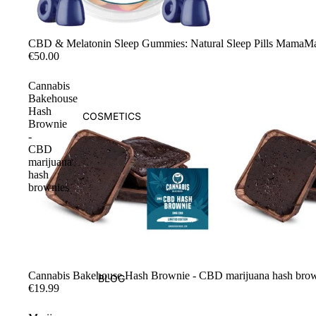
Sale
CBD & Melatonin Sleep Gummies: Natural Sleep Pills MamaM
€50.00
Cannabis
Bakehouse
Hash
COSMETICS
Brownie
-
CBD
marijuana
hash
brownies
Sold out
Cannabis Bakehouse Hash Brownie - CBD marijuana hash bro
BLOG
€19.99