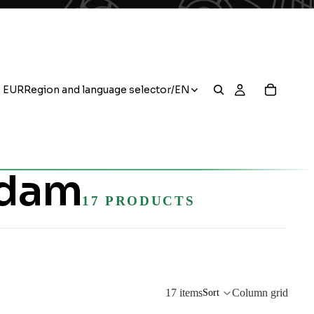
EUR
Region and language selector
/
EN
rdam
17 PRODUCTS
17 items
Column grid
Sort