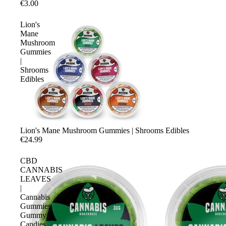
€3.00
Lion's
Mane
Mushroom
Gummies
|
Shrooms
Edibles
Lion's Mane Mushroom Gummies | Shrooms Edibles
€24.99
CBD
CANNABIS
LEAVES
|
Cannabis
Gummies
Gummy
Candies