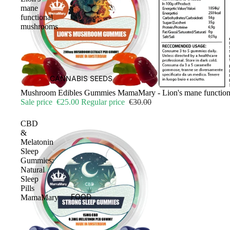
mane
functional
mushrooms
CANNABIS SEEDS
Sale
Mushroom Edibles Gummies MamaMary - Lion's mane functio
Sale price
€25.00
Regular price
€30.00
CBD
&
Melatonin
Sleep
Gummies:
Natural
Sleep
Pills
FOOD
MamaMary