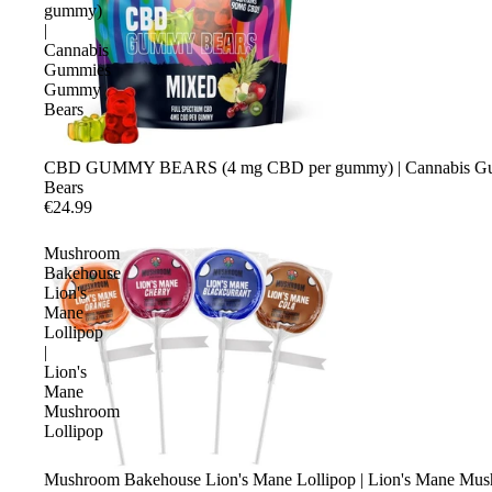
gummy)
|
Cannabis
Gummies
Gummy
Bears
CBD GUMMY BEARS (4 mg CBD per gummy) | Cannabis 
Bears
€24.99
Mushroom
Bakehouse
Lion's
Mane
Lollipop
|
Lion's
Mane
Mushroom
Lollipop
Mushroom Bakehouse Lion's Mane Lollipop | Lion's Mane Mus