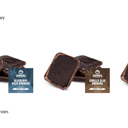
ary
wnies