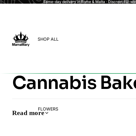
Same-day delivery in Rome & Malta · Discreet EU-wide
SHOP ALL
Cannabis Ba
FLOWERS
Read more