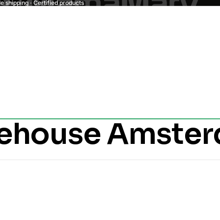
 shipping · Certified products
kehouse Amste