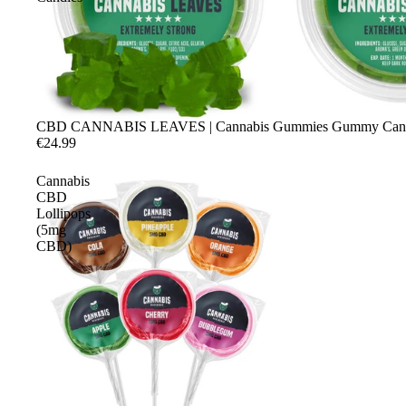
CBD CANNABIS LEAVES | Cannabis Gummies Gummy Can
€24.99
Cannabis
CBD
Lollipops
(5mg
CBD)