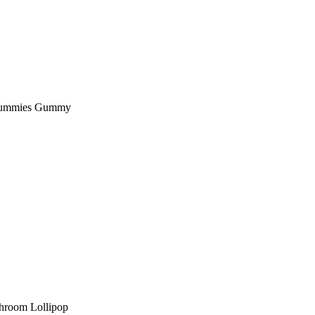
Gummies Gummy
hroom Lollipop