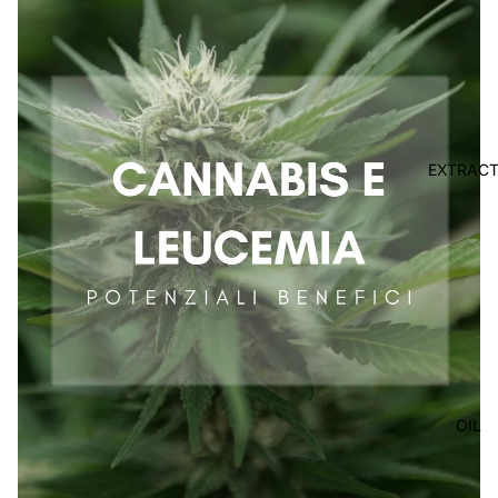
EXTRAC
OIL