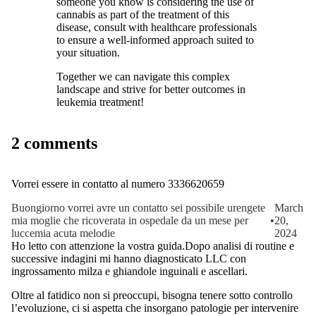
someone you know is considering the use of
cannabis as part of the treatment of this
disease, consult with healthcare professionals
to ensure a well-informed approach suited to
your situation.
Together we can navigate this complex
landscape and strive for better outcomes in
leukemia treatment!
2 comments
Vorrei essere in contatto al numero 3336620659
Buongiorno vorrei avre un contatto sei possibile urengete
March
mia moglie che ricoverata in ospedale da un mese per
•
20,
luccemia acuta melodie
2024
Ho letto con attenzione la vostra guida.Dopo analisi di routine e
successive indagini mi hanno diagnosticato LLC con
ingrossamento milza e ghiandole inguinali e ascellari.
Oltre al fatidico non si preoccupi, bisogna tenere sotto controllo
l’evoluzione, ci si aspetta che insorgano patologie per intervenire