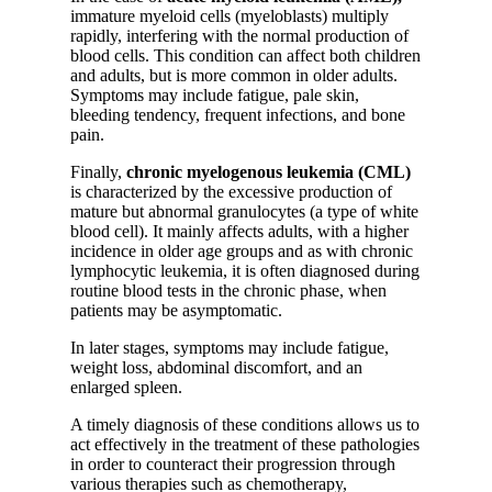
immature myeloid cells (myeloblasts) multiply
rapidly, interfering with the normal production of
blood cells. This condition can affect both children
and adults, but is more common in older adults.
Symptoms may include fatigue, pale skin,
bleeding tendency, frequent infections, and bone
pain.
Finally,
chronic myelogenous leukemia (CML)
is characterized by the excessive production of
mature but abnormal granulocytes (a type of white
blood cell). It mainly affects adults, with a higher
incidence in older age groups and as with chronic
lymphocytic leukemia, it is often diagnosed during
routine blood tests in the chronic phase, when
patients may be asymptomatic.
In later stages, symptoms may include fatigue,
weight loss, abdominal discomfort, and an
enlarged spleen.
A timely diagnosis of these conditions allows us to
act effectively in the treatment of these pathologies
in order to counteract their progression through
various therapies such as chemotherapy,