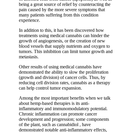
being a great source of relief by counteracting the
pain caused by the more severe symptoms that
many patients suffering from this condition
experience.
In addition to this, it has been discovered how
treatments using medical cannabis can hinder the
growth of angiogenesis, or the creation of new
blood vessels that supply nutrients and oxygen to
tumors. This inhibition can limit tumor growth and
metastasis.
Other results of using medical cannabis have
demonstrated the ability to slow the proliferation
(growth and division) of cancer cells. Thus, by
reducing cell division rates, cannabis as a therapy
can help control tumor expansion.
Among the most important benefits when we talk
about hemp-based therapies is its anti-
inflammatory and immunomodulatory potential.
Chronic inflammation can promote cancer
development and progression; some components
of the plant, such as
cannabidiol
, have
demonstrated notable anti-inflammatory effects,