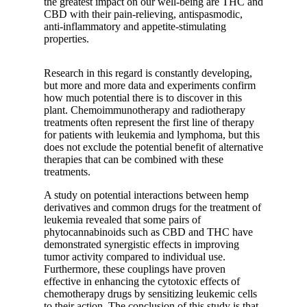
the greatest impact on our well-being are THC and
CBD with their pain-relieving, antispasmodic,
anti-inflammatory and appetite-stimulating
properties.
Research in this regard is constantly developing,
but more and more data and experiments confirm
how much potential there is to discover in this
plant. Chemoimmunotherapy and radiotherapy
treatments often represent the first line of therapy
for patients with leukemia and lymphoma, but this
does not exclude the potential benefit of alternative
therapies that can be combined with these
treatments.
A study
on potential interactions between hemp
derivatives and common drugs for the treatment of
leukemia revealed that some pairs of
phytocannabinoids such as CBD and THC have
demonstrated synergistic effects in improving
tumor activity compared to individual use.
Furthermore, these couplings have proven
effective in enhancing the cytotoxic effects of
chemotherapy drugs by sensitizing leukemic cells
to their action. The conclusion of this study is that