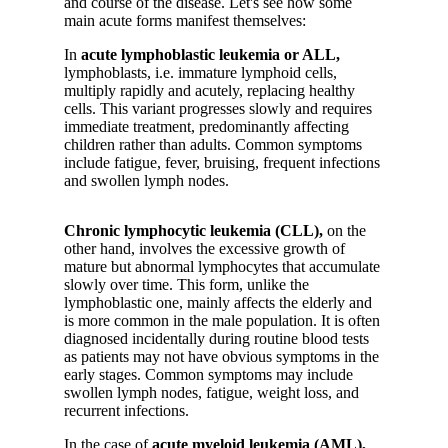
and course of the disease. Let's see how some
main acute forms manifest themselves:
In
acute lymphoblastic leukemia or ALL,
lymphoblasts, i.e. immature lymphoid cells,
multiply rapidly and acutely, replacing healthy
cells. This variant progresses slowly and requires
immediate treatment, predominantly affecting
children rather than adults. Common symptoms
include fatigue, fever, bruising, frequent infections
and swollen lymph nodes.
Chronic lymphocytic leukemia (CLL),
on the
other hand, involves the excessive growth of
mature but abnormal lymphocytes that accumulate
slowly over time. This form, unlike the
lymphoblastic one, mainly affects the elderly and
is more common in the male population. It is often
diagnosed incidentally during routine blood tests
as patients may not have obvious symptoms in the
early stages. Common symptoms may include
swollen lymph nodes, fatigue, weight loss, and
recurrent infections.
In the case of
acute myeloid leukemia (AML),