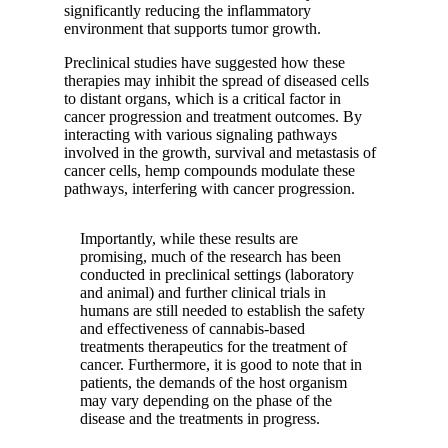
significantly reducing the inflammatory
environment that supports tumor growth.
Preclinical studies have suggested how these
therapies may inhibit the spread of diseased cells
to distant organs, which is a critical factor in
cancer progression and treatment outcomes. By
interacting with various signaling pathways
involved in the growth, survival and metastasis of
cancer cells, hemp compounds modulate these
pathways, interfering with cancer progression.
Importantly, while these results are
promising, much of the research has been
conducted in preclinical settings (laboratory
and animal) and further clinical trials in
humans are still needed to establish the safety
and effectiveness of cannabis-based
treatments therapeutics for the treatment of
cancer. Furthermore, it is good to note that in
patients, the demands of the host organism
may vary depending on the phase of the
disease and the treatments in progress.