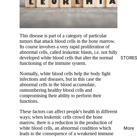
This disease is part of a category of particular
tumors that attack blood cells in the bone marrow.
Its course involves a very rapid proliferation of
abnormal cells, called leukemic blasts, i.e. not fully
STORE
developed white blood cells that alter the normal
functioning of the immune system.
Normally, white blood cells help the body fight
infections and diseases, but in this case the
abnormal cells in the blood accumulate,
outnumbering healthy blood cells and
compromising their ability to perform their
functions.
These factors can affect people's health in different
ways; when leukemic cells crowd the bone
marrow, there is a reduction in the production of
More
white blood cells, an abnormal condition which
leads to the consequence of a weakened immune