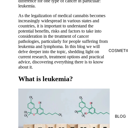
difference for one type of cancer in particular:
leukemia.
As the
legalization
of medical cannabis
becomes
increasingly widespread
in various states and
countries, it is important to understand the
potential benefits, risks and factors to take into
consideration in the treatment of cancer
pathologies, particularly for people suffering from
leukemia and lymphoma. In this blog we will
COSMETI
delve deeper into the topic, shedding light on
current research, treatment options and practical
advice, discovering everything there is to know
about it.
What is leukemia?
BLOG