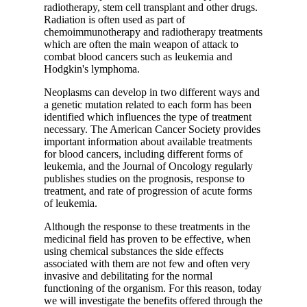
radiotherapy, stem cell transplant and other drugs.
Radiation is often used as part of
chemoimmunotherapy and radiotherapy treatments
which are often the main weapon of attack to
combat blood cancers such as leukemia and
Hodgkin's lymphoma.
Neoplasms can develop in two different ways and
a genetic mutation related to each form has been
identified which influences the type of treatment
necessary.
The American Cancer Society
provides
important information about available treatments
for blood cancers, including different forms of
leukemia, and the
Journal of Oncology
regularly
publishes studies on the prognosis, response to
treatment, and rate of progression of acute forms
of leukemia.
Although the response to these treatments in the
medicinal field has proven to be effective, when
using chemical substances the side effects
associated with them are not few and often very
invasive and debilitating for the normal
functioning of the organism. For this reason, today
we will investigate the benefits offered through the