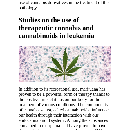
use of cannabis derivatives in the treatment of this
pathology.
Studies on the use of
therapeutic cannabis and
cannabinoids in leukemia
In addition to its recreational use, marijuana has
proven to be a powerful form of therapy thanks to
the positive impact it has on our body for the
treatment of various conditions. The components
of cannabis sativa, called cannabinoids, influence
our health through their interaction with our
endocannabinoid system
. Among the substances
contained in marijuana that have proven to have