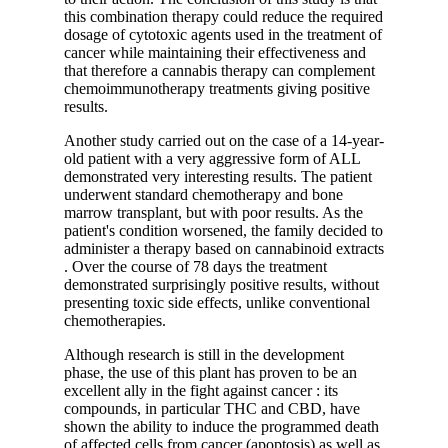
this combination therapy could reduce the required
dosage of cytotoxic agents used in the treatment of
cancer while maintaining their effectiveness and
that therefore a cannabis therapy can complement
chemoimmunotherapy treatments giving positive
results.
Another study
carried out on the case of a 14-year-
old patient with a very aggressive form of ALL
demonstrated very interesting results. The patient
underwent standard chemotherapy and bone
marrow transplant, but with poor results. As the
patient's condition worsened, the family decided to
administer a therapy based on
cannabinoid extracts
. Over the course of 78 days the treatment
demonstrated surprisingly positive results, without
presenting toxic side effects, unlike conventional
chemotherapies.
Although research is still in the development
phase, the use of this plant has proven to be
an
excellent ally in the fight against cancer
: its
compounds, in particular THC and CBD, have
shown the ability to induce the programmed death
of affected cells from cancer (apoptosis) as well as