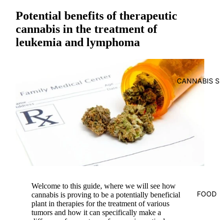
Potential benefits of therapeutic
cannabis in the treatment of
leukemia and lymphoma
CANNABIS S
Welcome to this guide, where we will see how
FOOD
cannabis is proving to be a potentially beneficial
plant in
therapies for the treatment of various
tumors
and how it can specifically make a