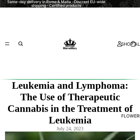
Same-day delivery in Rome & Malta · Discreet EU-wide
shipping · Certified products
SHOP AL
Leukemia and Lymphoma:
The Use of Therapeutic
Cannabis in the Treatment of
FLOWER
Leukemia
July 24, 2023