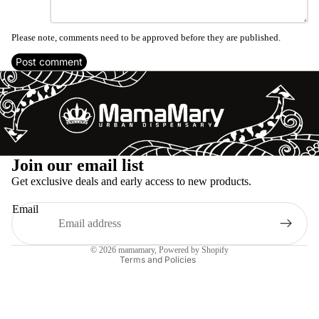
Please note, comments need to be approved before they are published.
Post comment
Refund policy
Join our email list
Privacy policy
Get exclusive deals and early access to new products.
Terms of service
Email
Shipping policy
Legal notice
© 2026
mamamary
, Powered by Shopify
Terms and Policies