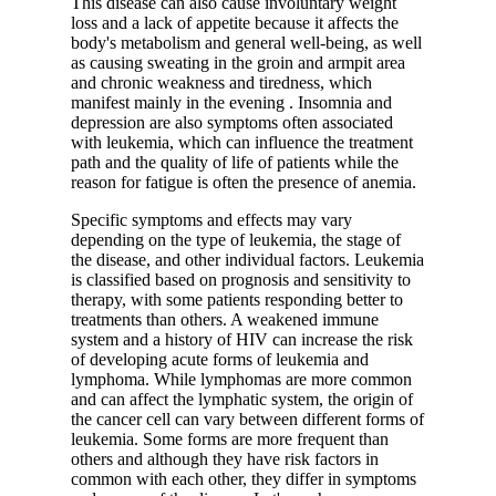
This disease can also cause involuntary weight
loss and a lack of appetite because it affects the
body's metabolism and general well-being, as well
as causing sweating in the groin and armpit area
and chronic weakness and tiredness, which
manifest mainly in the evening . Insomnia and
depression are also symptoms often associated
with leukemia, which can influence the treatment
path and the quality of life of patients while the
reason for fatigue is often the presence of anemia.
Specific symptoms and effects may vary
depending on the type of leukemia, the stage of
the disease, and other individual factors. Leukemia
is classified based on prognosis and sensitivity to
therapy, with some patients responding better to
treatments than others. A weakened immune
system and a history of HIV can increase the risk
of developing acute forms of leukemia and
lymphoma. While lymphomas are more common
and can affect the lymphatic system, the origin of
the cancer cell can vary between different forms of
leukemia. Some forms are more frequent than
others and although they have risk factors in
common with each other, they differ in symptoms