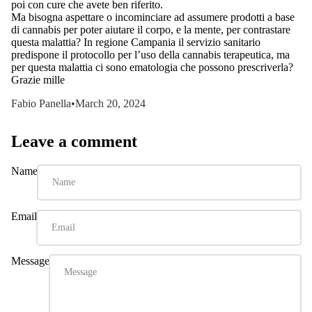
poi con cure che avete ben riferito.
Ma bisogna aspettare o incominciare ad assumere prodotti a base
di cannabis per poter aiutare il corpo, e la mente, per contrastare
questa malattia? In regione Campania il servizio sanitario
predispone il protocollo per l’uso della cannabis terapeutica, ma
per questa malattia ci sono ematologia che possono prescriverla?
Grazie mille
Fabio Panella
•
March 20, 2024
Leave a comment
Name
Email
Message