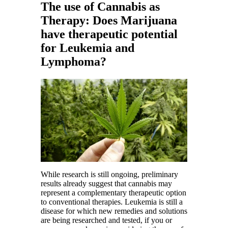
The use of Cannabis as
Therapy: Does Marijuana
have therapeutic potential
for Leukemia and
Lymphoma?
While research is still ongoing, preliminary
results already suggest that cannabis may
represent a complementary therapeutic option
to conventional therapies. Leukemia is still a
disease for which new remedies and solutions
are being researched and tested, if you or