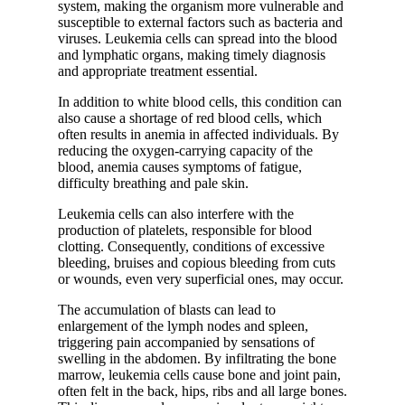
system, making the organism more vulnerable and
susceptible to external factors such as bacteria and
viruses. Leukemia cells can spread into the blood
and lymphatic organs, making timely diagnosis
and appropriate treatment essential.
In addition to white blood cells, this condition can
also cause a shortage of red blood cells, which
often results in anemia in affected individuals. By
reducing the oxygen-carrying capacity of the
blood, anemia causes symptoms of fatigue,
difficulty breathing and pale skin.
Leukemia cells can also interfere with the
production of platelets, responsible for blood
clotting. Consequently, conditions of excessive
bleeding, bruises and copious bleeding from cuts
or wounds, even very superficial ones, may occur.
The accumulation of blasts can lead to
enlargement of the lymph nodes and spleen,
triggering pain accompanied by sensations of
swelling in the abdomen. By infiltrating the bone
marrow, leukemia cells cause bone and joint pain,
often felt in the back, hips, ribs and all large bones.