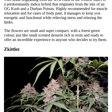
a predominantly indica hybrid that originates from the mix of an
OG Kush and a Durban Poison. Highly recommended for muscle
relaxation and for cases of body pain, it manages to keep you
energetic and functional while relieving stress and relaxing the
limbs.
The flowers are small and super compact, with a forest green
colour, just like small scented desserts rich in resin and ready to
offer an incredible experience to anyone who decides to try them.
Zkittlez