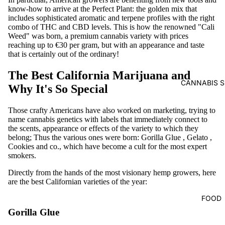
know-how to arrive at the Perfect Plant: the golden mix that
includes sophisticated aromatic and terpene profiles with the right
combo of THC and CBD levels. This is how the renowned "Cali
Weed" was born, a premium cannabis variety with prices
reaching up to €30 per gram, but with an appearance and taste
that is certainly out of the ordinary!
The Best California Marijuana and
CANNABIS S
Why It's So Special
Those crafty Americans have also worked on marketing, trying to
name cannabis genetics with labels that immediately connect to
the scents, appearance or effects of the variety to which they
belong; Thus the various ones were born:
Gorilla Glue
,
Gelato
,
Cookies
and co., which have become a cult for the most expert
smokers.
Directly from the hands of the most visionary hemp growers, here
are the best Californian varieties of the year:
FOOD
Gorilla Glue