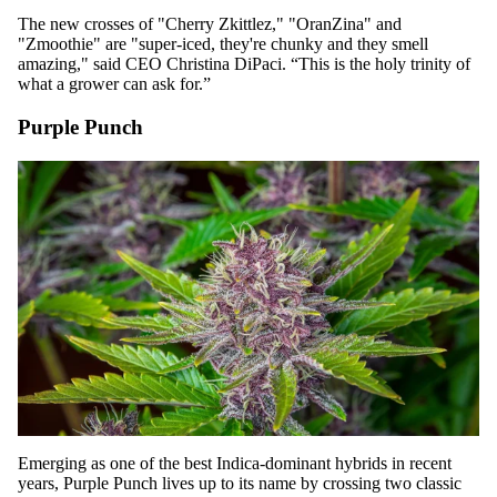
The new crosses of "Cherry Zkittlez," "OranZina" and
"Zmoothie" are "super-iced, they're chunky and they smell
amazing," said CEO Christina DiPaci. “This is the holy trinity of
what a grower can ask for.”
Purple Punch
Emerging as one of the best Indica-dominant hybrids in recent
years,
Purple Punch
lives up to its name by crossing two classic