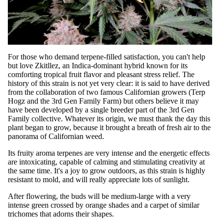
For those who demand terpene-filled satisfaction, you can't help
but love Zkitllez, an Indica-dominant hybrid known for its
comforting tropical fruit flavor and pleasant stress relief. The
history of this strain is not yet very clear: it is said to have derived
from the collaboration of two famous Californian growers (Terp
Hogz and the 3rd Gen Family Farm) but others believe it may
have been developed by a single breeder part of the 3rd Gen
Family collective. Whatever its origin, we must thank the day this
plant began to grow, because it brought a breath of fresh air to the
panorama of Californian weed.
Its fruity aroma terpenes are very intense and the energetic effects
are intoxicating, capable of calming and stimulating creativity at
the same time. It's a joy to grow outdoors, as this strain is highly
resistant to mold, and will really appreciate lots of sunlight.
After flowering, the buds will be medium-large with a very
intense green crossed by orange shades and a carpet of similar
trichomes that adorns their shapes.