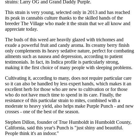
strains: Larry OG and Grand Daddy Purple.
This strain is very young, selected only in 2013 and has reached
its peak in cannabis culture thanks to the skilled hands of the
breeder The Village who made it the strain that we all know and
appreciate today.
The buds of this weed are heavily glazed with trichomes and
exude a powerful fruit and candy aroma. Its creamy berry finish
only complements its heavy sedative nature, perfect for combating
ailments such as nausea and depression, according to patient
testimonials. In fact, its Indica profile is particularly strong,
making it the first choice of many people with sleeping problems.
Cultivating it, according to many, does not require particular care
so it can also be handled by less expert hands, which makes it an
excellent herb for those who are new to cultivation or for those
who do not have much time to spend in its care. Finally, the
resistance of this particular strain to mites, combined with a
moderate to heavy yield, also helps make Purple Punch - and new
crosses - one of the best of the season.
Stephen Dillon, founder of True Humboldt in Humboldt County,
California, said this year's Punch is "just shiny and beautiful.
People think it's an indoor."