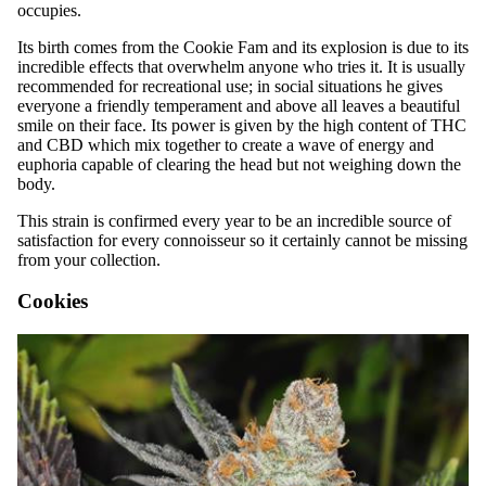
occupies.
Its birth comes from the Cookie Fam and its explosion is due to its
incredible effects that overwhelm anyone who tries it. It is usually
recommended for recreational use; in social situations he gives
everyone a friendly temperament and above all leaves a beautiful
smile on their face. Its power is given by the high content of THC
and CBD which mix together to create a wave of energy and
euphoria capable of clearing the head but not weighing down the
body.
This strain is confirmed every year to be an incredible source of
satisfaction for every connoisseur so it certainly cannot be missing
from your collection.
Cookies