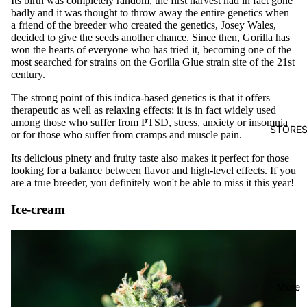
Its birth was completely random, the first harvest had in fact gone
badly and it was thought to throw away the entire genetics when
a friend of the breeder who created the genetics, Josey Wales,
decided to give the seeds another chance. Since then, Gorilla has
won the hearts of everyone who has tried it, becoming one of the
most searched for strains on the Gorilla Glue strain site of the 21st
century.
The strong point of this indica-based genetics is that it offers
therapeutic as well as relaxing effects: it is in fact widely used
among those who suffer from PTSD, stress, anxiety or insomnia
STORE
or for those who suffer from cramps and muscle pain.
Its delicious pinety and fruity taste also makes it perfect for those
looking for a balance between flavor and high-level effects. If you
are a true breeder, you definitely won't be able to miss it this year!
Ice-cream
More