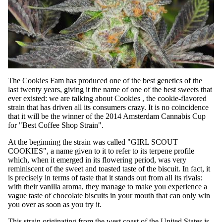
The Cookies Fam has produced one of the best genetics of the
last twenty years, giving it the name of one of the best sweets that
ever existed: we are talking about
Cookies
, the cookie-flavored
strain that has driven all its consumers crazy. It is no coincidence
that it will be the winner of the 2014 Amsterdam Cannabis Cup
for "Best Coffee Shop Strain".
At the beginning the strain was called "GIRL SCOUT
COOKIES", a name given to it to refer to its terpene profile
which, when it emerged in its flowering period, was very
reminiscent of the sweet and toasted taste of the biscuit. In fact, it
is precisely in terms of taste that it stands out from all its rivals:
with their vanilla aroma, they manage to make you experience a
vague taste of chocolate biscuits in your mouth that can only win
you over as soon as you try it.
This strain originating from the west coast of the United States is