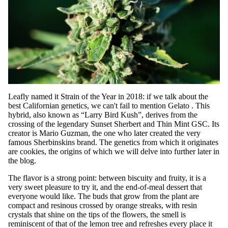
Leafly named it Strain of the Year in 2018: if we talk about the
best Californian genetics, we can't fail to mention
Gelato
. This
hybrid, also known as “Larry Bird Kush”, derives from the
crossing of the legendary Sunset Sherbert and Thin Mint GSC. Its
creator is Mario Guzman, the one who later created the very
famous Sherbinskins brand. The genetics from which it originates
are cookies, the origins of which we will delve into further later in
the blog.
The flavor is a strong point: between biscuity and fruity, it is a
very sweet pleasure to try it, and the end-of-meal dessert that
everyone would like. The buds that grow from the plant are
compact and resinous crossed by orange streaks, with resin
crystals that shine on the tips of the flowers, the smell is
reminiscent of that of the lemon tree and refreshes every place it