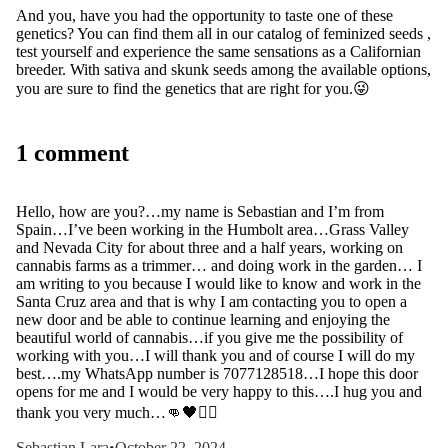
And you, have you had the opportunity to taste one of these
genetics? You can find them all in our
catalog of feminized seeds
,
test yourself and experience the same sensations as a Californian
breeder. With sativa and skunk seeds among the available options,
you are sure to find the genetics that are right for you.😜
1 comment
Hello, how are you?…my name is Sebastian and I’m from
Spain…I’ve been working in the Humbolt area…Grass Valley
and Nevada City for about three and a half years, working on
cannabis farms as a trimmer… and doing work in the garden… I
am writing to you because I would like to know and work in the
Santa Cruz area and that is why I am contacting you to open a
new door and be able to continue learning and enjoying the
beautiful world of cannabis…if you give me the possibility of
working with you…I will thank you and of course I will do my
best….my WhatsApp number is 7077128518…I hope this door
opens for me and I would be very happy to this….I hug you and
thank you very much…👊🖤🏴‍☠️
Sebastian Lara
•
October 22, 2024