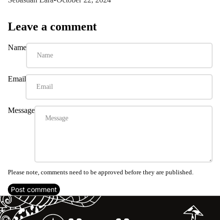
Leave a comment
Name
Email
Message
Please note, comments need to be approved before they are published.
Post comment