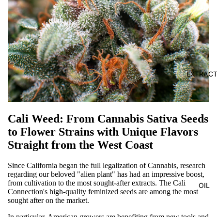
EXTRAC
Cali Weed: From Cannabis Sativa Seeds
to Flower Strains with Unique Flavors
Straight from the West Coast
Since California began the full legalization of Cannabis, research
regarding our beloved "alien plant" has had an impressive boost,
from cultivation to the most sought-after extracts. The Cali
OIL
Connection's high-quality feminized seeds are among the most
sought after on the market.
In particular, American growers are benefiting from new tools and