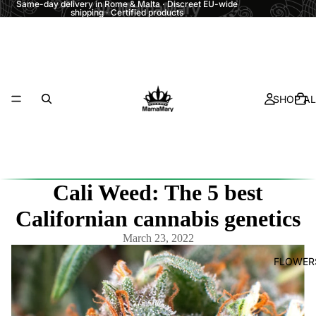
Same-day delivery in Rome & Malta · Discreet EU-wide
shipping · Certified products
SHOP AL
Cali Weed: The 5 best
Californian cannabis genetics
March 23, 2022
FLOWER