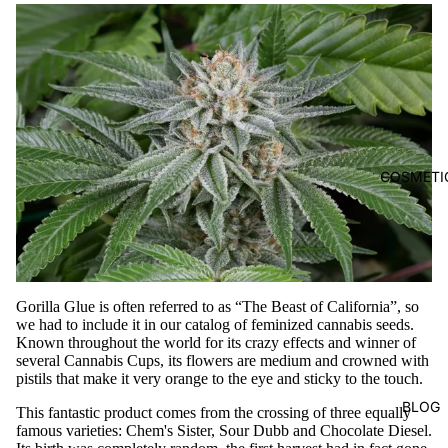
COSMETI
Gorilla
Glue
is often referred to as “The Beast of California”, so
we had to include it in our catalog of feminized cannabis seeds.
Known throughout the world for its crazy effects and winner of
several Cannabis Cups, its flowers are medium and crowned with
pistils that make it very orange to the eye and sticky to the touch.
BLOG
This fantastic product comes from the crossing of three equally
famous varieties: Chem's Sister, Sour Dubb and Chocolate Diesel.