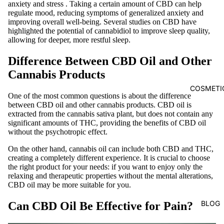
anxiety and stress
. Taking a certain amount of CBD can help
regulate mood, reducing symptoms of generalized anxiety and
improving overall well-being. Several studies on CBD have
highlighted the potential of cannabidiol to improve sleep quality,
allowing for deeper, more restful sleep.
Difference Between CBD Oil and Other
Cannabis Products
COSMETI
One of the most common questions is about the difference
between
CBD oil
and other cannabis products. CBD oil is
extracted from the cannabis sativa plant, but does not contain any
significant amounts of THC, providing the benefits of CBD oil
without the psychotropic effect.
On the other hand, cannabis oil can include both CBD and THC,
creating a completely different experience. It is crucial to choose
the right product for your needs: if you want to enjoy only the
relaxing and therapeutic properties without the mental alterations,
CBD oil may be more suitable for you.
BLOG
Can CBD Oil Be Effective for Pain?