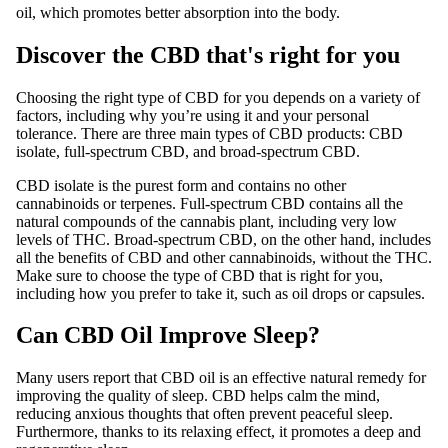
oil, which promotes better absorption into the body.
Discover the CBD that's right for you
Choosing the right type of CBD for you depends on a variety of
factors, including why you’re using it and your personal
tolerance. There are three main types of CBD products: CBD
isolate, full-spectrum CBD, and broad-spectrum CBD.
CBD isolate is the purest form and contains no other
cannabinoids or terpenes. Full-spectrum CBD contains all the
natural compounds of the cannabis plant, including very low
levels of THC. Broad-spectrum CBD, on the other hand, includes
all the benefits of CBD and other cannabinoids, without the THC.
Make sure to choose the type of CBD that is right for you,
including how you prefer to take it, such as oil drops or capsules.
Can CBD Oil Improve Sleep?
Many users report that CBD oil is an effective natural remedy for
improving the quality of sleep. CBD helps calm the mind,
reducing anxious thoughts that often prevent peaceful sleep.
Furthermore, thanks to its relaxing effect, it promotes a deep and