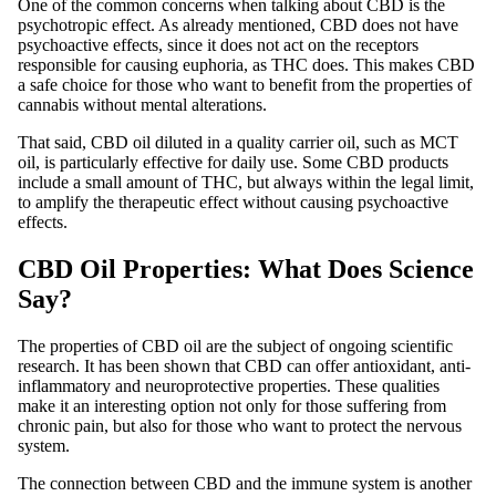
One of the common concerns when talking about CBD is the
psychotropic effect. As already mentioned, CBD does not have
psychoactive effects, since it does not act on the receptors
responsible for causing euphoria, as THC does. This makes CBD
a safe choice for those who want to benefit from the properties of
cannabis without mental alterations.
That said, CBD oil diluted in a quality carrier oil, such as MCT
oil, is particularly effective for daily use. Some CBD products
include a small amount of THC, but always within the legal limit,
to amplify the therapeutic effect without causing psychoactive
effects.
CBD Oil Properties: What Does Science
Say?
The properties of CBD oil are the subject of ongoing scientific
research. It has been shown that CBD can offer antioxidant, anti-
inflammatory and neuroprotective properties. These qualities
make it an interesting option not only for those suffering from
chronic pain, but also for those who want to protect the nervous
system.
The connection between CBD and the immune system is another