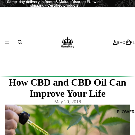
Same-day delivery in Rome & Malta · Discreet EU-wide
shipping · Certified products
SHOP AL
How CBD and CBD Oil Can
Improve Your Life
May 20, 2018
FLOWER