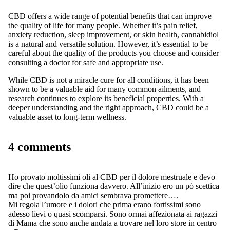
CBD offers a wide range of potential benefits that can improve
the quality of life for many people. Whether it’s pain relief,
anxiety reduction, sleep improvement, or skin health, cannabidiol
is a natural and versatile solution. However, it’s essential to be
careful about the quality of the products you choose and consider
consulting a doctor for safe and appropriate use.
While CBD is not a miracle cure for all conditions, it has been
shown to be a valuable aid for many common ailments, and
research continues to explore its beneficial properties. With a
deeper understanding and the right approach, CBD could be a
valuable asset to long-term wellness.
4 comments
Ho provato moltissimi oli al CBD per il dolore mestruale e devo
dire che quest’olio funziona davvero. All’inizio ero un pò scettica
ma poi provandolo da amici sembrava promettere….
Mi regola l’umore e i dolori che prima erano fortissimi sono
adesso lievi o quasi scomparsi. Sono ormai affezionata ai ragazzi
di Mama che sono anche andata a trovare nel loro store in centro