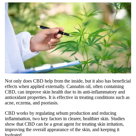
Not only does CBD help from the inside, but it also has beneficial
effects when applied externally. Cannabis oil, often containing
CBD, can improve skin health due to its anti-inflammatory and
antioxidant properties. It is effective in treating conditions such as
acne, eczema, and psoriasis.
CBD works by regulating sebum production and reducing
inflammation, two key factors in clearer, healthier skin. Studies
show that CBD can be a great agent for treating skin irritation,
improving the overall appearance of the skin, and keeping it
hydrated.