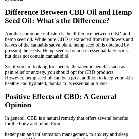
Difference Between CBD Oil and Hemp
Seed Oil: What's the Difference?
Another common confusion is the difference between CBD and
hemp seed oil. While pure CBD is extracted from the flowers and
leaves of the cannabis sativa plant, hemp seed oil is obtained by
pressing the seeds. Hemp seed oil is rich in essential fatty acids,
but does not contain cannabidiol.
So, if you are looking for specific therapeutic benefits such as
pain relief or anxiety, you should opt for CBD products.
However, hemp seed oil can be a great addition to keep your skin
healthy and hydrated, thanks to its essential nutrients.
Positive Effects of CBD: A General
Opinion
In general, CBD is a natural remedy that offers several benefits
for the body and mind. From
better pain and inflammation management, to anxiety and sleep