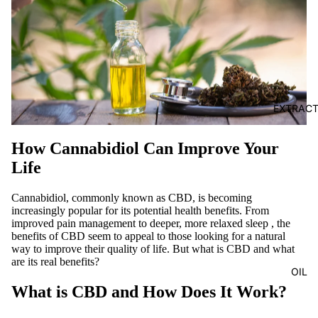
EXTRAC
How Cannabidiol Can Improve Your
Life
Cannabidiol, commonly known as CBD, is becoming
increasingly popular for its potential health benefits. From
improved pain management
to
deeper, more relaxed sleep
, the
benefits of CBD seem to appeal to those looking for a natural
way to improve their quality of life. But what is CBD and what
are its real benefits?
OIL
What is CBD and How Does It Work?