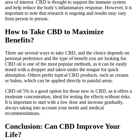
area of ​​interest. CBD is thought to support the immune system
and help reduce the body’s inflammatory response. However, it is
important to note that research is ongoing and results may vary
from person to person.
How to Take CBD to Maximize
Benefits?
There are several ways to take CBD, and the choice depends on
personal preference and the type of benefit you are looking for.
CBD oil is one of the most popular methods, as it can be easily
dosed with a dropper and taken under the tongue for quick
absorption. Others prefer topical CBD products, such as creams
or balms, which can be applied directly to painful areas.
CBD oil 5% is a good option for those new to CBD, as it offers a
moderate concentration, ideal for testing the effects without risks.
It is important to start with a low dose and increase gradually,
always taking into account your needs and medical
recommendations.
Conclusion: Can CBD Improve Your
Life?