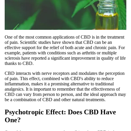
One of the most common applications of CBD is in the treatment
of pain. Scientific studies have shown that CBD can be an
effective support for the relief of both acute and chronic pain. For
example, patients with conditions such as arthritis or multiple
sclerosis have reported a significant improvement in quality of life
thanks to CBD.
CBD interacts with nerve receptors and modulates the perception
of pain. This effect, combined with CBD's ability to reduce
inflammation, makes it a promising alternative to traditional
analgesics. It is important to remember that the effectiveness of
CBD can vary from person to person, and the ideal approach may
be a combination of CBD and other natural treatments.
Psychotropic Effect: Does CBD Have
One?