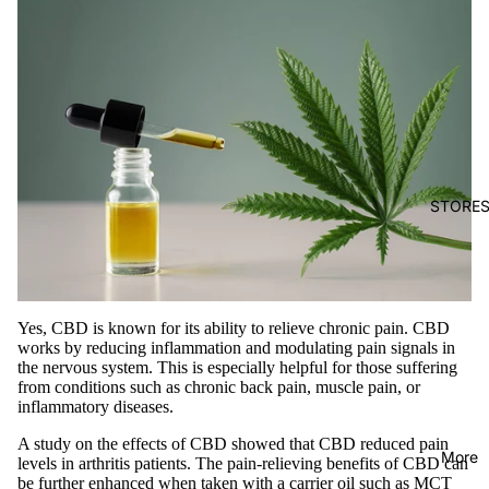
STORE
Yes, CBD is known for its ability to relieve chronic pain. CBD
works by reducing inflammation and modulating pain signals in
the nervous system. This is especially helpful for those suffering
from conditions such as chronic back pain, muscle pain, or
inflammatory diseases.
A study on the effects of CBD showed that CBD reduced pain
More
levels in arthritis patients. The pain-relieving benefits of CBD can
be further enhanced when taken with a carrier oil such as MCT