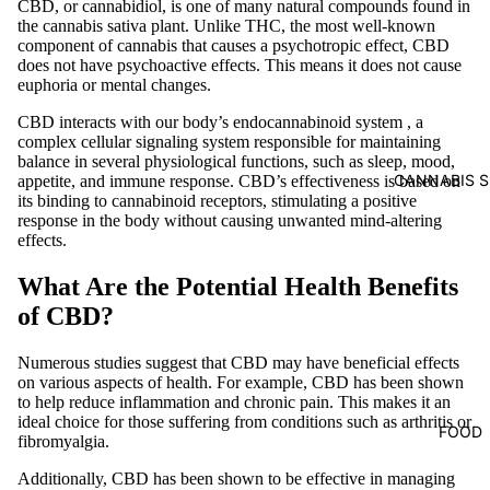
CBD, or cannabidiol, is one of many natural compounds found in
the cannabis sativa plant. Unlike THC, the most well-known
component of cannabis that causes a psychotropic effect, CBD
does not have psychoactive effects. This means it does not cause
euphoria or mental changes.
CBD interacts with our body’s
endocannabinoid system
, a
complex cellular signaling system responsible for maintaining
balance in several physiological functions, such as sleep, mood,
CANNABIS S
appetite, and immune response. CBD’s effectiveness is based on
its binding to cannabinoid receptors, stimulating a positive
response in the body without causing unwanted mind-altering
effects.
What Are the Potential Health Benefits
of CBD?
Numerous studies suggest that CBD may have beneficial effects
on various aspects of health. For example, CBD has been shown
to help reduce inflammation and chronic pain. This makes it an
ideal choice for those suffering from conditions such as arthritis or
FOOD
fibromyalgia.
Additionally, CBD has been shown to be effective in managing