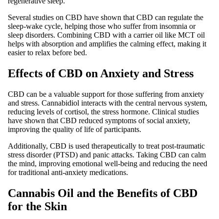
regenerative sleep.
Several studies on CBD have shown that CBD can regulate the
sleep-wake cycle, helping those who suffer from insomnia or
sleep disorders. Combining CBD with a carrier oil like MCT oil
helps with absorption and amplifies the calming effect, making it
easier to relax before bed.
Effects of CBD on Anxiety and Stress
CBD can be a valuable support for those suffering from anxiety
and stress. Cannabidiol interacts with the central nervous system,
reducing levels of cortisol, the stress hormone. Clinical studies
have shown that CBD reduced symptoms of social anxiety,
improving the quality of life of participants.
Additionally, CBD is used therapeutically to treat post-traumatic
stress disorder (PTSD) and panic attacks. Taking CBD can calm
the mind, improving emotional well-being and reducing the need
for traditional anti-anxiety medications.
Cannabis Oil and the Benefits of CBD
for the Skin