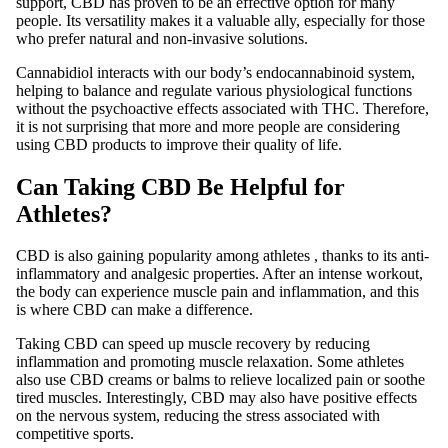
support, CBD has proven to be an effective option for many
people. Its versatility makes it a valuable ally, especially for those
who prefer natural and non-invasive solutions.
Cannabidiol interacts with our body’s endocannabinoid system,
helping to balance and regulate various physiological functions
without the psychoactive effects associated with THC. Therefore,
it is not surprising that more and more people are considering
using CBD products to improve their quality of life.
Can Taking CBD Be Helpful for
Athletes?
CBD is
also gaining popularity among athletes
, thanks to its anti-
inflammatory and analgesic properties. After an intense workout,
the body can experience muscle pain and inflammation, and this
is where CBD can make a difference.
Taking CBD can speed up muscle recovery by reducing
inflammation and promoting muscle relaxation. Some athletes
also use CBD creams or balms to relieve localized pain or soothe
tired muscles. Interestingly, CBD may also have positive effects
on the nervous system, reducing the stress associated with
competitive sports.