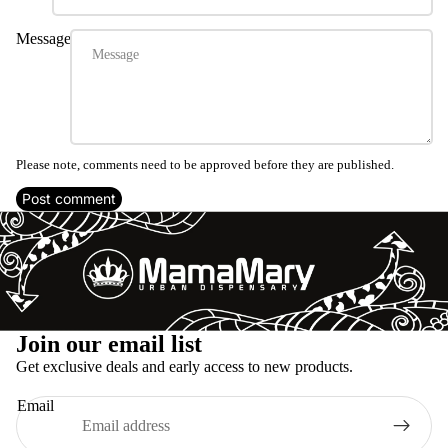
Message
Please note, comments need to be approved before they are published.
Post comment
Refund policy
Join our email list
Privacy policy
Get exclusive deals and early access to new products.
Terms of service
Email
Shipping policy
Legal notice