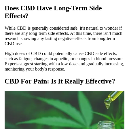
Does CBD Have Long-Term Side
Effects?
While CBD is generally considered safe, it’s natural to wonder if
there are any long-term side effects. At this time, there isn’t much
research showing any lasting negative effects from long-term
CBD use.
High doses of CBD could potentially cause CBD side effects,
such as fatigue, changes in appetite, or changes in blood pressure.
Experts suggest starting with a low dose and gradually increasing,
monitoring your body's response.
CBD For Pain: Is It Really Effective?