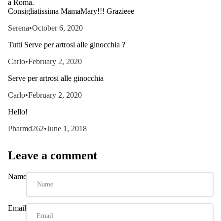
a Roma.
Consigliatissima MamaMary!!! Grazieee
Serena
•
October 6, 2020
Tutti Serve per artrosi alle ginocchia ?
Carlo
•
February 2, 2020
Serve per artrosi alle ginocchia
Carlo
•
February 2, 2020
Hello!
Pharmd262
•
June 1, 2018
Leave a comment
Name
Email