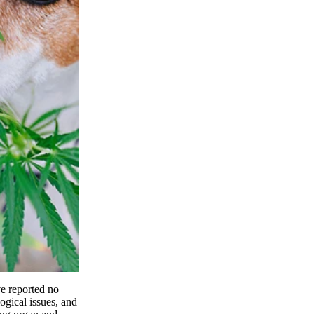
ve reported no
ogical issues, and