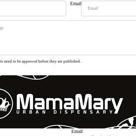
Email
s need to be approved before they are published.
Refund policy
Privacy policy
Terms of service
Shipping policy
Email