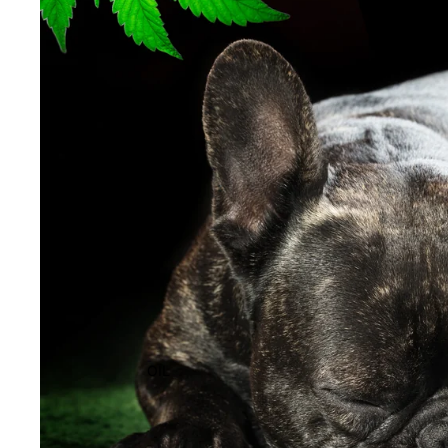
EXTRACTS
OIL