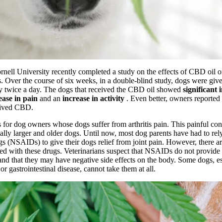
rnell University recently completed a
study
on the
effects of CBD oil
o
is. Over the course of six weeks, in a double-blind study, dogs were giv
ly twice a day. The dogs that received the CBD oil showed
significant
ease in pain
and an
increase in activity
. Even better, owners reporte
ceived CBD.
 for dog owners whose dogs suffer from arthritis pain. This painful cond
ally larger and older dogs. Until now, most dog parents have had to rely
s (NSAIDs) to give their dogs relief from joint pain. However, there ar
ed with these drugs. Veterinarians suspect that NSAIDs do not provide 
, and that they may have negative side effects on the body. Some dogs, e
r gastrointestinal disease, cannot take them at all.