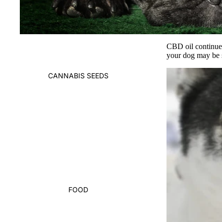
CBD oil
continues
your dog may be 
CANNABIS SEEDS
FOOD