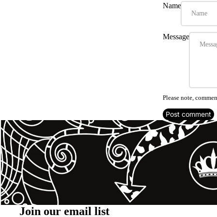
Name
Message
Please note, comment
Post comment
Join our email list