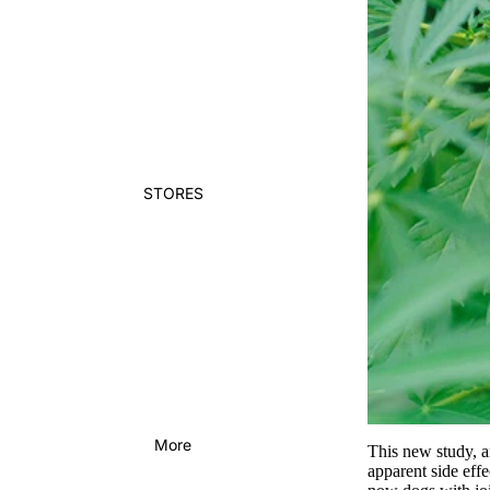
STORES
More
This new study, a
apparent side effe