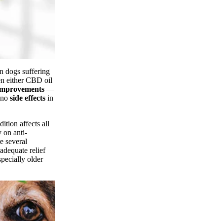
n dogs suffering
en either CBD oil
 improvements
—
d no
side effects
in
ition affects all
 on anti-
e several
adequate relief
specially older