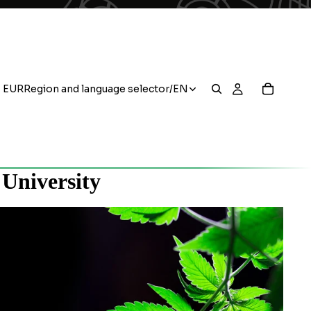
EUR
Region and language selector
/
EN
 University