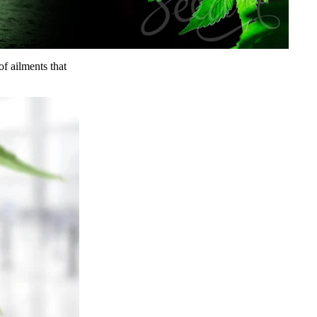
of ailments that