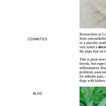
Researchers at Co
from osteoarthrit
COSMETICS
or a placebo oral
vets noted a
decr
the pups that re
This is great news
breeds, but especi
inflammatory drug
problems associat
for arthritis pain
dogs with kidney o
BLOG