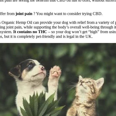
nt pain are seeing the benefits that CBD oil has to offer, without suffe
ffer from
joint pain
? You might want to consider trying CBD.
n
Organic Hemp Oil
can provide your dog with relief from a variety of 
ing joint pain, while supporting the body’s overall well-being through i
 system.
It contains no THC
– so your dog won’t get “high” from usin
, but it is completely pet-friendly and is legal in the UK.