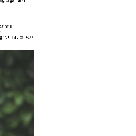
ring organ and
painful
ts
g it. CBD oil was