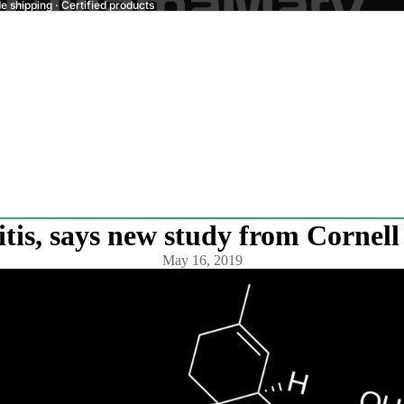
 shipping · Certified products
tis, says new study from Cornell
May 16, 2019