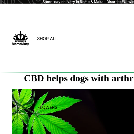
Same-day delivery in Rome & Malta · Discreet EU-wide
SHOP ALL
CBD helps dogs with arthri
FLOWERS