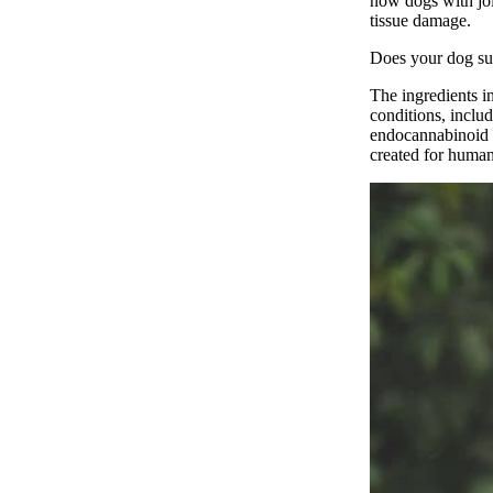
now dogs with joi
tissue damage.
Does your dog su
The ingredients i
conditions, includ
endocannabinoid
created for humans