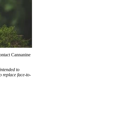
ontact
Cannanine
intended to
o replace face-to-