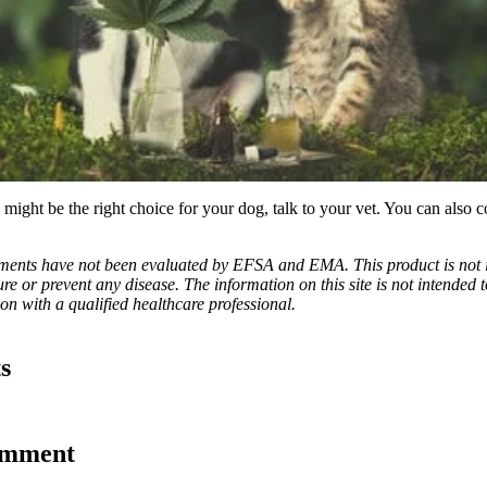
might be the right choice for your dog, talk to your vet. You can also c
ements have not been evaluated by EFSA and EMA. This product is not 
ure or prevent any disease. The information on this site is not intended t
n with a qualified healthcare professional.
s
omment