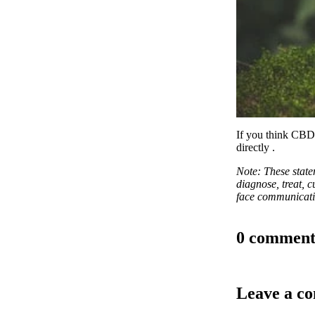
If you think CBD 
directly
.
Note: These stat
diagnose, treat, c
face communicatio
0 comment
Leave a c