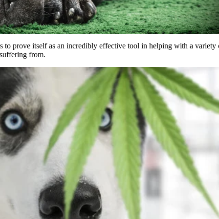
 to prove itself as an incredibly effective tool in helping with a variety 
suffering from.