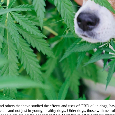
nd others that have studied the effects and uses of CBD oil in dogs, ha
cts – and not just in young, healthy dogs. Older dogs, those with neurol