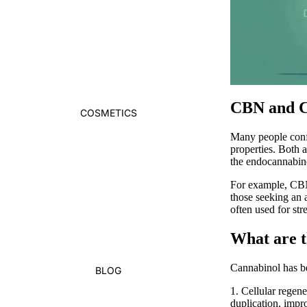
CBN and C
COSMETICS
Many people con
properties. Both 
the
endocannabin
For example,
CB
those seeking an 
often used for st
What are t
Cannabinol
has b
BLOG
1.
Cellular regene
duplication, impr