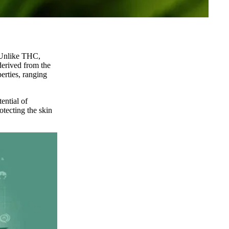
Unlike THC,
derived from the
erties, ranging
ential of
otecting the skin