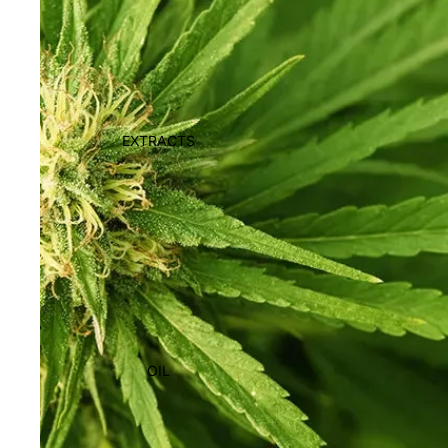
EXTRACTS
OIL