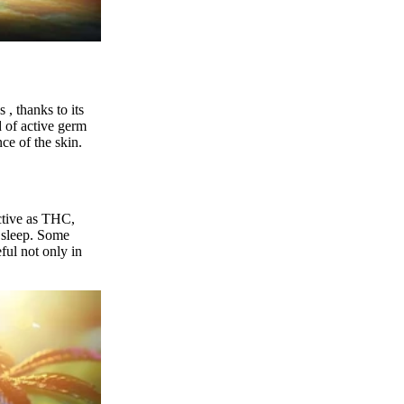
s
, thanks to its
of active germ
ce of the skin.
active as THC,
 sleep.
Some
eful not only in