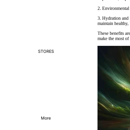
2.
Environmental 
3.
Hydration and 
maintain healthy,
These benefits are
make the most of 
STORES
More