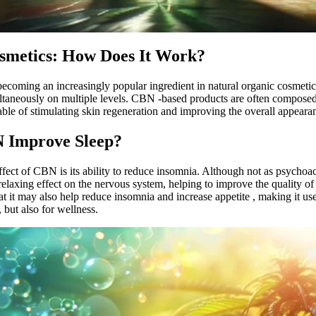
smetics: How Does It Work?
becoming an increasingly popular ingredient in
natural organic cosmetic
ultaneously on multiple levels.
CBN
-based products
are often
composed 
able of stimulating skin regeneration and improving the overall appearan
 Improve Sleep?
fect of
CBN
is its ability to reduce insomnia. Although not as psycho
laxing effect on the nervous system, helping to improve the quality of
t it may also
help reduce insomnia and increase appetite
, making it us
, but also for wellness.