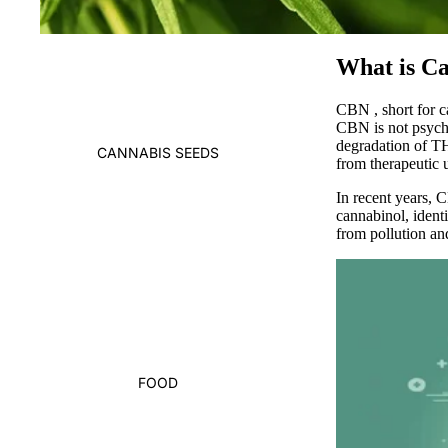
What is C
CBN
, short for
CBN is not psych
degradation of THC
CANNABIS SEEDS
from therapeutic u
In recent years,
C
cannabinol, ident
from pollution an
FOOD