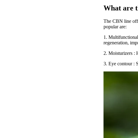
What are 
The
CBN line
of
popular are:
1.
Multifunctiona
regeneration, imp
2.
Moisturizers
: 
3.
Eye contour
: 