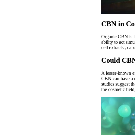
CBN in Co
Organic CBN
is
ability to act sim
cell extracts
, cap
Could CBN
A lesser-known ef
CBN can have a re
studies
suggest tha
the cosmetic field