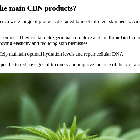
the main CBN products?
fers a wide range of products designed to meet different skin needs. A
l serums
: They contain
bio•germinal complexe
and are formulated to p
roving elasticity and reducing skin blemishes.
Help maintain optimal hydration levels and repair cellular DNA.
Specific to reduce signs of tiredness and improve the tone of the skin ar