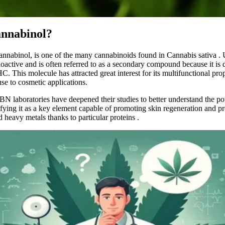
annabinol?
 cannabinol, is one of the many cannabinoids found in
Cannabis sativa
. 
oactive and is often
referred
to as a secondary compound because it is 
. This molecule has attracted great interest for its multifunctional prop
se to cosmetic applications.
BN laboratories
have deepened their studies to better understand the pot
ifying it as a key element capable of promoting skin regeneration and pr
d heavy metals thanks to particular proteins
.