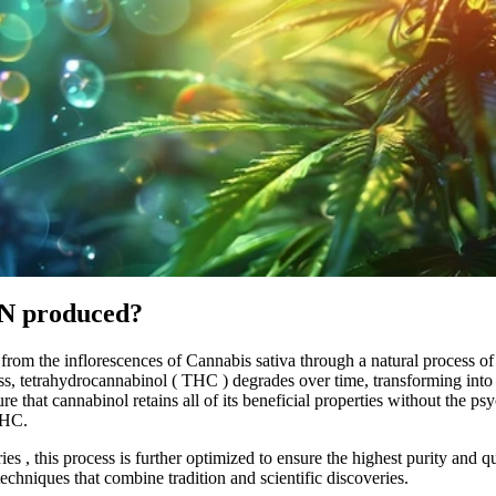
N produced?
 from the inflorescences of
Cannabis sativa
through a
natural
process of
ss, tetrahydrocannabinol (
THC
) degrades over time, transforming int
sure that cannabinol retains all of its beneficial properties without the ps
THC.
ies
, this process is further optimized to ensure the highest purity and q
echniques that combine tradition and scientific discoveries.