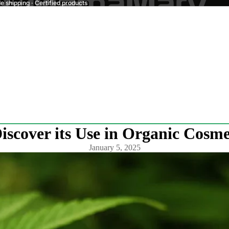
 shipping · Certified products
scover its Use in Organic Cosme
January 5, 2025