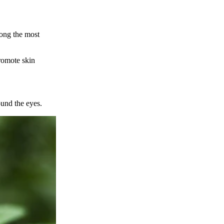
mong the most
romote skin
ound the eyes.