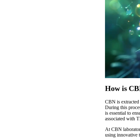
How is CB
CBN
is extracted
During this proce
is essential to en
associated with 
At
CBN laborator
using innovative t