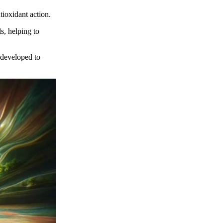
tioxidant action.
s, helping to
 developed to