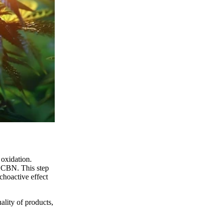
 oxidation.
o CBN. This step
ychoactive effect
uality of products,