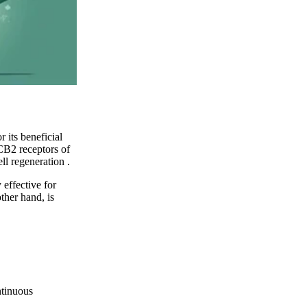
 its beneficial
CB2 receptors of
ell regeneration
.
 effective for
ther hand, is
ntinuous