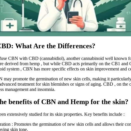
BD: What Are the Differences?
fuse
CBN
with
CBD
(cannabidiol), another cannabinoid well known for
are derived from
hemp
, but while CBD acts primarily on the CB1 and 
oid system
, CBN has more specific effects on skin improvement and
c
N may
promote the germination of new skin cells, making it particularly
advanced treatment for skin blemishes or signs of aging. CBD
,
on the o
ress management and insomnia.
he benefits of CBN and Hemp for the skin?
een extensively studied for its skin properties. Key benefits include
:
ration
: Promotes the germination of new skin cells and allows their co
oving skin tone.