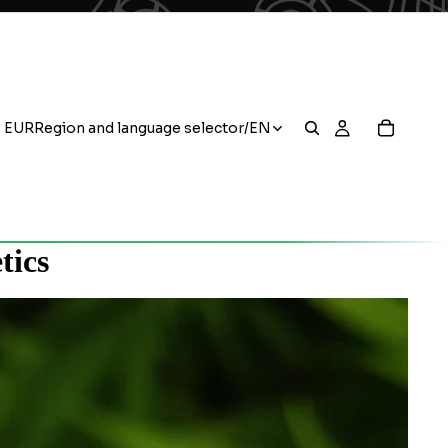
EUR
Region and language selector
/
EN
tics