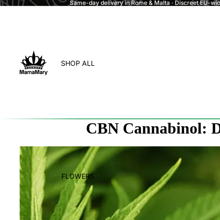
Same-day delivery in Rome & Malta · Discreet EU-wide
SHOP ALL
CBN Cannabinol: Di
FLOWERS