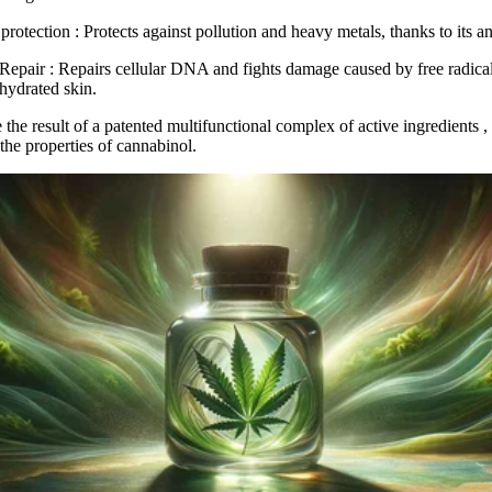
protection
: Protects against pollution and heavy metals, thanks to its an
Repair
: Repairs cellular DNA and fights damage caused by free radical
 hydrated skin.
 the result of a
patented multifunctional complex of active ingredients
,
the properties of cannabinol.