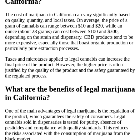
California?
The
cost of marijuana
in California can vary significantly based
on quality, quantity, and local taxes. On average, the price of a
gram
of cannabis can range between $10 and $20, while an
ounce (about 28 grams) can cost between $100 and $300,
depending on the strain and dispensary.
CBD
products
tend to be
more expensive, especially those that boast organic production or
particularly pure extraction processes.
Taxes and microtaxes applied to legal cannabis can increase the
final price
of the product. However, the higher price is often
justified by the quality of the product and the safety guaranteed by
the regulated process.
What are the benefits of legal marijuana
in California?
One of the main advantages of
legal marijuana
is the regulation of
the product, which guarantees the safety of consumers.
Legal
cannabis
sold in dispensaries is tested for purity, absence of
pesticides and compliance with quality standards. This reduces
the risks associated with the consumption of marijuana from the
black market.