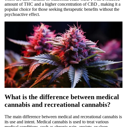
amount of THC and a higher concentration of
CBD
, making it a
popular choice for those seeking therapeutic benefits without the
psychoactive effect.
What is the difference between medical
cannabis and recreational cannabis?
The main difference between
medical
and recreational cannabis is
its use and intent. Medical cannabis is used to treat various
medical conditions, such as chronic pain, anxiety, or sleep