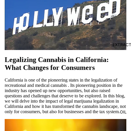
EXTRAC
Legalizing Cannabis in California:
What Changes for Consumers
California
is
one of the pioneering states in the
legalization of
recreational and medical
cannabis
. Its pioneering position in the
industry has opened up new opportunities, but also raised
questions and challenges that deserve to be explored. In this blog,
we will delve into the impact of
legal marijuana
legalization
in
California and how it has transformed the cannabis landscape, not
only for consumers, but also for businesses and the tax system.
OIL