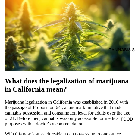
CANNABIS S
What does the legalization of marijuana
in California mean?
Marijuana legalization in California was established in 2016 with
the passage of Proposition 64
, a landmark initiative that made
cannabis possession and consumption legal for adults over the age
of 21. Before then, cannabis was only accessible for medical
FOOD
purposes with a doctor's recommendation.
With this new law, each resident can possess up to one ounce