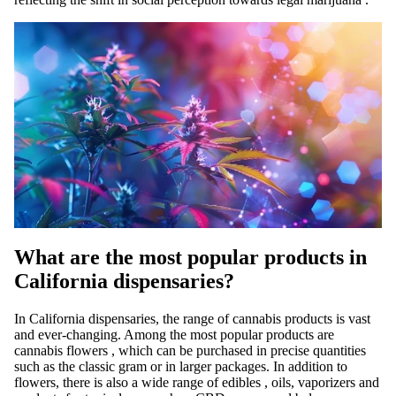
What are the most popular products in
California dispensaries?
In California dispensaries, the range of cannabis products
is
vast
and ever-changing. Among the most popular products are
cannabis flowers
, which can be purchased in precise quantities
such as the classic
gram
or in larger packages. In addition to
flowers, there is also a wide range of
edibles
, oils, vaporizers and