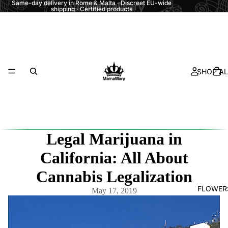
Same-day delivery in Rome & Malta · Discreet EU-wide
shipping · Certified products
SHOP AL
Legal Marijuana in
California: All About
Cannabis Legalization
FLOWER
May 17, 2019