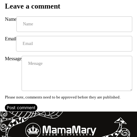
Leave a comment
Name
Email
Message
Please note, comments need to be approved before they are published.
Post comment