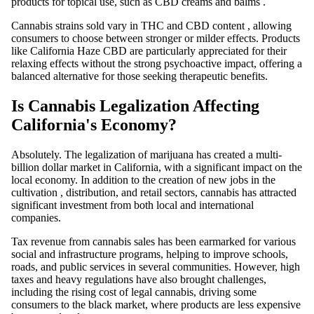
products for topical use, such as
CBD
creams and balms
.
Cannabis strains
sold
vary in
THC
and
CBD
content
, allowing
consumers to choose between stronger or milder effects. Products
like
California Haze CBD
are particularly appreciated for their
relaxing effects without the strong psychoactive impact, offering a
balanced alternative for those seeking therapeutic benefits.
Is Cannabis Legalization Affecting
California's Economy?
Absolutely. The legalization of
marijuana
has created a multi-
billion dollar market in California, with a significant impact on the
local economy. In addition to the creation of new jobs in the
cultivation
, distribution, and retail sectors, cannabis has attracted
significant investment from both local and international
companies.
Tax revenue from cannabis sales has been earmarked for various
social and infrastructure programs, helping to improve schools,
roads, and public services in several communities. However, high
taxes and heavy regulations have also brought challenges,
including the rising cost of legal cannabis, driving some
consumers to the black market, where products are less expensive