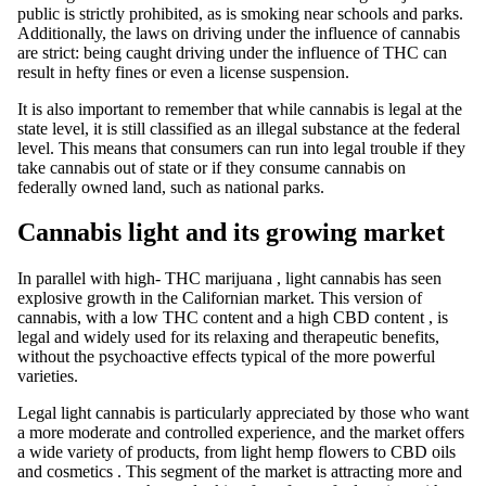
public is strictly prohibited, as is smoking near schools and parks.
Additionally, the laws on driving under the influence of cannabis
are strict: being caught driving under the influence of
THC
can
result in hefty fines or even a license suspension.
It is also important to remember that while
cannabis
is legal at the
state level, it is still classified as an illegal substance at the federal
level. This means that consumers can run into legal trouble if they
take cannabis out of state or if they consume cannabis on
federally owned land, such as national parks.
Cannabis light and its growing market
In parallel with
high-
THC
marijuana
,
light cannabis
has seen
explosive growth in the Californian market. This version of
cannabis, with a low THC content and a high
CBD
content
, is
legal and widely used for its relaxing and therapeutic benefits,
without the psychoactive effects typical of the more powerful
varieties.
Legal light cannabis
is
particularly appreciated by those who want
a more moderate and controlled experience, and the market offers
a wide variety of products, from
light hemp
flowers to
CBD
oils
and cosmetics
. This segment of the market is attracting more and