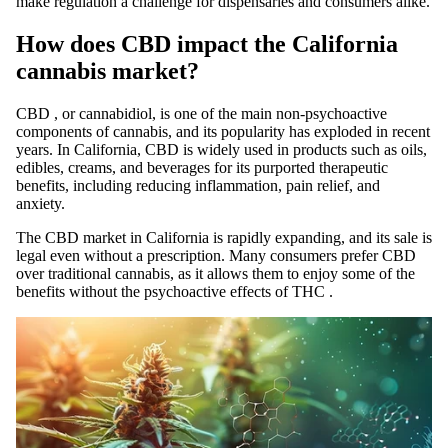
make regulation a challenge for dispensaries and consumers alike.
How does CBD impact the California
cannabis market?
CBD
, or cannabidiol, is one of the
main
non-psychoactive
components of cannabis, and its popularity has exploded in recent
years. In California,
CBD
is widely used in products such as oils,
edibles, creams, and beverages for its purported therapeutic
benefits, including reducing inflammation, pain relief, and
anxiety.
The
CBD
market
in California is rapidly expanding, and its sale is
legal even without a prescription. Many consumers prefer
CBD
over traditional cannabis, as it allows them to enjoy some of the
benefits without the psychoactive effects of
THC
.