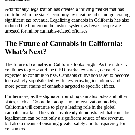
Additionally, legalization has created a thriving market that has
contributed to the state's economy by creating jobs and generating
significant tax revenue. Legalizing
cannabis
in California has also
reduced the burden on the justice system, as fewer people are
arrested for minor cannabis-related offenses.
The Future of Cannabis in California:
What’s Next?
The future of
cannabis
in California looks bright. As the industry
continues to grow and the
CBD
market expands
, demand is
expected to continue to rise.
Cannabis cultivation
is set to become
increasingly sophisticated, with new growing techniques and
more potent strains of cannabis targeted to specific effects.
Furthermore, as the stigma surrounding cannabis fades and other
states, such as
Colorado
,
adopt similar legalization models,
California will continue to play a leading role in the global
cannabis market. The state has already demonstrated that cannabis
legalization can be not only a significant source of tax revenue,
but also a means of ensuring greater safety and transparency for
consumers.