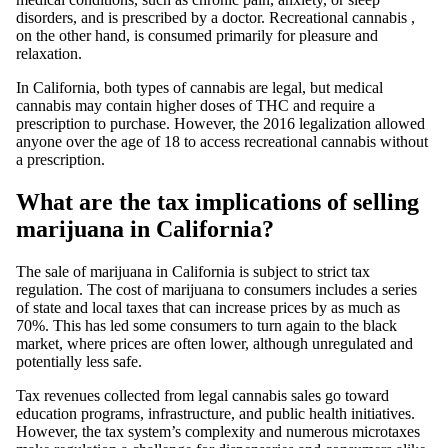
disorders, and is prescribed by a doctor.
Recreational cannabis
,
on the other hand, is consumed primarily for pleasure and
relaxation.
In California, both types of cannabis are legal, but
medical
cannabis
may contain higher doses of
THC
and require a
prescription to purchase. However, the 2016 legalization allowed
anyone over the age of 18 to access recreational cannabis without
a prescription.
What are the tax implications of selling
marijuana in California?
The
sale of marijuana
in California is subject to strict tax
regulation. The cost of marijuana to consumers includes a series
of state and local taxes that can increase prices by as much as
70%. This has led some consumers to turn again to the black
market, where prices are often lower, although unregulated and
potentially less safe.
Tax revenues collected from legal cannabis sales go toward
education programs, infrastructure, and public health initiatives.
However, the tax system’s complexity and numerous microtaxes