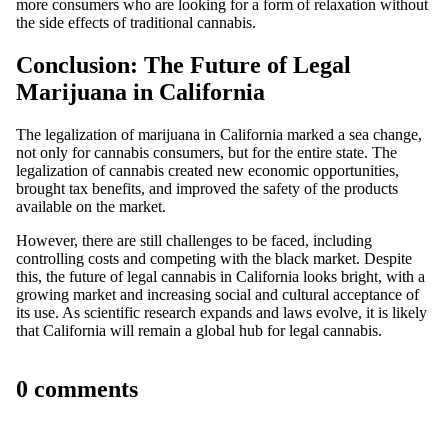
more consumers who are looking for a form of relaxation without
the side effects of traditional cannabis.
Conclusion: The Future of Legal
Marijuana in California
The
legalization of marijuana in California
marked a sea change,
not only for cannabis consumers, but for the entire state. The
legalization of cannabis
created new economic opportunities,
brought tax benefits, and improved the safety of the products
available on the market.
However, there are still challenges to be faced, including
controlling costs and competing with the black market. Despite
this, the future of legal cannabis in California looks bright, with a
growing market and increasing social and cultural acceptance of
its use. As scientific research expands and laws evolve, it is likely
that California will remain a global hub for legal cannabis.
0 comments