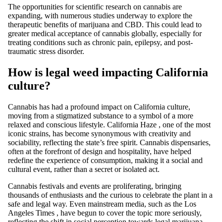
The opportunities for scientific research on cannabis are
expanding, with
numerous studies underway
to explore the
therapeutic benefits of marijuana and CBD. This could lead to
greater medical acceptance of cannabis globally, especially for
treating conditions such as chronic pain, epilepsy, and post-
traumatic stress disorder.
How is legal weed impacting California
culture?
Cannabis
has had a profound impact on
California
culture,
moving from a stigmatized substance to a
symbol
of a more
relaxed and conscious lifestyle.
California Haze
, one of the most
iconic strains, has become synonymous with creativity and
sociability, reflecting the state’s free spirit. Cannabis dispensaries,
often at the forefront of design and hospitality, have helped
redefine the experience of consumption, making it a social and
cultural event, rather than a secret or isolated act.
Cannabis
festivals and events
are proliferating, bringing
thousands of enthusiasts and the curious to celebrate the plant in a
safe and legal way. Even mainstream media, such as the
Los
Angeles Times
, have begun to cover the topic more seriously,
reflecting the shift in social perception towards
legal marijuana
.