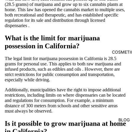
(28.5 grams) of
marijuana
and grow up to six cannabis plants at
home. This law has opened the cannabis market to multiple uses,
both recreational and therapeutic, and has established specific
regulation for its sale and distribution through
licensed
dispensaries
.
What is the limit for marijuana
possession in California?
COSMETI
The legal limit for marijuana possession in California is 28.5
grams for personal use. This applies to both raw marijuana and
infused products, such as
edibles
and
oils
. However, there are
strict restrictions for public consumption and transportation,
especially while driving.
Additionally, municipalities have the right to impose additional
restrictions, including limits on where dispensaries can be located
and regulations for consumption. For example,
a minimum
distance of 300 meters
from schools and other sensitive areas
must always be observed.
BLOG
Is it possible to grow marijuana at home
in California?