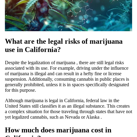
What are the legal risks of marijuana
use in California?
Despite the
legalization of marijuana
, there are still legal risks
associated with its use. For example,
driving under the influence
of marijuana
is illegal and can result in a hefty fine or license
suspension. Additionally, consuming cannabis in public places is
generally prohibited, unless it is in spaces specifically designated
for this purpose.
Although marijuana is legal in California, federal law in the
United States still classifies it as an illegal substance. This creates
a complex situation for those traveling through states that have not
yet legalized cannabis, such as
Nevada
or
Alaska
.
How much does marijuana cost in