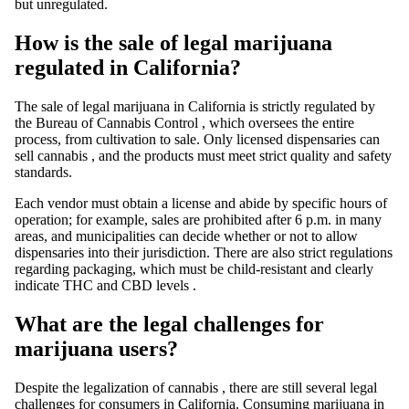
but unregulated.
How is the sale of legal marijuana
regulated in California?
The
sale of
legal marijuana in California is strictly regulated by
the
Bureau of Cannabis Control
, which oversees the entire
process, from
cultivation
to sale. Only licensed dispensaries can
sell
cannabis
, and the products must meet strict quality and safety
standards.
Each vendor must obtain a license and abide by specific hours of
operation; for example,
sales are prohibited
after 6 p.m. in many
areas, and municipalities can decide whether or not to allow
dispensaries into their jurisdiction. There are also strict regulations
regarding packaging, which must be child-resistant and clearly
indicate
THC
and
CBD
levels
.
What are the legal challenges for
marijuana users?
Despite the
legalization of cannabis
, there are still several legal
challenges for consumers in California. Consuming
marijuana
in