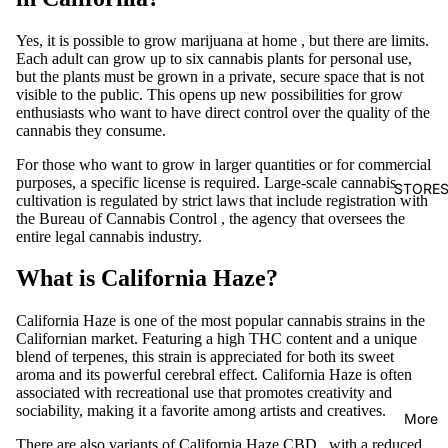
Yes, it is possible
to grow marijuana at home
, but there are limits.
Each adult can grow up to six cannabis plants for personal use,
but the plants must be grown in a private, secure space that is not
visible to the public. This opens up new possibilities for grow
enthusiasts who want to have direct control over the quality of the
cannabis they consume.
For those who want to grow in larger quantities or for commercial
purposes, a specific license is required.
Large-scale
cannabis
STORE
cultivation
is regulated by strict laws that include registration with
the
Bureau of Cannabis Control
, the agency that oversees the
entire legal cannabis industry.
What is California Haze?
California
Haze
is one of the most popular cannabis strains in the
Californian market. Featuring a high
THC
content
and a unique
blend of terpenes, this strain is appreciated for both its sweet
aroma and its powerful cerebral effect.
California Haze
is often
associated with recreational use that promotes creativity and
sociability, making it a favorite among artists and creatives.
More
There are also variants of
California Haze CBD
, with a reduced