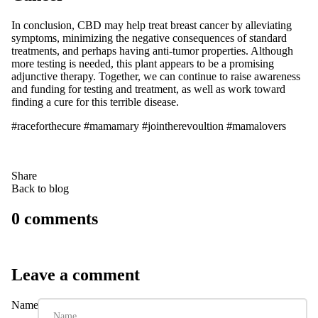
In conclusion, CBD may help treat breast cancer by alleviating
symptoms, minimizing the negative consequences of standard
treatments, and perhaps having anti-tumor properties. Although
more testing is needed, this plant appears to be a promising
adjunctive therapy. Together, we can continue to raise awareness
and funding for testing and treatment, as well as work toward
finding a cure for this terrible disease.
#raceforthecure #mamamary #jointherevoultion #mamalovers
Share
Back to blog
0 comments
Leave a comment
Name