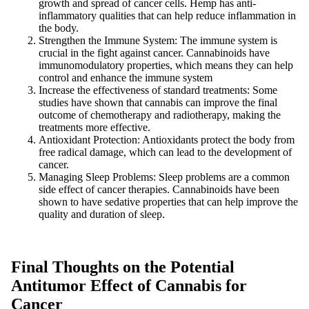
growth and spread of cancer cells. Hemp has anti-
inflammatory qualities that can help reduce inflammation in
the body.
Strengthen the Immune System: The immune system is
crucial in the fight against cancer. Cannabinoids have
immunomodulatory properties, which means they can help
control and enhance the immune system
Increase the effectiveness of standard treatments: Some
studies have shown that cannabis can improve the final
outcome of chemotherapy and radiotherapy, making the
treatments more effective.
Antioxidant Protection: Antioxidants protect the body from
free radical damage, which can lead to the development of
cancer.
Managing Sleep Problems: Sleep problems are a common
side effect of cancer therapies. Cannabinoids have been
shown to have sedative properties that can help improve the
quality and duration of sleep.
Final Thoughts on the Potential
Antitumor Effect of Cannabis for
Cancer