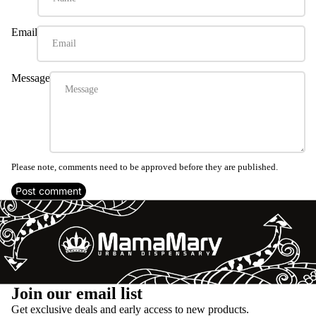
Email
Message
Please note, comments need to be approved before they are published.
Post comment
Refund policy
Join our email list
Privacy policy
Get exclusive deals and early access to new products.