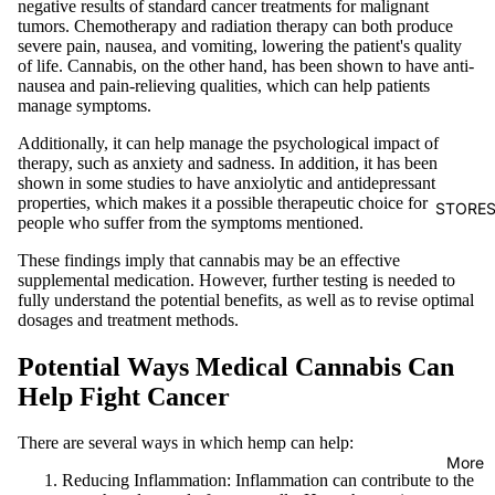
negative results of standard cancer treatments for malignant
tumors. Chemotherapy and radiation therapy can both produce
severe pain, nausea, and vomiting, lowering the patient's quality
of life. Cannabis, on the other hand, has been shown to have anti-
nausea and pain-relieving qualities, which can help patients
manage symptoms.
Additionally, it can help manage the psychological impact of
therapy, such as anxiety and sadness. In addition, it has been
shown in some studies to have anxiolytic and antidepressant
properties, which makes it a possible therapeutic choice for
STORE
people who suffer from the symptoms mentioned.
These findings imply that cannabis may be an effective
supplemental medication. However, further testing is needed to
fully understand the potential benefits, as well as to revise optimal
dosages and treatment methods.
Potential Ways Medical Cannabis Can
Help Fight Cancer
There are several ways in which hemp can help:
More
Reducing Inflammation: Inflammation can contribute to the