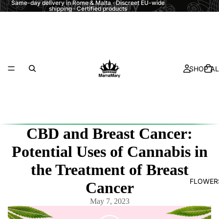
Same-day delivery in Rome & Malta · Discreet EU-wide
shipping · Certified products
SHOP AL
CBD and Breast Cancer:
Potential Uses of Cannabis in
the Treatment of Breast
FLOWER
Cancer
May 7, 2023