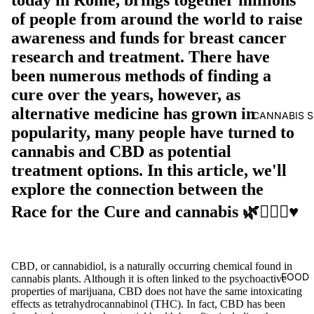
of people from around the world to raise
awareness and funds for breast cancer
research and treatment. There have
been numerous methods of finding a
cure over the years, however, as
alternative medicine has grown in
CANNABIS S
popularity, many people have turned to
cannabis and CBD as potential
treatment options. In this article, we'll
explore the connection between the
Race for the Cure and cannabis 🌿🏃🏼‍♀️♥️
CBD, or cannabidiol, is a naturally occurring chemical found in
FOOD
cannabis plants. Although it is often linked to the psychoactive
properties of marijuana, CBD does not have the same intoxicating
effects as tetrahydrocannabinol (THC). In fact, CBD has been