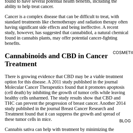
found to have several potential health benefits, including the
ability to help treat cancer.
Cancer is a complex disease that can be difficult to treat, with
standard treatments like chemotherapy and radiation therapy often
having significant side effects and being ineffective. A recent
study, however, has suggested that cannabidiol, a natural chemical
found in cannabis plants, may offer potential cancer-fighting
benefits.
COSMETI
Cannabinoids and CBD in Cancer
Treatment
There is growing evidence that CBD may be a viable treatment
option for this disease. A 2011 study published in the journal
Molecular Cancer Therapeutics found that it promotes apoptosis
(cell death) by inhibiting the growth of tumor cells while leaving
healthy cells unharmed. The study results show that CBD and
THC can prevent the progression of breast cancer. Another 2014
study published in the journal Breast Cancer Research and
Treatment found that it can suppress the growth and spread of
these tumor cells in mice.
BLOG
Cannabis sativa can help with treatment by minimizing the