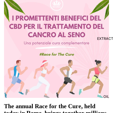
EXTRAC
OIL
The annual Race for the Cure, held
today in Rome, brings together millions